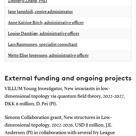
Zhongyu Zhang, PhD
Jane Jamshidi, centre administrator
Anne Katrine Birch, administrative officer
Louise Damkjær, administrative officer
Lars Rasmussen, specialist consultant
Mette Elise Jørgensen, administrative officer
External funding and ongoing projects
VILLUM Young Investigator, New invariants in low-
dimensional topology via quantum field theory, 2022-2027,
DKK 6 million, D. Pei (PI).
Simons Collaboration grant, New structures in Low-
dimensional topology, 2022-2026, USD 8 million, J.E.
Andersen (PI) in collaboration with several Ivy League