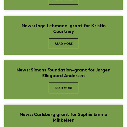
News: Inge Lehmann-grant for Kristin
Courtney
READ MORE
News: Simons Foundation-grant for Jørgen
Ellegaard Andersen
READ MORE
News: Carlsberg grant for Sophie Emma
Mikkelsen