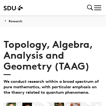
Research
Topology, Algebra,
Analysis and
Geometry (TAAG)
We conduct research within a broad spectrum of
pure mathematics, with particular emphasis on
the theory related to quantum phenomena.