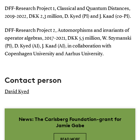
DFF-Research Project 1, Classical and Quantum Distances,
2019-2022, DKK 2,3 million, D. Kyed (PI) and J. Kaad (co-PI).
DFF-Research Project 2, Automorphisms and invariants of
operator algebras, 2017-2021, DKK 5,5 million, W. Szymanski
(PI), D. Kyed (AI), J. Kaad (AI), in collaboration with
Copenhagen University and Aarhus University.
Contact person
David Kyed
News: The Carlsberg Foundation-grant for
Jamie Gabe
READ MORE