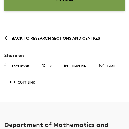
BACK TO RESEARCH SECTIONS AND CENTRES
Share on
FACEBOOK
X
LINKEDIN
EMAIL
COPY LINK
Department of Mathematics and