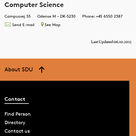
Computer Science
Campusvej 55
Odense M - DK-5230
Phone: +45 6550 2387
Send E-mail
See Map
Last Updated 06.10.2025
About SDU
Contact
Find Person
Directory
Contact us