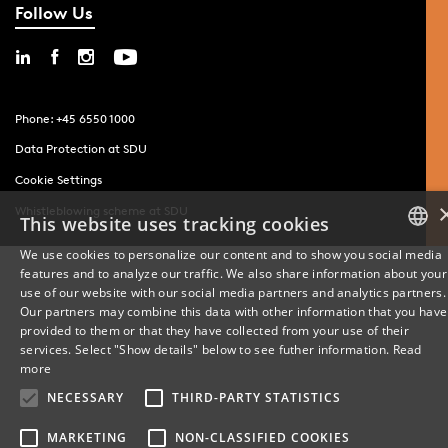
Follow Us
Phone: +45 6550 1000
Data Protection at SDU
Cookie Settings
Whistleblowing scheme at SDU
This website uses tracking cookies
We use cookies to personalize our content and to show you social media
features and to analyze our traffic. We also share information about your
DANISH
use of our website with our social media partners and analytics partners.
Our partners may combine this data with other information that you have
ENGLISH
provided to them or that they have collected from your use of their
services. Select "Show details" below to see futher information.
Read
DANISH
more
NECESSARY
THIRD-PARTY STATISTICS
MARKETING
NON-CLASSIFIED COOKIES