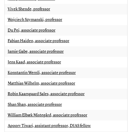
Vivek Shende, professor
Wojciech Szymanski, professor
Du Pei, associate professor
Fabian Haiden, associate professor
Jamie Gabe, associate professor
Jens Kaad, associate professor
Konstantin Wernli, associate professor
Matthias Wilhelm, associate professor
Robin Kaarsgaard Sales, associate professor
Shan Shan, associate professor
William Elbæk Mistegård, associate professor
Apoorv Tiwari, assistant professor, DIAS fellow