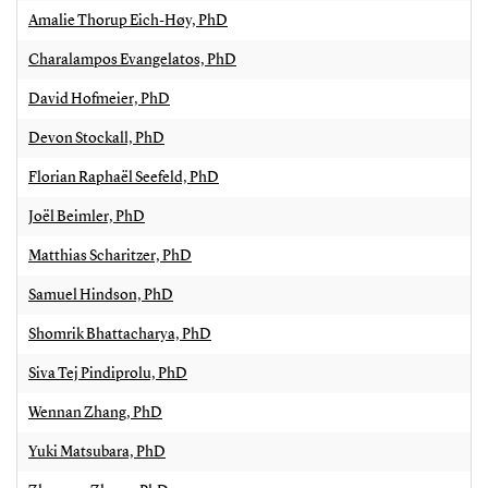
Amalie Thorup Eich-Høy, PhD
Charalampos Evangelatos, PhD
David Hofmeier, PhD
Devon Stockall, PhD
Florian Raphaël Seefeld, PhD
Joël Beimler, PhD
Matthias Scharitzer, PhD
Samuel Hindson, PhD
Shomrik Bhattacharya, PhD
Siva Tej Pindiprolu, PhD
Wennan Zhang, PhD
Yuki Matsubara, PhD