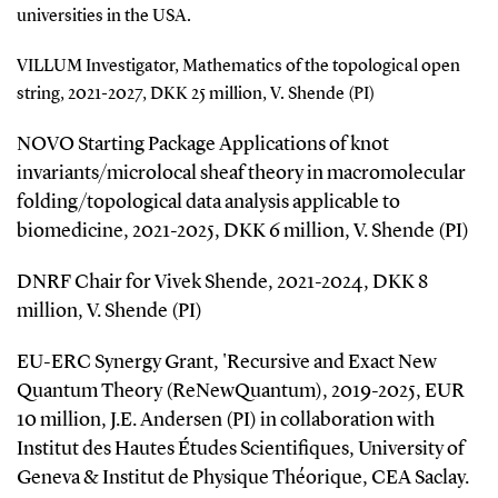
universities in the USA.
VILLUM Investigator, Mathematics of the topological open
string, 2021-2027, DKK 25 million, V. Shende (PI)
NOVO Starting Package Applications of knot
invariants/microlocal sheaf theory in macromolecular
folding/topological data analysis applicable to
biomedicine, 2021-2025, DKK 6 million, V. Shende (PI)
DNRF Chair for Vivek Shende, 2021-2024, DKK 8
million, V. Shende (PI)
EU-ERC Synergy Grant, 'Recursive and Exact New
Quantum Theory (ReNewQuantum), 2019-2025, EUR
10 million, J.E. Andersen (PI) in collaboration with
Institut des Hautes Études Scientifiques, University of
Geneva & Institut de Physique Théorique, CEA Saclay.