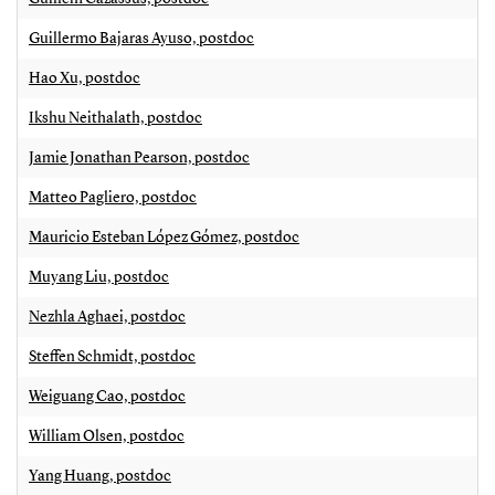
Guillermo Bajaras Ayuso, postdoc
Hao Xu, postdoc
Ikshu Neithalath, postdoc
Jamie Jonathan Pearson, postdoc
Matteo Pagliero, postdoc
Mauricio Esteban López Gómez, postdoc
Muyang Liu, postdoc
Nezhla Aghaei, postdoc
Steffen Schmidt, postdoc
Weiguang Cao, postdoc
William Olsen, postdoc
Yang Huang, postdoc