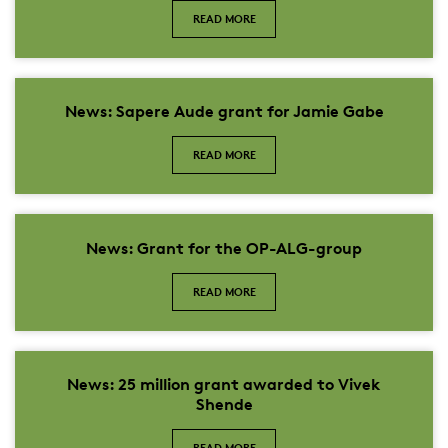
READ MORE
News: Sapere Aude grant for Jamie Gabe
READ MORE
News: Grant for the OP-ALG-group
READ MORE
News: 25 million grant awarded to Vivek
Shende
READ MORE