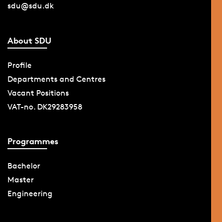
sdu@sdu.dk
About SDU
Profile
Departments and Centres
Vacant Positions
VAT-no. DK29283958
Programmes
Bachelor
Master
Engineering