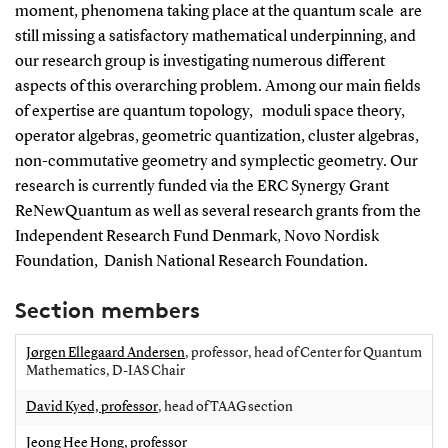
moment, phenomena taking place at the quantum scale are
still missing a satisfactory mathematical underpinning, and
our research group is investigating numerous different
aspects of this overarching problem. Among our main fields
of expertise are quantum topology, moduli space theory,
operator algebras, geometric quantization, cluster algebras,
non-commutative geometry and symplectic geometry. Our
research is currently funded via the ERC Synergy Grant
ReNewQuantum as well as several research grants from the
Independent Research Fund Denmark, Novo Nordisk
Foundation, Danish National Research Foundation.
Section members
Jørgen Ellegaard Andersen
, professor, head of Center for Quantum
Mathematics, D-IAS Chair
David Kyed, professor
, head of TAAG section
Jeong Hee Hong, professor