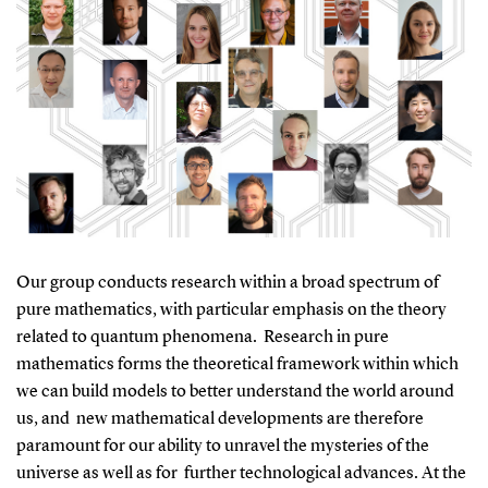
Our group conducts research within a broad spectrum of
pure mathematics, with particular emphasis on the theory
related to quantum phenomena. Research in pure
mathematics forms the theoretical framework within which
we can build models to better understand the world around
us, and new mathematical developments are therefore
paramount for our ability to unravel the mysteries of the
universe as well as for further technological advances. At the