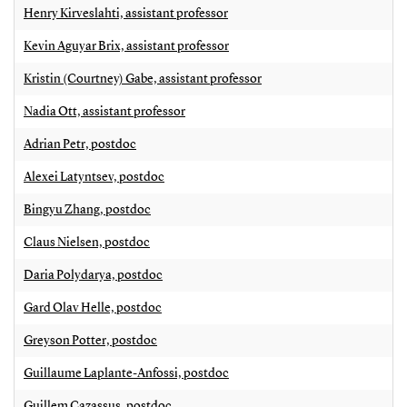
Henry Kirveslahti, assistant professor
Kevin Aguyar Brix, assistant professor
Kristin (Courtney) Gabe, assistant professor
Nadia Ott, assistant professor
Adrian Petr, postdoc
Alexei Latyntsev, postdoc
Bingyu Zhang, postdoc
Claus Nielsen, postdoc
Daria Polydarya, postdoc
Gard Olav Helle, postdoc
Greyson Potter, postdoc
Guillaume Laplante-Anfossi, postdoc
Guillem Cazassus, postdoc