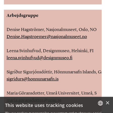
Arbejdsgruppe
Denise Hagströmer, Nasjonalmuseet, Oslo, NO
Denise.Hagstroemer@nasjonalmuseet.no
Leena Svinhufvud, Designmuseo, Helsinki, FI
leena.svinhufvud@designmuseo.fi
Sigríður Sigurjónsdóttir, Hönnunarsafn Islands, Garðabæ
sigridurs@honnunarsafn.is
Maria Göransdotter, Umeå Universitet, Umeå, S
maria.goransdotter@umu.se
×
This website uses tracking cookies
We use cookies to personalize our content and to show you social