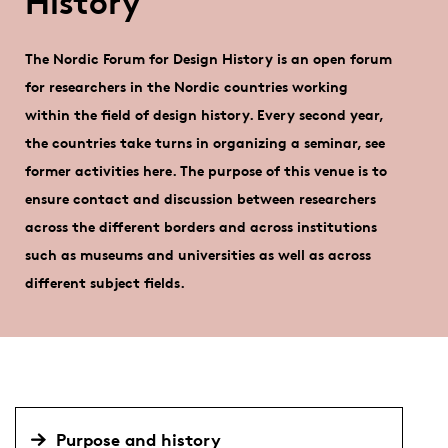
History
The Nordic Forum for Design History is an open forum
for researchers in the Nordic countries working
within the field of design history. Every second year,
the countries take turns in organizing a seminar, see
former activities here. The purpose of this venue is to
ensure contact and discussion between researchers
across the different borders and across institutions
such as museums and universities as well as across
different subject fields.
Purpose and history