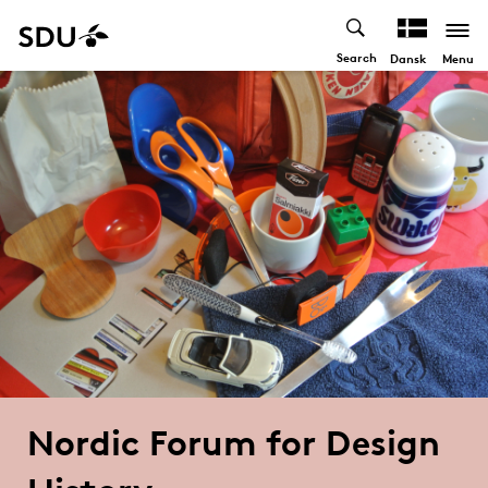
Search
Menu
Dansk
Nordic Forum for Design