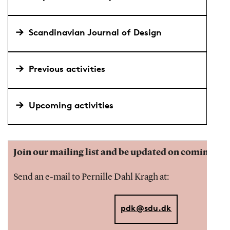
Scandinavian Journal of Design
Previous activities
Upcoming activities
Join our mailing list and be updated on coming eve
Send an e-mail to Pernille Dahl Kragh at:
pdk@sdu.dk