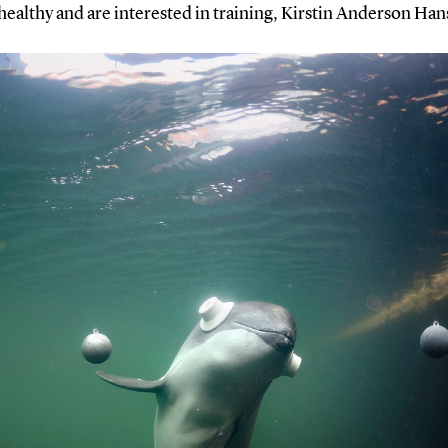
healthy and are interested in training, Kirstin Anderson Han