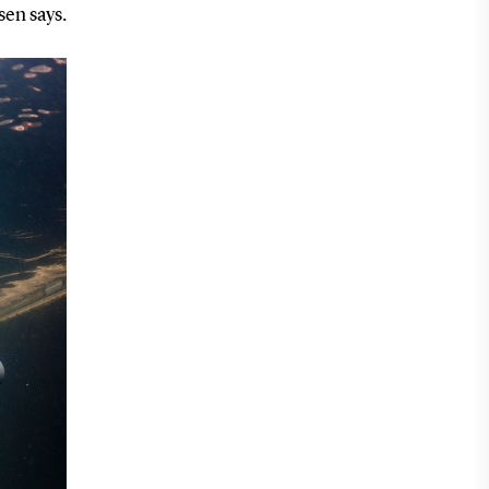
sen says.