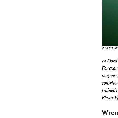
© Solvin Z
At Fjord
For examp
porpoise
contribut
trained 
Photo: F
Wron