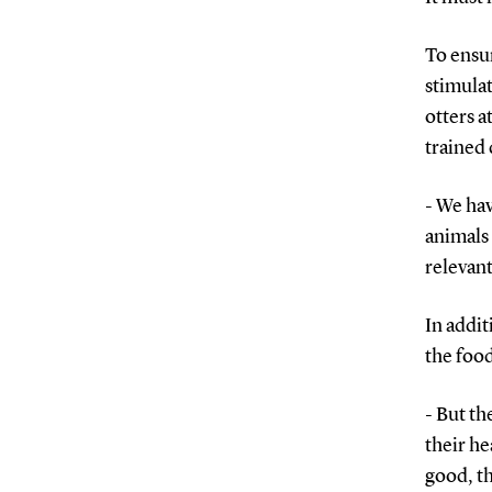
To ensur
stimulat
otters 
trained 
- We hav
animals 
relevant
In addit
the food
- But th
their he
good, th