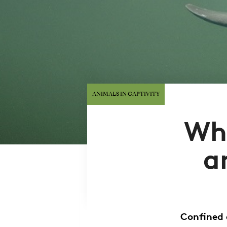
ANIMALS IN CAPTIVITY
Why
a
Confined 