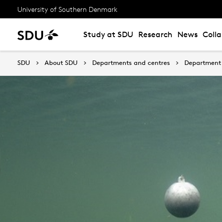
University of Southern Denmark
Study at SDU
Research
News
Coll
SDU
About SDU
Departments and centres
Department 