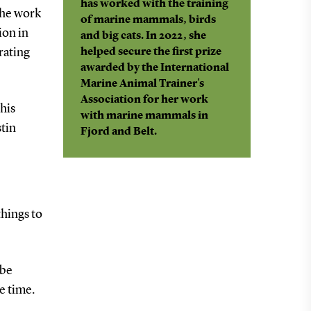
has worked with the training
 the work
of marine mammals, birds
ion in
and big cats. In 2022, she
rating
helped secure the first prize
awarded by the International
Marine Animal Trainer's
Association for her work
this
with marine mammals in
stin
Fjord and Belt.
things to
 be
e time.