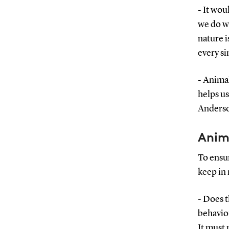
- It wou
we do wi
nature i
every si
- Animal
helps us
Anders
Anim
To ensur
keep in 
- Does 
behaviou
It must 