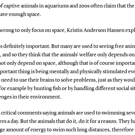
of captive animals in aquariums and zoos often claim that the
have enough space.
s wrong to only focus on space, Kristin Anderson Hansen expl
is definitely important. But many are used to seeing free anim
, and so they think that the animals' welfare only depends on
not only depend on space, although that is of course importa
ortant thing is being mentally and physically stimulated eve
need to use their brains to solve problems, just as they woul
for example by hunting fish or by handling different social si
enges in their environment.
t critical comments saying animals are used to swimming sev
es a day. But the animals that do it, do it for a reason. They h
ge amount of energy to swim such long distances, therefore