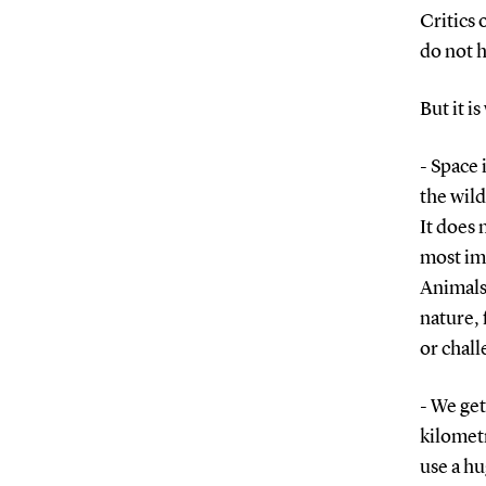
Critics 
do not 
But it i
- Space 
the wild
It does 
most imp
Animals 
nature, 
or chall
- We ge
kilometr
use a hu