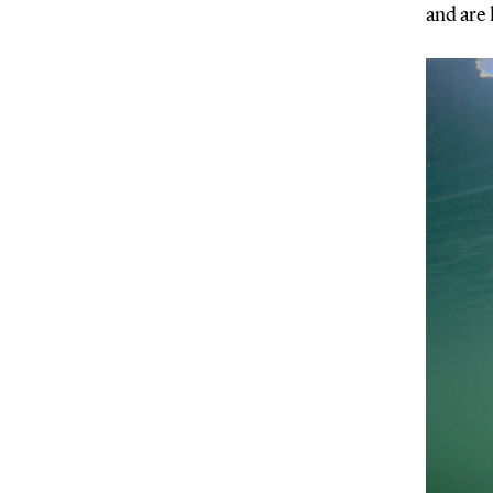
and are 