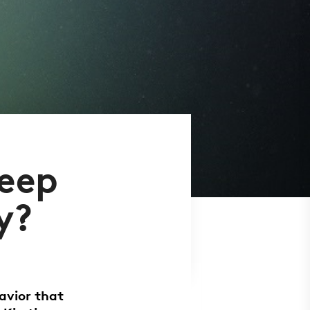
keep
y?
avior that