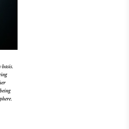
 basis.
ving
her
 being
sphere.