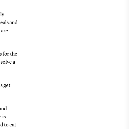
ly
seals and
 are
s for the
 solve a
ls get
 and
 is
d to eat