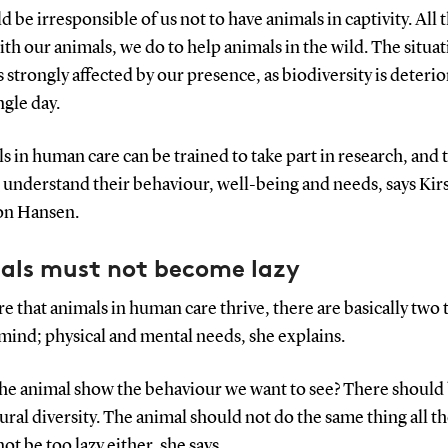
ld be irresponsible of us not to have animals in captivity. All
th our animals, we do to help animals in the wild. The situat
s strongly affected by our presence, as biodiversity is deterio
ngle day.
s in human care can be trained to take part in research, and 
 understand their behaviour, well-being and needs, says Kir
on Hansen.
als must not become lazy
e that animals in human care thrive, there are basically two 
mind; physical and mental needs, she explains.
the animal show the behaviour we want to see? There should
ral diversity. The animal should not do the same thing all th
not be too lazy either, she says.