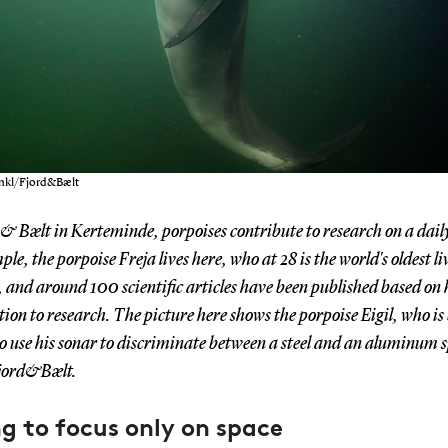
ankl/Fjord&Bælt
 & Bælt in Kerteminde, porpoises contribute to research on a daily
le, the porpoise Freja lives here, who at 28 is the world's oldest li
, and around 100 scientific articles have been published based on 
ion to research. The picture here shows the porpoise Eigil, who is
to use his sonar to discriminate between a steel and an aluminum 
jord&Bælt.
g to focus only on space