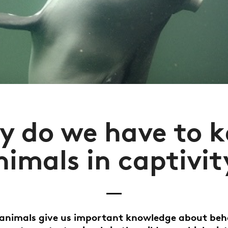
 do we have to 
nimals in captivit
animals give us important knowledge about beh