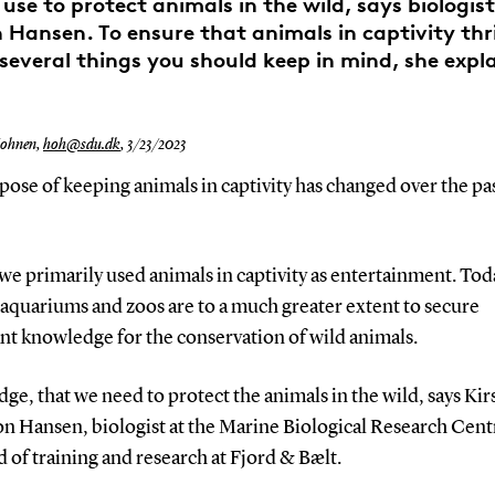
use to protect animals in the wild, says biologist
Hansen. To ensure that animals in captivity thri
 several things you should keep in mind, she expla
Hohnen,
hoh@sdu.dk
,
3/23/2023
ose of keeping animals in captivity has changed over the pa
 we primarily used animals in captivity as entertainment. Tod
 aquariums and zoos are to a much greater extent to secure
nt knowledge for the conservation of wild animals.
e, that we need to protect the animals in the wild, says Kir
n Hansen, biologist at the Marine Biological Research Cen
 of training and research at Fjord & Bælt.