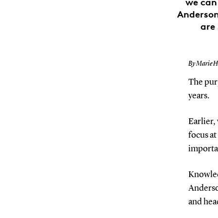
we can 
Anderson 
are
By Marie 
The purp
years.
Earlier,
focus at
importa
Knowledg
Anderso
and head