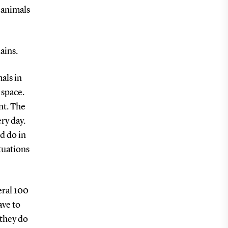
 animals
ains.
als in
 space.
nt. The
ry day.
d do in
tuations
eral 100
ave to
 they do