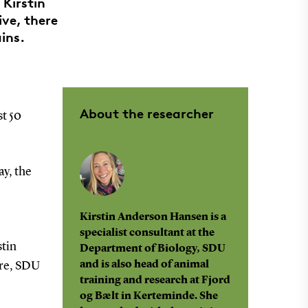
 Kirstin
ve, there
ins.
About the researcher
st 50
ay, the
Kirstin Anderson Hansen is a
specialist consultant at the
stin
Department of Biology, SDU
and is also head of animal
tre, SDU
training and research at Fjord
og Bælt in Kerteminde. She