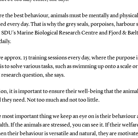
e the best behaviour, animals must be mentally and physical
ed every day. That is why the grey seals, porpoises, harbour 
at SDU’s Marine Biological Research Centre and Fjord & Bælt
daily.
e approx. 15 training sessions every day, where the purpose i
is to solve various tasks, such as swimming up onto a scale or
 research question, she says.
ion, it is important to ensure their well-being that the anima
 they need. Not too much and not too little.
e most important thing we keep an eye on is their behaviour
alth. If the animals are stressed, you can see it. If their welfare
en their behaviour is versatile and natural, they are motivate