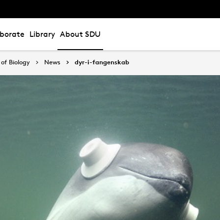
aborate
Library
About SDU
of Biology
News
dyr-i-fangenskab