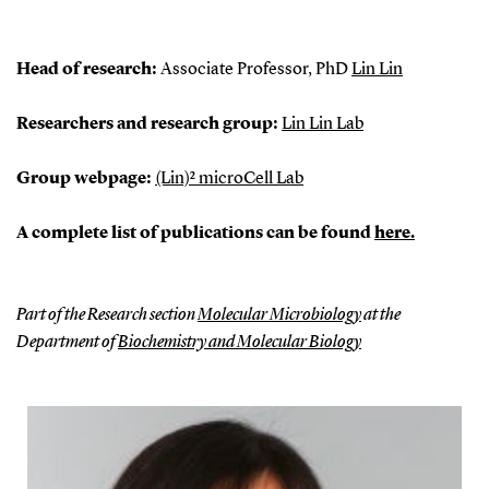
Head of research:
Associate Professor, PhD
Lin Lin
Researchers and research group:
Lin Lin Lab
Group webpage:
(Lin)² microCell Lab
A complete list of publications can be found
here.
Part of the Research section
Molecular Microbiology
at the
Department of
Biochemistry and Molecular Biology