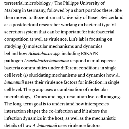
terrestrial microbiology / The Philipps University of
Marburg in Germany, followed by a short postdoc there. She
then moved to Biozentrum at University of Basel, Switzerland
as a postdoctoral researcher working on bacterial type VI
secretion system that can be important for interbacterial
competition as well as virulence. Lin’s lab is focusing on
studying (1) molecular mechanisms and dynamics
behind how
Acinetobacter spp.
including ESKAPE
pathogen
Acinetobacter baumannii
respond in multispecies
bacteria communities under different conditions in single-
cell level; (2) elucidating mechanisms and dynamics how
A.
baumannii
uses their virulence factors for infection in single
cell level. The group uses a combination of molecular
microbiology, -Omics and high-resolution live-cell imaging.
The long-term goal is to understand how interspecies
interaction shapes the co-infection and if it alters the
infection dynamics in the host, as well as the mechanistic
details of how
A. baumannii
uses virulence factors.