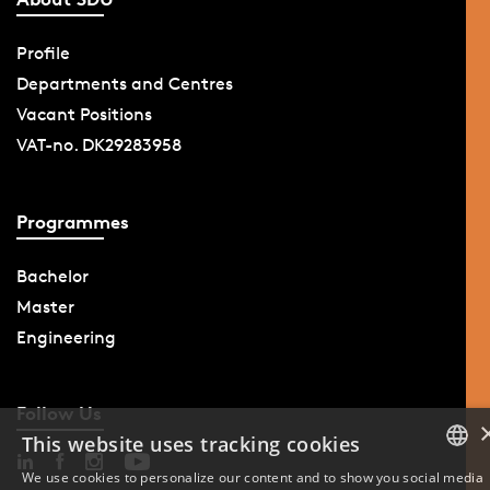
Profile
Departments and Centres
Vacant Positions
VAT-no. DK29283958
Programmes
Bachelor
Master
Engineering
Follow Us
This website uses tracking cookies
We use cookies to personalize our content and to show you social media