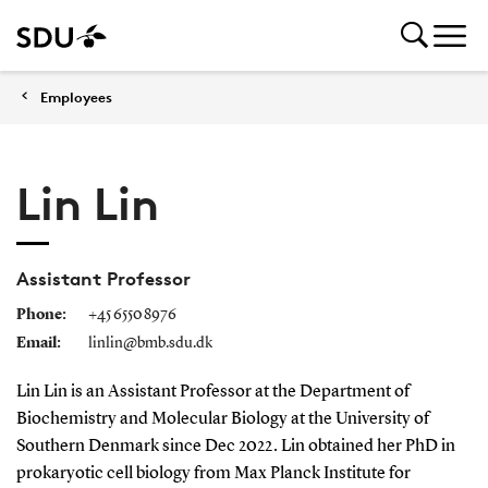
Employees
Lin Lin
Assistant Professor
Phone:
+45 6550 8976
Email:
linlin@bmb.sdu.dk
Lin Lin is an Assistant Professor at the Department of
Biochemistry and Molecular Biology at the University of
Southern Denmark since Dec 2022. Lin obtained her PhD in
prokaryotic cell biology from Max Planck Institute for