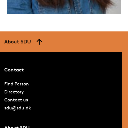
About SDU
Contact
Find Person
Directory
Contact us
sdu@sdu.dk
About SDU