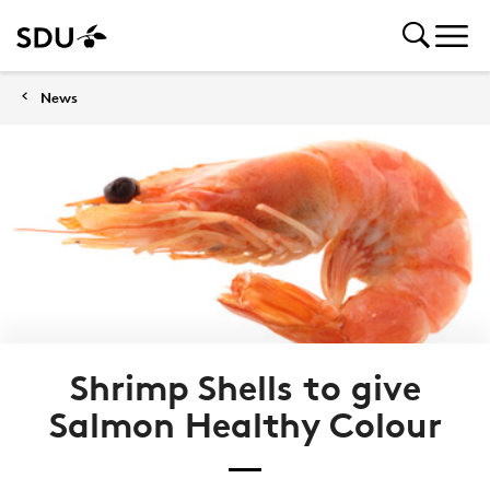
News
Shrimp Shells to give
Salmon Healthy Colour