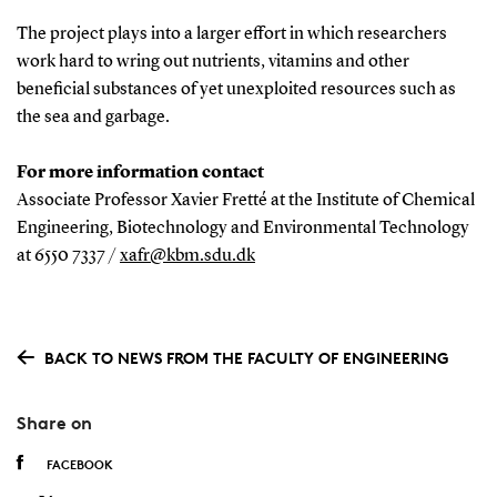
The project plays into a larger effort in which researchers
work hard to wring out nutrients, vitamins and other
beneficial substances of yet unexploited resources such as
the sea and garbage.
For more information contact
Associate Professor Xavier Fretté at the Institute of Chemical
Engineering, Biotechnology and Environmental Technology
at 6550 7337 /
xafr@kbm.sdu.dk
BACK TO NEWS FROM THE FACULTY OF ENGINEERING
Share on
FACEBOOK