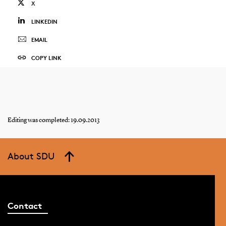
X
LINKEDIN
EMAIL
COPY LINK
Editing was completed: 19.09.2013
About SDU
Contact