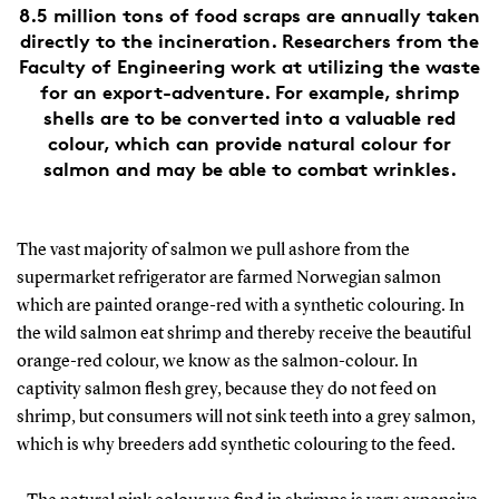
8.5 million tons of food scraps are annually taken
directly to the incineration. Researchers from the
Faculty of Engineering work at utilizing the waste
for an export-adventure. For example, shrimp
shells are to be converted into a valuable red
colour, which can provide natural colour for
salmon and may be able to combat wrinkles.
The vast majority of salmon we pull ashore from the
supermarket refrigerator are farmed Norwegian salmon
which are painted orange-red with a synthetic colouring. In
the wild salmon eat shrimp and thereby receive the beautiful
orange-red colour, we know as the salmon-colour. In
captivity salmon flesh grey, because they do not feed on
shrimp, but consumers will not sink teeth into a grey salmon,
which is why breeders add synthetic colouring to the feed.