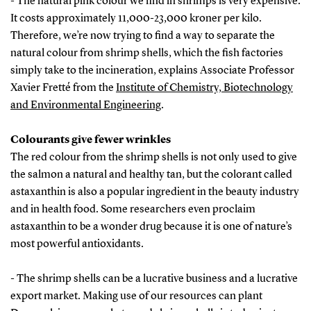
- The natural pink colour we find in shrimps is very expensive.
It costs approximately 11,000-23,000 kroner per kilo.
Therefore, we’re now trying to find a way to separate the
natural colour from shrimp shells, which the fish factories
simply take to the incineration, explains Associate Professor
Xavier Fretté from the
Institute of Chemistry, Biotechnology
and Environmental Engineering
.
Colourants give fewer wrinkles
The red colour from the shrimp shells is not only used to give
the salmon a natural and healthy tan, but the colorant called
astaxanthin is also a popular ingredient in the beauty industry
and in health food. Some researchers even proclaim
astaxanthin to be a wonder drug because it is one of nature’s
most powerful antioxidants.
- The shrimp shells can be a lucrative business and a lucrative
export market. Making use of our resources can plant