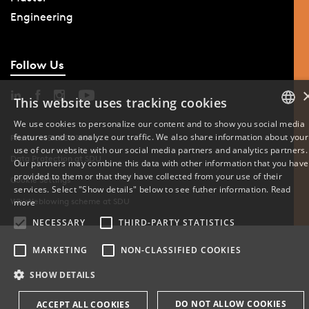
Engineering
Follow Us
This website uses tracking cookies
We use cookies to personalize our content and to show you social media
features and to analyze our traffic. We also share information about your
DANISH
Phone: +45 6550 1000
use of our website with our social media partners and analytics partners.
Data Protection at SDU
Our partners may combine this data with other information that you have
ENGLISH
provided to them or that they have collected from your use of their
Cookie Settings
services. Select "Show details" below to see futher information.
Read
DANISH
Whistleblowing scheme at SDU
more
NECESSARY
THIRD-PARTY STATISTICS
MARKETING
NON-CLASSIFIED COOKIES
SHOW DETAILS
DO NOT ALLOW COOKIES
ACCEPT ALL COOKIES