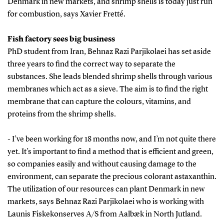
Denmark in new markets, and shrimp shells is today just run
for combustion, says Xavier Fretté.
Fish factory sees big business
PhD student from Iran, Behnaz Razi Parjikolaei has set aside
three years to find the correct way to separate the
substances. She leads blended shrimp shells through various
membranes which act as a sieve. The aim is to find the right
membrane that can capture the colours, vitamins, and
proteins from the shrimp shells.
- I’ve been working for 18 months now, and I’m not quite there
yet. It’s important to find a method that is efficient and green,
so companies easily and without causing damage to the
environment, can separate the precious colorant astaxanthin.
The utilization of our resources can plant Denmark in new
markets, says Behnaz Razi Parjikolaei who is working with
Launis Fiskekonserves A/S from Aalbæk in North Jutland.