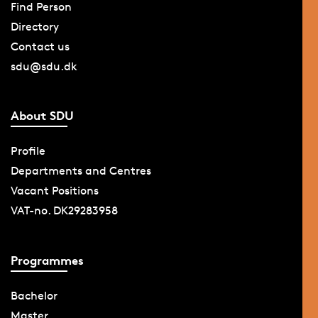
Find Person
Directory
Contact us
sdu@sdu.dk
About SDU
Profile
Departments and Centres
Vacant Positions
VAT-no. DK29283958
Programmes
Bachelor
Master