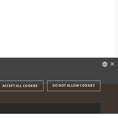
×
DANISH
DO NOT ALLOW COOKIES
ACCEPT ALL COOKIES
ENGLISH
DANISH