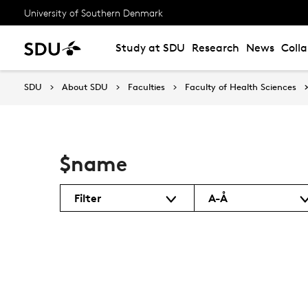
University of Southern Denmark
Study at SDU
Research
News
Coll
SDU
About SDU
Faculties
Faculty of Health Sciences
$name
Filter
A-Å