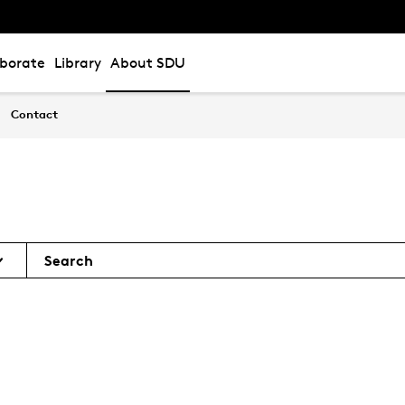
aborate
Library
About SDU
Contact
Search