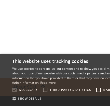
This website uses tracking cookies
We use cookies to personalize our content and to show you social me
about your use of our website with our social media partners and an
information that you have provided to them or that they have collect
futher information.
Read more
About SDU
NECESSARY
THIRD-PARTY STATISTICS
MAR
SHOW DETAILS