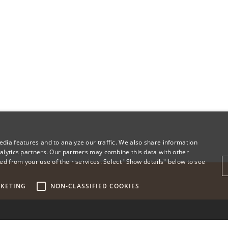
dia features and to analyze our traffic. We also share information
alytics partners. Our partners may combine this data with other
ed from your use of their services. Select "Show details" below to see
KETING
NON-CLASSIFIED COOKIES