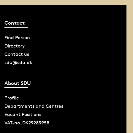
Contact
Find Person
Directory
Contact us
sdu@sdu.dk
About SDU
Profile
Departments and Centres
Vacant Positions
VAT-no. DK29283958