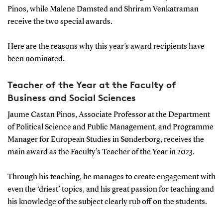
Pinos, while Malene Damsted and Shriram Venkatraman
receive the two special awards.
Here are the reasons why this year’s award recipients have
been nominated.
Teacher of the Year at the Faculty of
Business and Social Sciences
Jaume Castan Pinos, Associate Professor at the Department
of Political Science and Public Management, and Programme
Manager for European Studies in Sønderborg, receives the
main award as the Faculty’s Teacher of the Year in 2023.
Through his teaching, he manages to create engagement with
even the ‘driest’ topics, and his great passion for teaching and
his knowledge of the subject clearly rub off on the students.