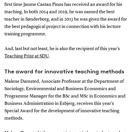
first time Jaume Castan Pinos has received an award for his
teaching. In both 2014 and 2019, he was named the best
teacher in Sønderborg, and in 2013 he was given the award for
the best pedagogical project in connection with his lecture
training programme.
And, last but not least, he is also the recipient of this year’s
Teaching Prize at SDU
.
The award for innovative teaching methods
Malene Damsted, Associate Professor at the Department of
Sociology, Environmental and Business Economics and
Programme Manager for the BSc and MSc in Economics and
Business Administration in Esbjerg, receives this year’s
Special Award for the development of innovative teaching
methods.