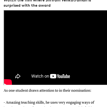
surprised with the award
As one student draws attention to in their nomination:
- Amazing teaching skills, he uses very engaging ways of