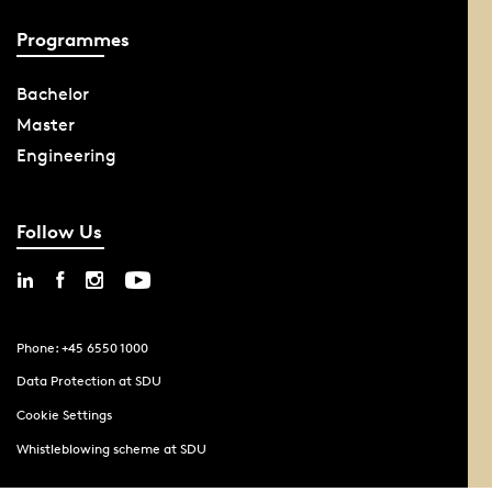
Programmes
Bachelor
Master
Engineering
Follow Us
Phone: +45 6550 1000
Data Protection at SDU
Cookie Settings
Whistleblowing scheme at SDU