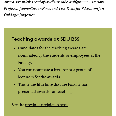
award. From left: Head of Studies Melike Wulfgramm, Associate
Professor Jaume Castan Pinos and Vice-Dean for Education Jan
Guldager Jørgensen.
Teaching awards at SDU BSS
Candidates for the teaching awards are
nominated by the students or employees at the
Faculty.
You can nominate a lecturer or a group of
lecturers for the awards.
This is the fifth time that the Faculty has
presented awards for teaching.
See the
previous recipients here