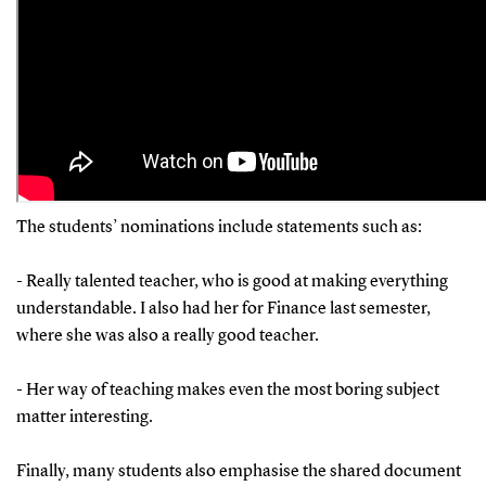
The students’ nominations include statements such as:
- Really talented teacher, who is good at making everything
understandable. I also had her for Finance last semester,
where she was also a really good teacher.
- Her way of teaching makes even the most boring subject
matter interesting.
Finally, many students also emphasise the shared document