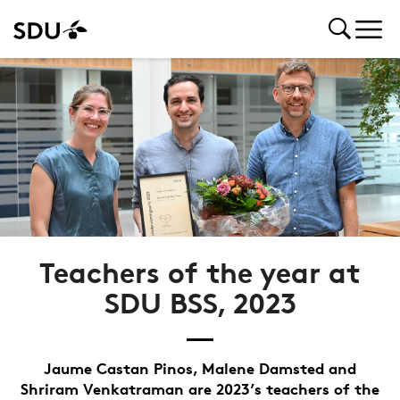
Teachers of the year at
SDU BSS, 2023
Jaume Castan Pinos, Malene Damsted and
Shriram Venkatraman are 2023’s teachers of the