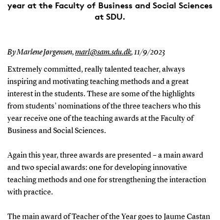
year at the Faculty of Business and Social Sciences
at SDU.
By Marlene Jørgensen,
marl@sam.sdu.dk
,
11/9/2023
Extremely committed, really talented teacher, always
inspiring and motivating teaching methods and a great
interest in the students. These are some of the highlights
from students’ nominations of the three teachers who this
year receive one of the teaching awards at the Faculty of
Business and Social Sciences.
Again this year, three awards are presented – a main award
and two special awards: one for developing innovative
teaching methods and one for strengthening the interaction
with practice.
The main award of Teacher of the Year goes to Jaume Castan