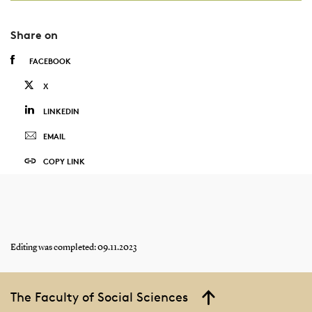
Share on
FACEBOOK
X
LINKEDIN
EMAIL
COPY LINK
Editing was completed: 09.11.2023
The Faculty of Social Sciences