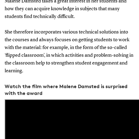
Malene Damsted takes a great interest in her students and
how they can acquire knowledge in subjects that many
students find technically difficult.
She therefore incorporates various technical solutions into
the courses and always focuses on getting students to work
with the material: for example, in the form of the so-called
‘flipped classroom’, in which activities and problem-solving in
the classroom help to strengthen student engagement and
learning.
Watch the film where Malene Damsted is surprised
with the award