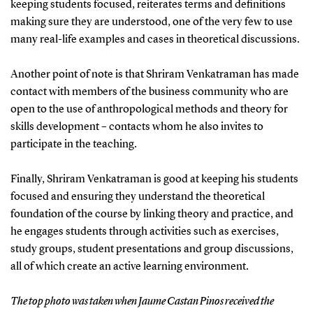
keeping students focused, reiterates terms and definitions
making sure they are understood, one of the very few to use
many real-life examples and cases in theoretical discussions.
Another point of note is that Shriram Venkatraman has made
contact with members of the business community who are
open to the use of anthropological methods and theory for
skills development – contacts whom he also invites to
participate in the teaching.
Finally, Shriram Venkatraman is good at keeping his students
focused and ensuring they understand the theoretical
foundation of the course by linking theory and practice, and
he engages students through activities such as exercises,
study groups, student presentations and group discussions,
all of which create an active learning environment.
The top photo was taken when Jaume Castan Pinos received the