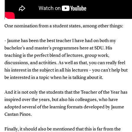
One nomination from a student states, among other things:
- Jaume has been the best teacher I have had on both my
bachelor’s and master’s programmes here at SDU. His
teaching is the perfect blend of lectures, group work,
discussions, and activities. As well as that, you can really feel
his interest in the subject in all his lectures – you can’t help but
be interested in a topic when he is talking about it.
And it is not only the students that the Teacher of the Year has
inspired over the years, but also his colleagues, who have
adopted several of the learning formats developed by Jaume
Castan Pinos.
Finally, it should also be mentioned that this is far from the