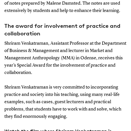
of notes prepared by Malene Damsted. The notes are used
extensively by students and help to enhance their learning.
The award for involvement of practice and
collaboration
Shriram Venkatraman, Assistant Professor at the Department
of Business & Management and lecturer in Market and
Management Anthropology (MMA) in Odense, receives this
year’s Special Award for the involvement of practice and
collaboration.
Shriram Venkatraman is very committed to incorporating
practice and society into his teaching, using many real-life
examples, such as cases, guest lecturers and practical
problems, that students have to work with and solve, which
they find enormously engaging.
Watch the film where Shriram Venkatraman is