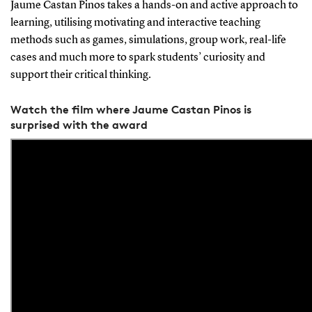
Jaume Castan Pinos takes a hands-on and active approach to
learning, utilising motivating and interactive teaching
methods such as games, simulations, group work, real-life
cases and much more to spark students’ curiosity and
support their critical thinking.
Watch the film where Jaume Castan Pinos is
surprised with the award