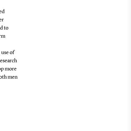
ted
er
d to
erm
 use of
 research
lop more
both men