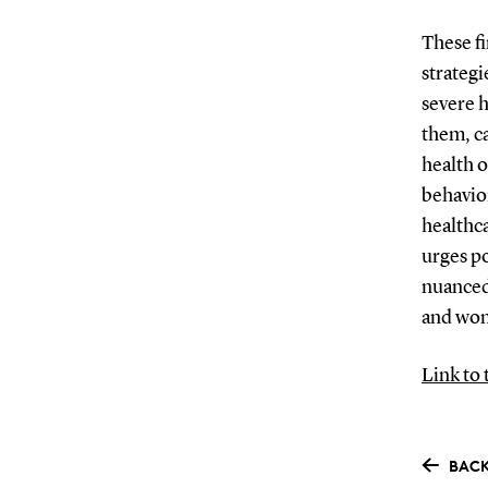
These fi
strategi
severe h
them, c
health o
behavior
healthca
urges p
nuanced
and wo
Link to 
BACK