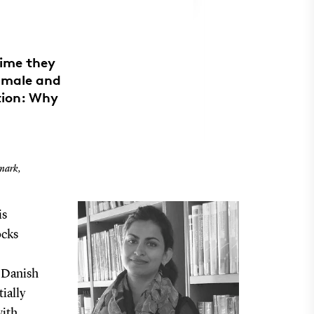
time they
d male and
tion: Why
nmark,
is
ocks
e Danish
ially
with