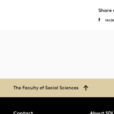
Share 
FACE
The Faculty of Social Sciences
Contact
About SD