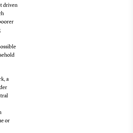
t driven
ch
poorer
g
possible
usehold
k, a
nder
tral
n
me or