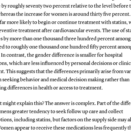
 by roughly seventy two percent relative to the level before 
hereas the increase for women is around thirty five percent
 far more likely to begin or continue treatment with statins, 
eventive treatment after cardiovascular events. The use of st
es by more than one thousand three hundred percent amon
d to roughly one thousand one hundred fifty percent amon
n contrast, the gender difference is smaller for hospital
ns, which are less influenced by personal decisions or clinic
. This suggests that the differences primarily arise from var
th seeking behavior and medical decision making rather than
ng differences in health or access to treatment.
 might explain this? The answer is complex. Part of the diff
 mens greater tendency to seek follow up care and collect
tions, including statins, but factors on the supply side may a
 Women appear to receive these medications less frequently 