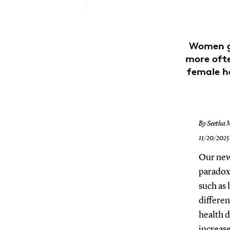
Women ge
more ofte
female h
By Seetha 
11/20/2025
Our new 
paradox
such as
differen
health d
increase