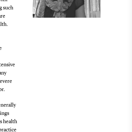
ng such
are
lth.
e
tensive
any
severe
or.
nerally
dings
s health
practice