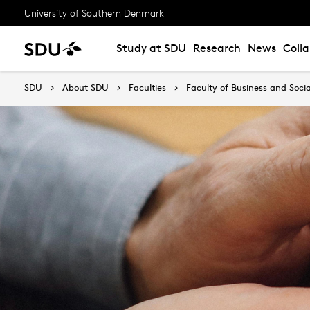
University of Southern Denmark
Study at SDU
Research
News
Coll
SDU
About SDU
Faculties
Faculty of Business and Socia