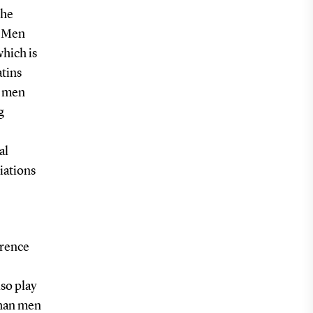
the
. Men
which is
atins
g men
g
al
iations
erence
lso play
than men