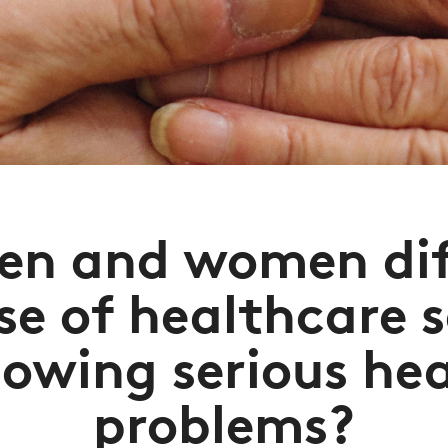
en and women diff
se of healthcare 
lowing serious he
problems?