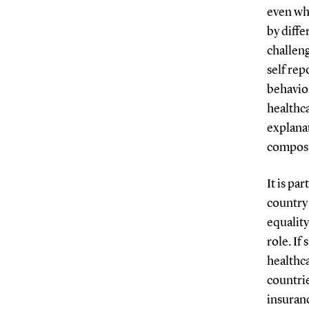
even whe
by diffe
challen
self rep
behavior
healthca
explanat
composit
It is pa
country 
equality
role. If
healthca
countri
insuran