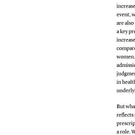
increase
event, w
are also
a key pr
increas
compare
women. I
admissio
judgment
in heal
underlyi
But what
reflects
prescrip
a role.