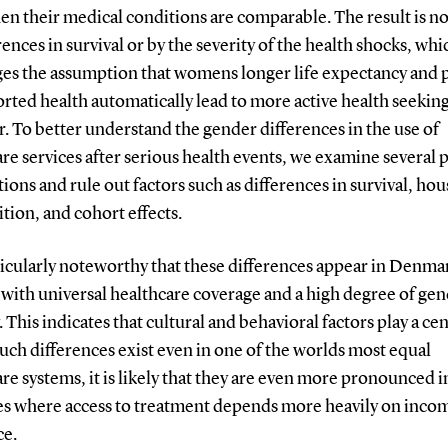
n their medical conditions are comparable. The result is no
rences in survival or by the severity of the health shocks, whi
ges the assumption that womens longer life expectancy and 
orted health automatically lead to more active health seekin
. To better understand the gender differences in the use of
re services after serious health events, we examine several 
ions and rule out factors such as differences in survival, ho
ion, and cohort effects.
rticularly noteworthy that these differences appear in Denmar
with universal healthcare coverage and a high degree of ge
. This indicates that cultural and behavioral factors play a cen
 such differences exist even in one of the worlds most equal
re systems, it is likely that they are even more pronounced i
es where access to treatment depends more heavily on inco
ce.