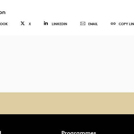
on
BOOK
X
LINKEDIN
EMAIL
COPY LI
U
Programmes