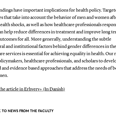
ndings have important implications for health policy. Targe
es that take into account the behavior of men and women aft
ealth shocks, as well as how healthcare professionals respon
an help reduce differences in treatment and improve long t
utcomes for all. More generally, understanding the subtle
al and institutional factors behind gender differences in the
re services is essential for achieving equality in health. Our
olicymakers, healthcare professionals, and scholars to deve
 and evidence based approaches that address the needs of 
men.
the article in Erhverv+ (In Danish)
 TO NEWS FROM THE FACULTY