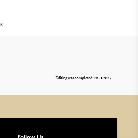
NK
Editing was completed: 20.11.2025
Follow Us