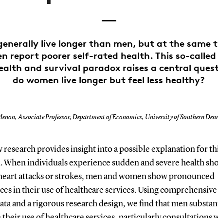
nerally live longer than men, but at the same 
n report poorer self-rated health. This so-calle
ealth and survival paradox raises a central ques
do women live longer but feel less healthy?
Menon, Associate Professor, Department of Economics, University of Southern De
research provides insight into a possible explanation for th
. When individuals experience sudden and severe health sh
 heart attacks or strokes, men and women show pronounced
ces in their use of healthcare services. Using comprehensiv
ata and a rigorous research design, we find that men substant
 their use of healthcare services, particularly consultations 