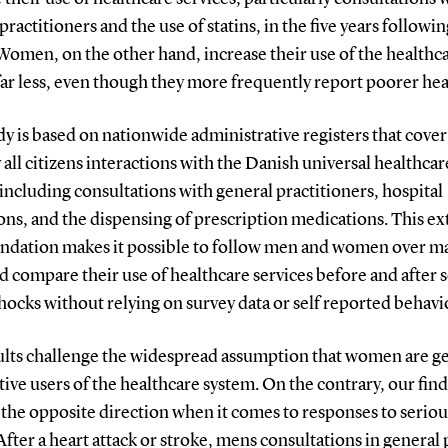
practitioners and the use of statins, in the five years followi
Women, on the other hand, increase their use of the healthc
ar less, even though they more frequently report poorer hea
y is based on nationwide administrative registers that cover
y all citizens interactions with the Danish universal healthcar
including consultations with general practitioners, hospital
ns, and the dispensing of prescription medications. This ex
undation makes it possible to follow men and women over m
d compare their use of healthcare services before and after 
hocks without relying on survey data or self reported behavi
ults challenge the widespread assumption that women are ge
ive users of the healthcare system. On the contrary, our fin
 the opposite direction when it comes to responses to seriou
After a heart attack or stroke, mens consultations in general 