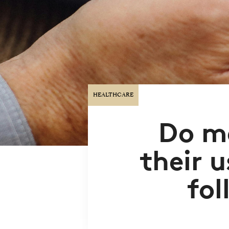
HEALTHCARE
Do m
their u
fol