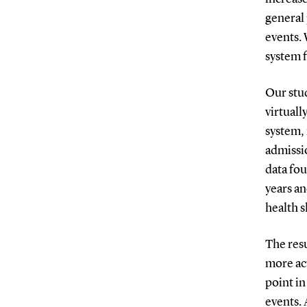
general 
events. 
system f
Our stud
virtuall
system, 
admissio
data fo
years an
health s
The res
more act
point in
events. 