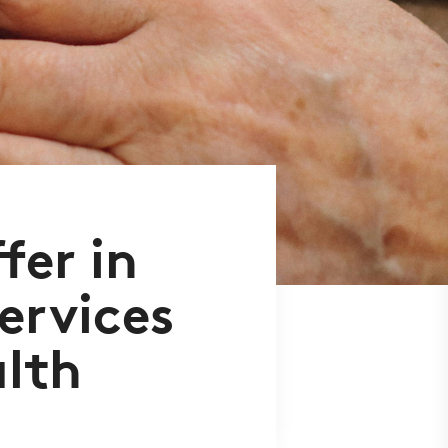
er in
services
alth