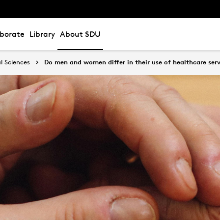
aborate
Library
About SDU
l Sciences
Do men and women differ in their use of healthcare serv