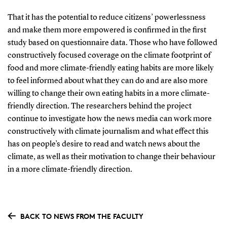
That it has the potential to reduce citizens’ powerlessness
and make them more empowered is confirmed in the first
study based on questionnaire data. Those who have followed
constructively focused coverage on the climate footprint of
food and more climate-friendly eating habits are more likely
to feel informed about what they can do and are also more
willing to change their own eating habits in a more climate-
friendly direction. The researchers behind the project
continue to investigate how the news media can work more
constructively with climate journalism and what effect this
has on people’s desire to read and watch news about the
climate, as well as their motivation to change their behaviour
in a more climate-friendly direction.
BACK TO NEWS FROM THE FACULTY