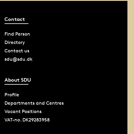
Contact
Find Person
Directory
Contact us
sdu@sdu.dk
About SDU
Profile
Departments and Centres
Vacant Positions
VAT-no. DK29283958