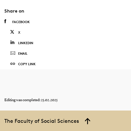
Share on
FACEBOOK
X
LINKEDIN
EMAIL
COPY LINK
Editing was completed: 25.02.2025
The Faculty of Social Sciences