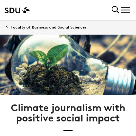
Faculty of Business and Social Sciences
Climate journalism with
positive social impact