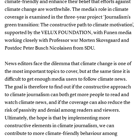
climate-friendly and enhance their belief that efforts against
climate change are worthwhile. The media’s role in climate
coverage is examined in the three-year project ‘Journalism's
green transition: The constructive path to climate motivation’,
supported by the VELUX FOUNDATION, with Funen media
working closely with Professor wsr Morten Skovsgaard and
Postdoc Peter Busch Nicolaisen from SDU.
News editors face the dilemma that climate change is one of
the most important topics to cover, but at the same time it is
difficult to get enough media users to follow climate news.
The goal is therefore to find out if the constructive approach
to climate journalism can both get more people to read and
watch climate news, and if the coverage can also reduce the
risk of passivity and denial among readers and viewers.
Ultimately, the hope is that by implementing more
constructive elements in climate journalism, we can
contribute to more climate-friendly behaviour among