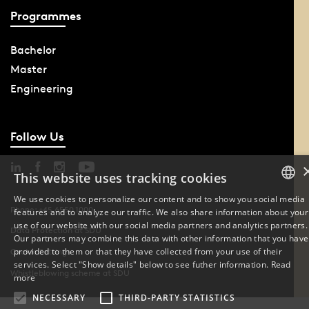
Programmes
Bachelor
Master
Engineering
Follow Us
This website uses tracking cookies
We use cookies to personalize our content and to show you social media
Phone: +45 6550 1000
features and to analyze our traffic. We also share information about your
DANISH
use of our website with our social media partners and analytics partners.
Data Protection at SDU
Our partners may combine this data with other information that you have
ENGLISH
provided to them or that they have collected from your use of their
Cookie Settings
services. Select "Show details" below to see futher information.
Read
Whistleblowing scheme at SDU
DANISH
more
NECESSARY
THIRD-PARTY STATISTICS