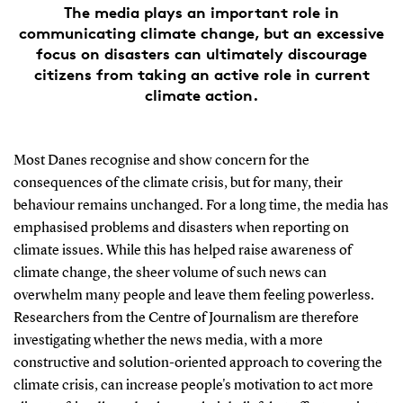
The media plays an important role in
communicating climate change, but an excessive
focus on disasters can ultimately discourage
citizens from taking an active role in current
climate action.
Most Danes recognise and show concern for the
consequences of the climate crisis, but for many, their
behaviour remains unchanged. For a long time, the media has
emphasised problems and disasters when reporting on
climate issues. While this has helped raise awareness of
climate change, the sheer volume of such news can
overwhelm many people and leave them feeling powerless.
Researchers from the Centre of Journalism are therefore
investigating whether the news media, with a more
constructive and solution-oriented approach to covering the
climate crisis, can increase people's motivation to act more