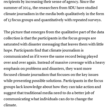
recipients by increasing their sense of agency. Since the
summer of 2024, the researchers from SDU have studied
climate journalism in the media both qualitatively in the form
of 13 focus groups and quantitatively with repeated surveys.
The picture that emerges from the qualitative part of the data
collection is that the participants in the focus groups are
saturated with disaster messaging that leaves them with little
hope. Participants find that climate journalism is
communicated as if it were the same record being played
over and over again. Instead of massive coverage with a heavy
emphasis on problems and disasters, they want more
focused climate journalism that focuses on the key issues
while presenting possible solutions. Participants in the focus
groups lack knowledge about how they can take action and
suggest that traditional media need to do a better job of
communicating what individuals can do to change the
climate.