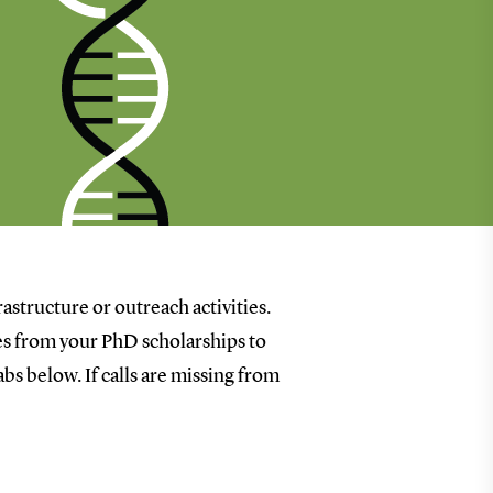
rastructure or outreach activities.
goes from your PhD scholarships to
bs below. If calls are missing from