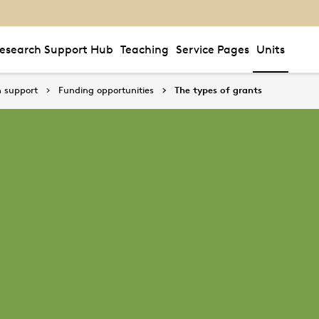
esearch Support Hub
Teaching
Service Pages
Units
 support
Funding opportunities
The types of grants