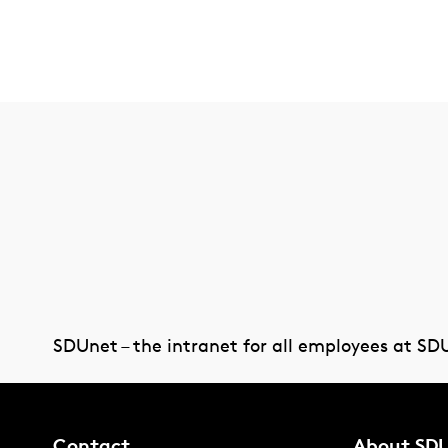
SDUnet – the intranet for all employees at SD
Contact
About SD