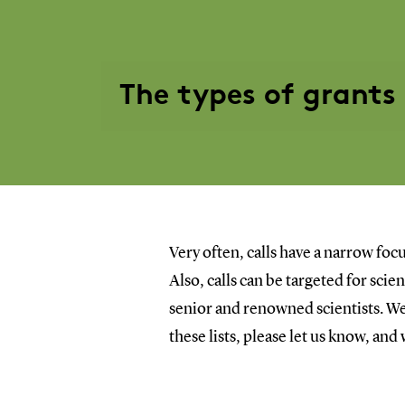
The types of grants
Very often, calls have a narrow focu
Also, calls can be targeted for sci
senior and renowned scientists. We 
these lists, please let us know, and