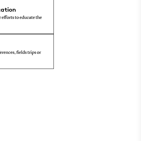
ation
 efforts to educate the
rences, fields trips or