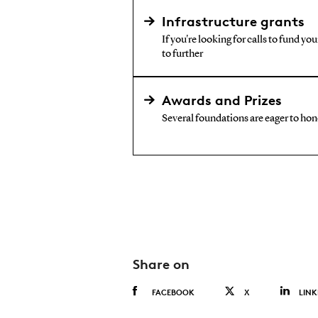
Infrastructure grants
If you're looking for calls to fund yo
to further
Awards and Prizes
Several foundations are eager to hono
Share on
FACEBOOK
X
LINK