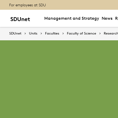
For employees at SDU
Management and Strategy
News
R
SDUnet
Units
Faculties
Faculty of Science
Research