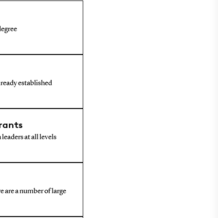
 degree
already established
rants
leaders at all levels
e are a number of large