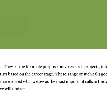
s. They can be for a sole purpose only: research projects, inf
entists based on the career stage. These range of such calls 
have sorted what we see as the most important calls in the ta
 we will update.