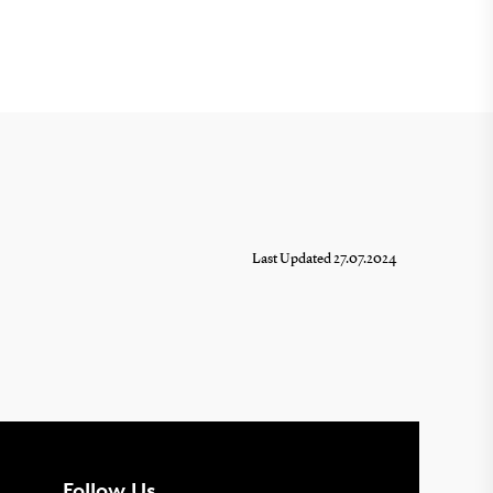
Last Updated 27.07.2024
Follow Us