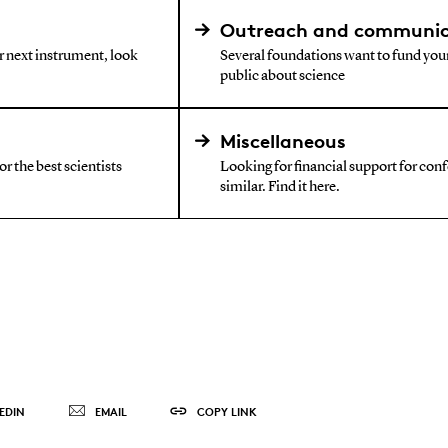
Outreach and communic
ur next instrument, look
Several foundations want to fund your
public about science
Miscellaneous
r the best scientists
Looking for financial support for confe
similar. Find it here.
EDIN
EMAIL
COPY LINK