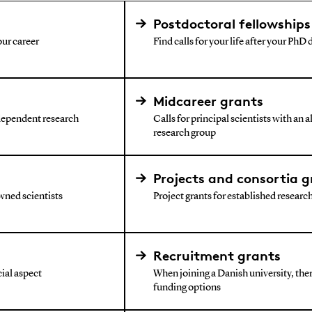
Postdoctoral fellowships
our career
Find calls for your life after your PhD
Midcareer grants
ndependent research
Calls for principal scientists with an 
research group
Projects and consortia g
wned scientists
Project grants for established research 
Recruitment grants
ial aspect
When joining a Danish university, ther
funding options