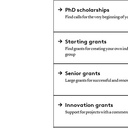
PhD scholarships
Find calls for the very beginning of y
Starting grants
Find grants for creating your own i
group
Senior grants
Large grants for successful and reno
Innovation grants
Support for projects with a commerc