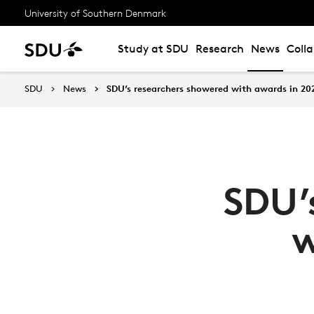
University of Southern Denmark
Study at SDU
Research
News
Coll
SDU
News
SDU’s researchers showered with awards in 20
SDU’
w