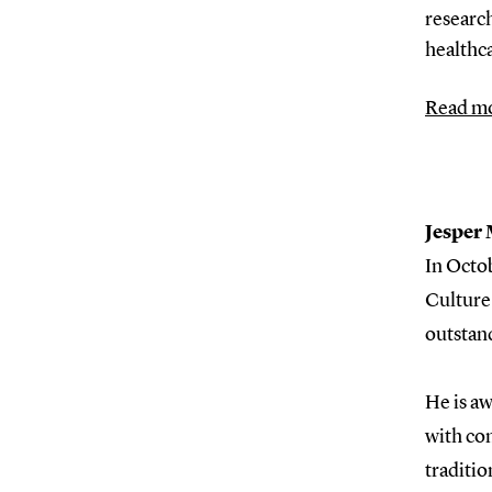
research
healthc
Read mo
Jesper
In Octo
Culture
outstand
He is aw
with con
traditio