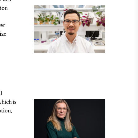
tion
ver
ize
l
hich is
ation,