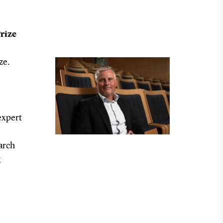
rize
ze.
expert
arch
g