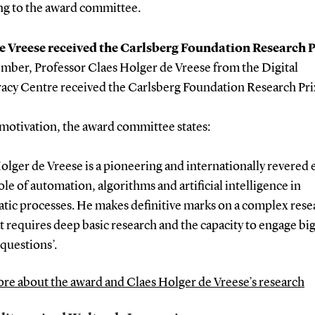
ng to the award committee.
e Vreese received the Carlsberg Foundation Research P
ember, Professor Claes Holger de Vreese from the Digital
cy Centre received the Carlsberg Foundation Research Pri
 motivation, the award committee states:
olger de Vreese is a pioneering and internationally revered 
ole of automation, algorithms and artificial intelligence in
tic processes. He makes definitive marks on a complex rese
at requires deep basic research and the capacity to engage bi
 questions’.
re about the award and Claes Holger de Vreese’s research