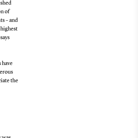
ished
on of
ts – and
 highest
 says
s have
merous
iate the
y was