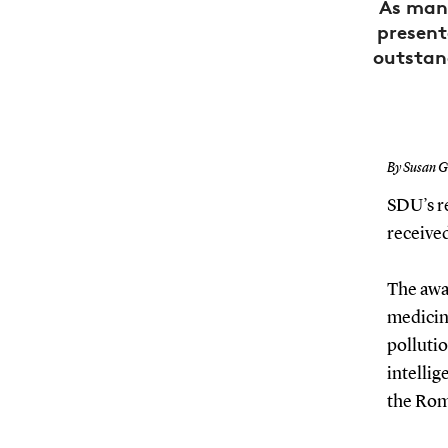
As many
present
outstand
By Susan G
SDU’s r
received
The awar
medicine
pollutio
intellig
the Rom