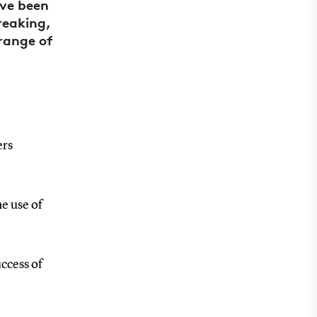
ave been
reaking,
 range of
ers
he use of
uccess of