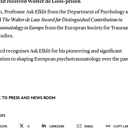
lit received Wolter de Loos-prisen
h, Professor Ask Elklit from the Department of Psychology 
d
The Wolter de Loos Award for Distinguished Contribution to
raumatology in Europ
e from the European Society for Trauma
tudies.
d recognises Ask Elklit for his pioneering and significant
ution to shaping European psychotraumatology over the pas
 TO PRESS AND NEWS ROOM
on
BOOK
X
LINKEDIN
EMAIL
COPY LI