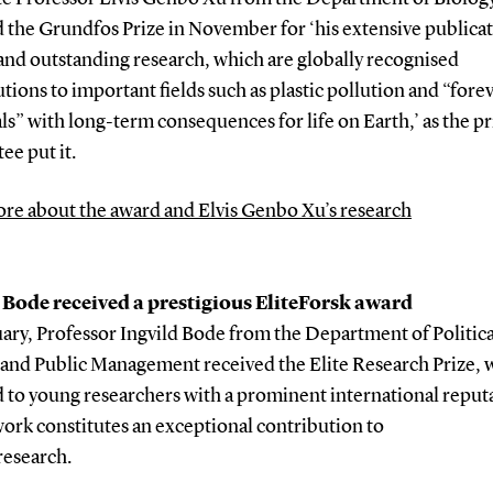
 the Grundfos Prize in November for ‘his extensive publica
 and outstanding research, which are globally recognised
tions to important fields such as plastic pollution and “fore
s” with long-term consequences for life on Earth,’ as the pr
ee put it.
re about the award and Elvis Genbo Xu’s research
 Bode received a prestigious EliteForsk award
ary, Professor Ingvild Bode from the Department of Politica
 and Public Management received the Elite Research Prize, w
 to young researchers with a prominent international reput
ork constitutes an exceptional contribution to
research.