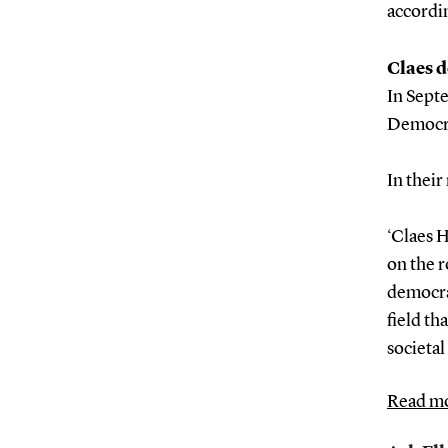
accordi
Claes d
In Sept
Democra
In their
‘Claes H
on the r
democra
field th
societal
Read mo