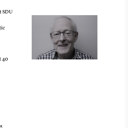
at SDU
tic
t 40
NK