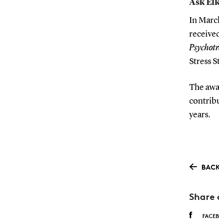
Ask Elk
In Marc
receive
Psychot
Stress S
The awar
contrib
years.
BACK
Share 
FACE