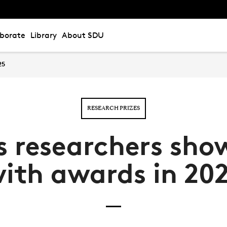
aborate
Library
About SDU
25
RESEARCH PRIZES
s researchers sho
ith awards in 20