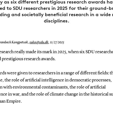
 as six different prestigious research awards h
ed to SDU researchers in 2025 for their ground-b
ing and societally beneficial research in a wide
disciplines.
rønbech Kongpetsak,
suko@sdu.dk
,
11/27/2025
esearch really made its mark in 2025, when six SDU research
 prestigious research awards.
ds were given to researchers in a range of different fields: t
, the role of artificial intelligence in democratic processes,
n with environmental contaminants, the role of artificial
ence in war, and the role of climate change in the historical s
an Empire.