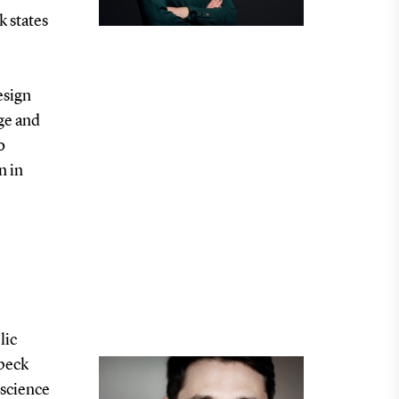
 states
esign
rge and
o
n in
lic
dbeck
 science