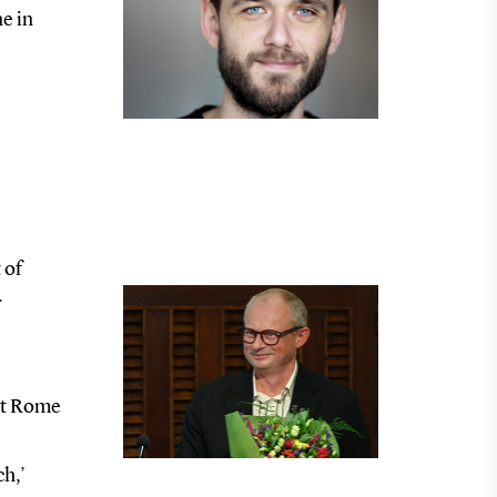
e in
 of
r
ent Rome
ch,’