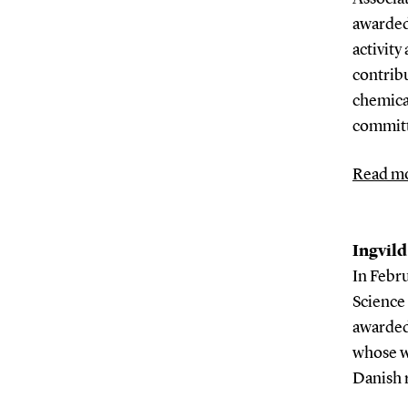
awarded
activity
contribu
chemical
committ
Read mo
Ingvild
In Febru
Science
awarded
whose w
Danish 