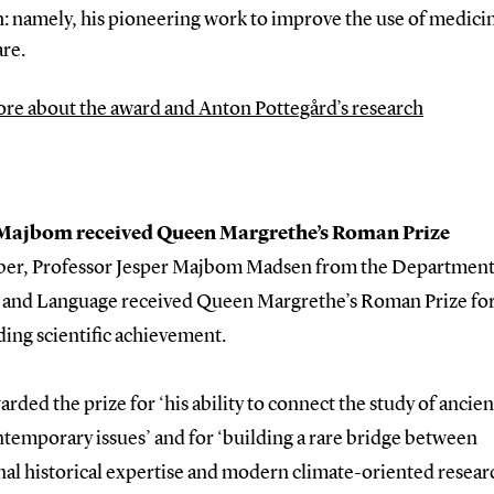
: namely, his pioneering work to improve the use of medicin
are.
re about the award and Anton Pottegård’s research
 Majbom received Queen Margrethe’s Roman Prize
ber, Professor Jesper Majbom Madsen from the Department
 and Language received Queen Margrethe’s Roman Prize fo
ing scientific achievement.
arded the prize for ‘his ability to connect the study of anci
temporary issues’ and for ‘building a rare bridge between
nal historical expertise and modern climate-oriented resear