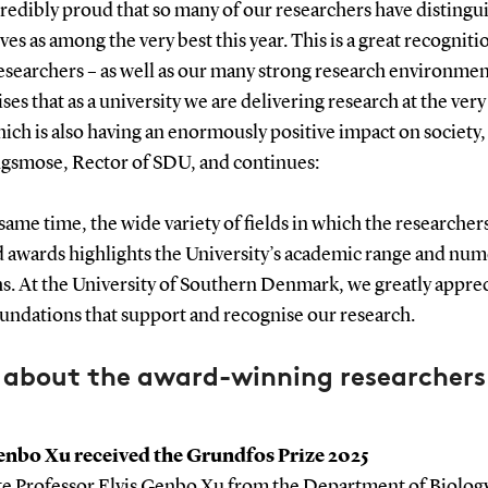
credibly proud that so many of our researchers have distingu
es as among the very best this year. This is a great recogniti
esearchers – as well as our many strong research environmen
es that as a university we are delivering research at the very
hich is also having an enormously positive impact on society,
ngsmose, Rector of SDU, and continues:
 same time, the wide variety of fields in which the researcher
d awards highlights the University’s academic range and nu
s. At the University of Southern Denmark, we greatly apprec
undations that support and recognise our research.
 about the award-winning researchers
enbo Xu received the Grundfos Prize 2025
te Professor Elvis Genbo Xu from the Department of Biolog