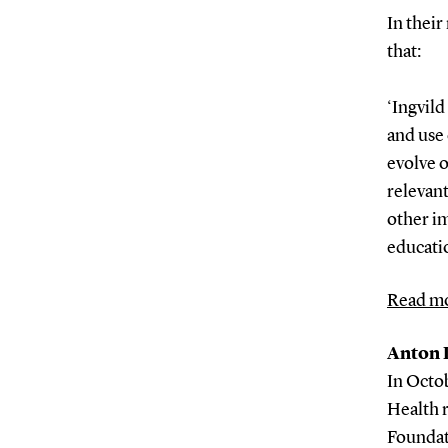
In thei
that:
‘Ingvil
and use 
evolve o
relevan
other im
educatio
Read mo
Anton P
In Octo
Health 
Foundati