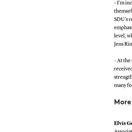
- I’m in
themselv
SDU’s r
emphasis
level, w
Jens Ri
- At the
receive
strength
many fo
More
Elvis G
Associa