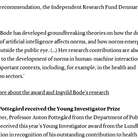
r recommendation, the Independent Research Fund Denmark
d Bode has developed groundbreaking theories on how the d
of artificial intelligence affects norms, and how norms eme
utside the public eye. (...) Her research contributions are als
t to the development of norms in human-machine interactio
portant contexts, including, for example, in the health and
n sectors.’
re about the award and Ingvild Bode’s research
ottegård received the Young Investigator Prize
ber, Professor Anton Pottegård from the Department of Pub
received this year’s Young Investigator award from the Lun
on in recognition of his outstanding contribution to health