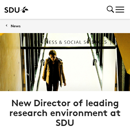
News
New Director of leading
research environment at
SDU