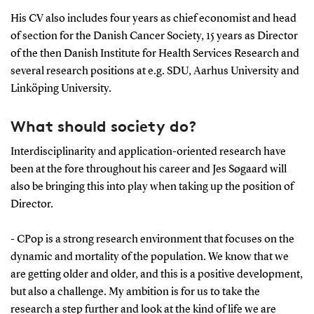
His CV also includes four years as chief economist and head
of section for the Danish Cancer Society, 15 years as Director
of the then Danish Institute for Health Services Research and
several research positions at e.g. SDU, Aarhus University and
Linköping University.
What should society do?
Interdisciplinarity and application-oriented research have
been at the fore throughout his career and Jes Søgaard will
also be bringing this into play when taking up the position of
Director.
- CPop is a strong research environment that focuses on the
dynamic and mortality of the population. We know that we
are getting older and older, and this is a positive development,
but also a challenge. My ambition is for us to take the
research a step further and look at the kind of life we are