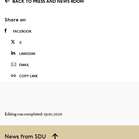
BACK TO PRESS AND NEWS ROOM
Share on
FACEBOOK
X
LINKEDIN
EMAIL
COPY LINK
Editing was completed: 29.01.2020
News from SDU