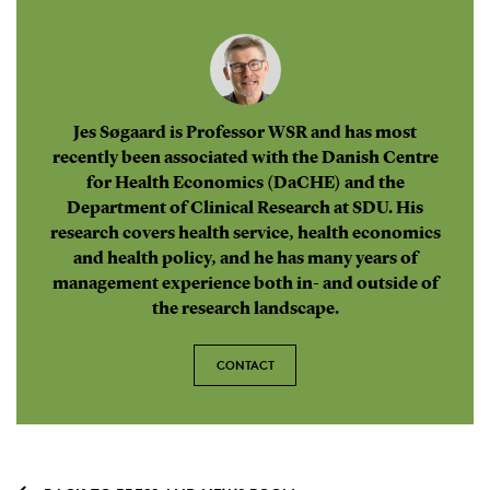
Jes Søgaard is Professor WSR and has most
recently been associated with the Danish Centre
for Health Economics (DaCHE) and the
Department of Clinical Research at SDU. His
research covers health service, health economics
and health policy, and he has many years of
management experience both in- and outside of
the research landscape.
CONTACT