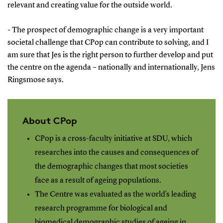
relevant and creating value for the outside world.
- The prospect of demographic change is a very important
societal challenge that CPop can contribute to solving, and I
am sure that Jes is the right person to further develop and put
the centre on the agenda – nationally and internationally, Jens
Ringsmose says.
About CPop
CPop is a cross-faculty initiative at SDU, which
researches into the causes and consequences of
the demographic changes that most societies
face as a result of ageing populations.
The Centre was evaluated as the world’s leading
research programme for biological and
biomedical demographic studies of ageing in