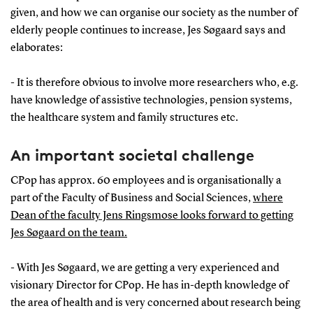
given, and how we can organise our society as the number of
elderly people continues to increase, Jes Søgaard says and
elaborates:
- It is therefore obvious to involve more researchers who, e.g.
have knowledge of assistive technologies, pension systems,
the healthcare system and family structures etc.
An important societal challenge
CPop has approx. 60 employees and is organisationally a
part of the Faculty of Business and Social Sciences,
where
Dean of the faculty Jens Ringsmose looks forward to getting
Jes Søgaard on the team.
- With Jes Søgaard, we are getting a very experienced and
visionary Director for CPop. He has in-depth knowledge of
the area of health and is very concerned about research being