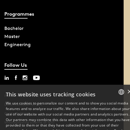
Programmes
Bachelor
Master
Engineering
Follow Us
This website uses tracking cookies
Phone: +45 6550 1000
We use cookies to personalize our content and to show you social media
Data Protection at SDU
features and to analyze our traffic. We also share information about your
DANISH
Cookie Settings
use of our website with our social media partners and analytics partners.
Our partners may combine this data with other information that you have
ENGLISH
Whistleblowing scheme at SDU
provided to them or that they have collected from your use of their