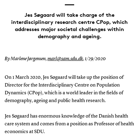
Jes Søgaard will take charge of the
interdisciplinary research centre CPop, which
addresses major societal challenges within
demography and ageing.
By Marlene Jørgensen,
marl@sam.sdu.dk
,
1/29/2020
On 1 March 2020, Jes Søgaard will take up the position of
Director for the Interdisciplinary Centre on Population
Dynamics (CPop), which is a world leader in the fields of
demography, ageing and public health research.
Jes Søgaard has enormous knowledge of the Danish health
care system and comes from a position as Professor of health
economics at SDU.