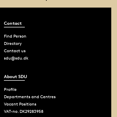
Contact
Find Person
Directory
Contact us
sdu@sdu.dk
About SDU
Profile
Departments and Centres
Vacant Positions
VAT-no. DK29283958