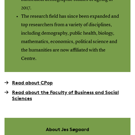
2017.
The research field has since been expanded and
top researchers from a variety of disciplines,
including demography, public health, biology,
mathematics, economics, political science and
the humanities are now affiliated with the
Centre.
Read about CPop
Read about the Faculty of Business and Social
Sciences
About Jes Søgaard