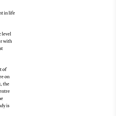
 in life
 level
er with
st
t of
re on
, the
entre
he
udy is