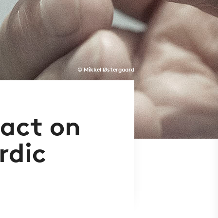
© Mikkel Østergaard
act on
rdic