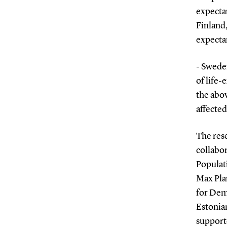
expectan
Finland
expecta
- Swede
of life-
the abo
affected
The res
collabor
Populat
Max Pla
for Dem
Estonian
suppor