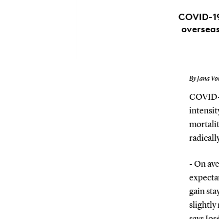
COVID-19
overseas
By Jana Vo
COVID-19
intensit
mortalit
radicall
- On ave
expectan
gain sta
slightly
says Jo