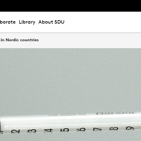
aborate
Library
About SDU
in Nordic countries