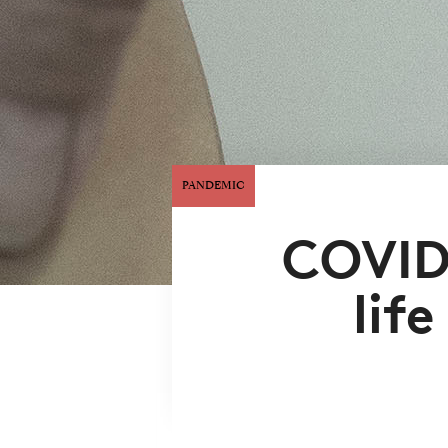
PANDEMIC
COVID
lif