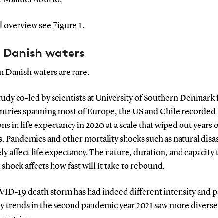
ll overview see Figure 1.
 Danish waters
 Danish waters are rare.
tudy co-led by scientists at University of Southern Denmark
untries spanning most of Europe, the US and Chile recorded
ns in life expectancy in 2020 at a scale that wiped out years o
. Pandemics and other mortality shocks such as natural disa
ly affect life expectancy. The nature, duration, and capacity 
 shock affects how fast will it take to rebound.
ID-19 death storm has had indeed different intensity and p
ty trends in the second pandemic year 2021 saw more diverse