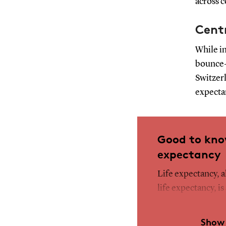
across c
Cent
While in
bounce-
Switzerl
expecta
Good to kno
expectancy
Life expectancy, 
life expectancy, is
current mortality 
to the average ag
Show