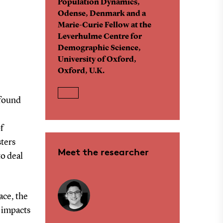
Population Dynamics,
Odense, Denmark and a
Marie-Curie Fellow at the
Leverhulme Centre for
Demographic Science,
University of Oxford,
Oxford, U.K.
 found
f
sters
Meet the researcher
to deal
ace, the
 impacts