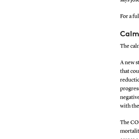
For a fu
Calm
The calm
A new s
that co
reductio
progress
negative
with the
The COV
mortali