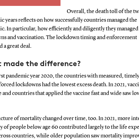
ath rates continued
e. It does not predict
Overall, the death toll of the t
It allows for a
c years reflects on how successfully countries managed the
size of the mortality
. In particular, how efficiently and diligently they managed
andemic between
ns and vaccination. The lockdown timing and enforcement
s and populations.
 a great deal.
 made the difference?
irst pandemic year 2020, the countries with measured, timel
forced lockdowns had the lowest excess death. In 2021, vacc
e and countries that applied the vaccine fast and wide saw lo
cture of mortality changed over time, too. In 2021, more in
y of people below age 60 contributed largely to the life exp
across countries, while older population saw mortality impr