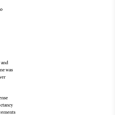
wo
y and
ine was
wer
tense
ectancy
ovements