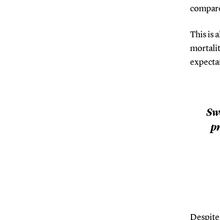
compare
This is 
mortalit
expecta
Sw
pr
Despite 