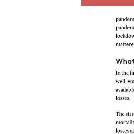
live if current de
for their whole lif
an actual lifespan. 
pandemi
comparison of the 
pandemic
impacts of the p
lockdow
different countrie
mattered
What
In the f
well-en
availabl
losses.
The stru
mortalit
losses 