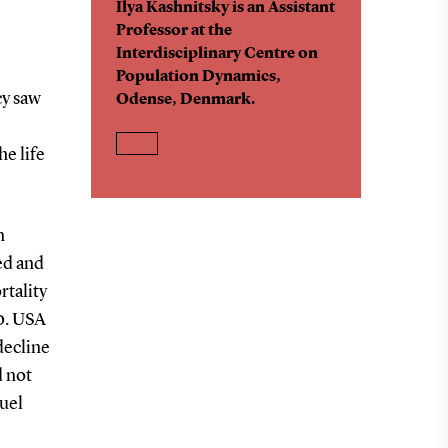
Ilya Kashnitsky is an Assistant
Professor at the
Interdisciplinary Centre on
Population Dynamics,
cy saw
Odense, Denmark.
he life
n
ed and
tality
0. USA
decline
d not
uel