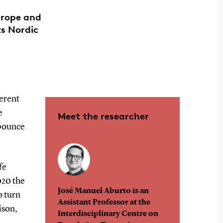
urope and
ts Nordic
ferent
e
Meet the researcher
 bounce
fe
020 the
José Manuel Aburto is an
o turn
Assistant Professor at the
ison,
Interdisciplinary Centre on