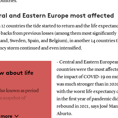
ountries.
ral and Eastern Europe most affected
 12 countries the tide started to return and the life expectan
backs from previous losses (among them most significantly
and, Sweden, Spain, and Belgium), in another 14 countries t
ncy storm continued and even intensified.
- Central and Eastern Europea
countries were the most affect
w about life
the impact of COVID-19 on mor
was much stronger than in 202
also known as period
with the worst life expectancy 
 a snapshot of
in the first year of pandemic di
conditions. It refers
rebound in 2021, says José Man
e to which a newborn
Aburto.
 more