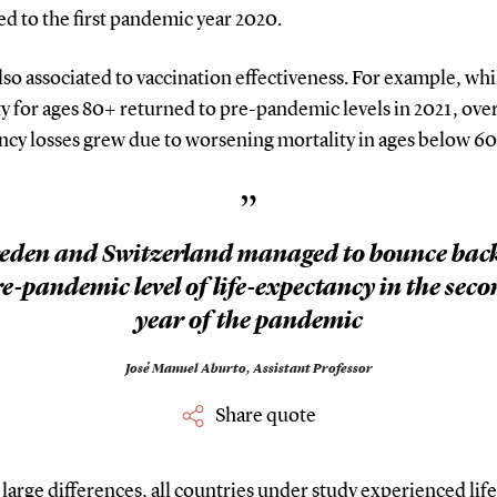
d to the first pandemic year 2020.
also associated to vaccination effectiveness. For example, wh
y for ages 80+ returned to pre-pandemic levels in 2021, overa
ncy losses grew due to worsening mortality in ages below 60
”
eden and Switzerland managed to bounce back
e-pandemic level of life-expectancy in the sec
year of the pandemic
José Manuel Aburto,
Assistant Professor
Share quote
large differences, all countries under study experienced life