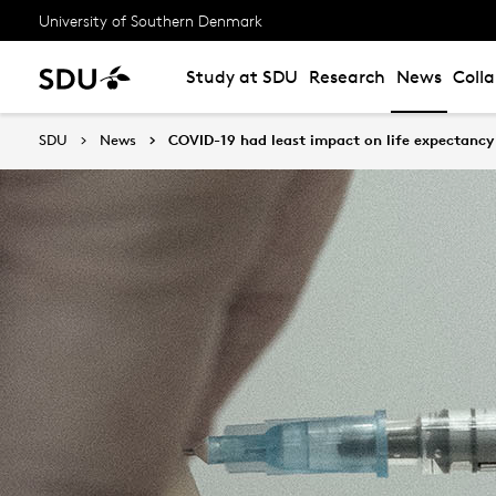
University of Southern Denmark
Study at SDU
Research
News
Coll
SDU
News
COVID-19 had least impact on life expectancy 