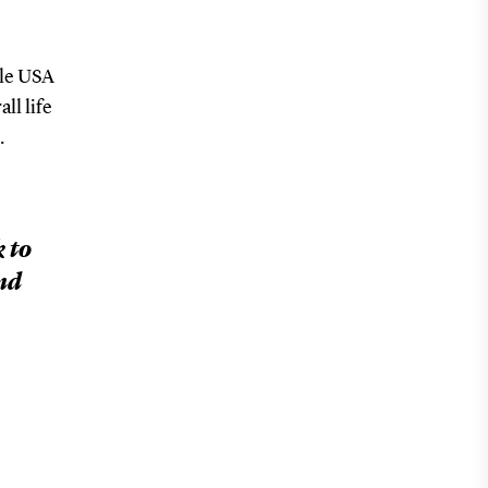
ile USA
ll life
.
 to
ond