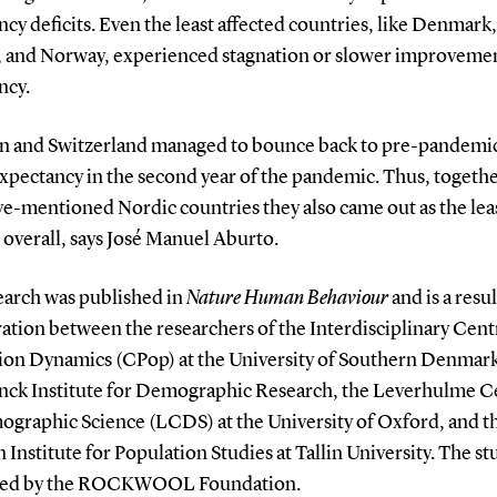
cy deficits. Even the least affected countries, like Denmark,
, and Norway, experienced stagnation or slower improvement
ncy.
n and Switzerland managed to bounce back to pre-pandemic
expectancy in the second year of the pandemic. Thus, togeth
ve-mentioned Nordic countries they also came out as the lea
 overall, says José Manuel Aburto.
earch was published in
Nature Human Behaviour
and is a resul
ation between the researchers of the Interdisciplinary Cent
ion Dynamics (CPop) at the University of Southern Denmark
nck Institute for Demographic Research, the Leverhulme C
ographic Science (LCDS) at the University of Oxford, and t
 Institute for Population Studies at Tallin University. The st
ted by the ROCKWOOL Foundation.