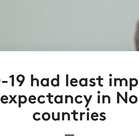
-19 had least imp
e expectancy in No
countries