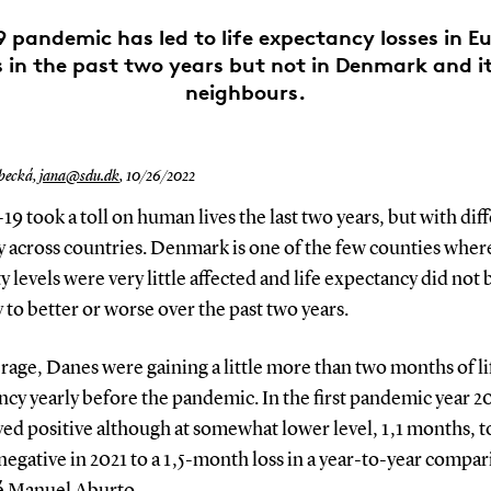
 pandemic has led to life expectancy losses in E
 in the past two years but not in Denmark and i
neighbours.
becká,
jana@sdu.dk
,
10/26/2022
 took a toll on human lives the last two years, but with dif
y across countries. Denmark is one of the few counties wher
y levels were very little affected and life expectancy did not
y to better or worse over the past two years.
rage, Danes were gaining a little more than two months of li
cy yearly before the pandemic. In the first pandemic year 2
yed positive although at somewhat lower level, 1,1 months, t
 negative in 2021 to a 1,5-month loss in a year-to-year compar
sé Manuel Aburto.