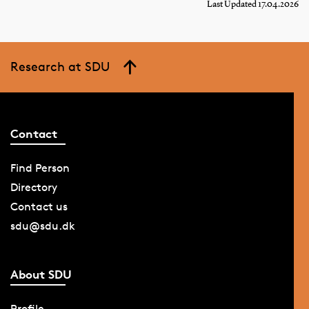
Last Updated 17.04.2026
Research at SDU
Contact
Find Person
Directory
Contact us
sdu@sdu.dk
About SDU
Profile