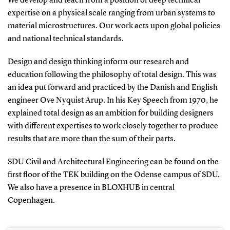
We develop and teach from a position of deep technical
expertise on a physical scale ranging from urban systems to
material microstructures. Our work acts upon global policies
and national technical standards.
Design and design thinking inform our research and
education following the philosophy of total design. This was
an idea put forward and practiced by the Danish and English
engineer Ove Nyquist Arup. In his Key Speech from 1970, he
explained total design as an ambition for building designers
with different expertises to work closely together to produce
results that are more than the sum of their parts.
SDU Civil and Architectural Engineering can be found on the
first floor of the TEK building on the Odense campus of SDU.
We also have a presence in BLOXHUB in central
Copenhagen.