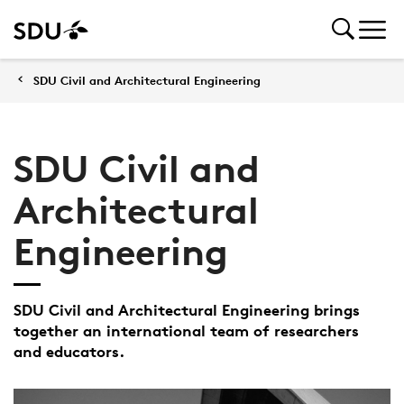
SDU Civil and Architectural Engineering
SDU Civil and
Architectural
Engineering
SDU Civil and Architectural Engineering brings
together an international team of researchers
and educators.