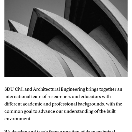
SDU Civil and Architectural Engineering brings together an
international team of researchers and educators with
different academic and professional backgrounds, with the
common goal to advance our understanding of the built
environment.