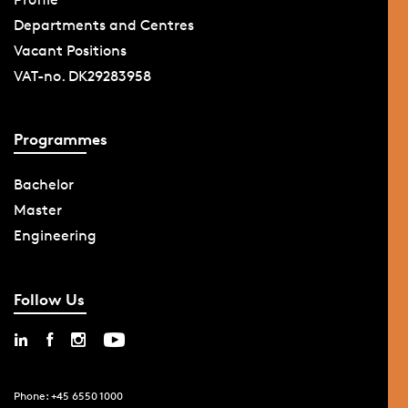
Departments and Centres
Vacant Positions
VAT-no. DK29283958
Programmes
Bachelor
Master
Engineering
Follow Us
Phone: +45 6550 1000