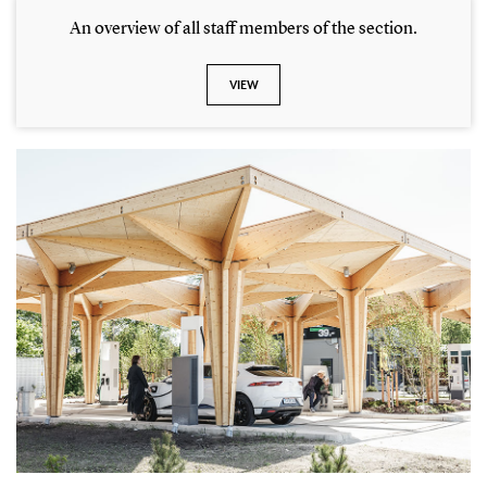
An overview of all staff members of the section.
VIEW