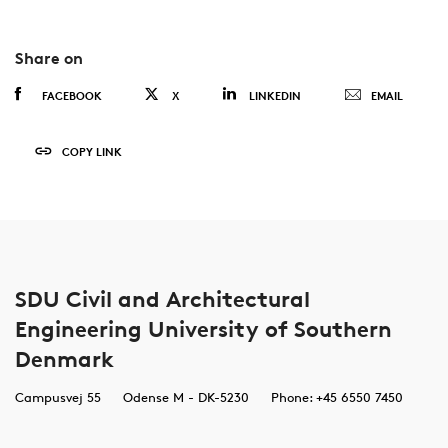
Share on
FACEBOOK
X
LINKEDIN
EMAIL
COPY LINK
SDU Civil and Architectural
Engineering University of Southern
Denmark
Campusvej 55
Odense M - DK-5230
Phone: +45 6550 7450