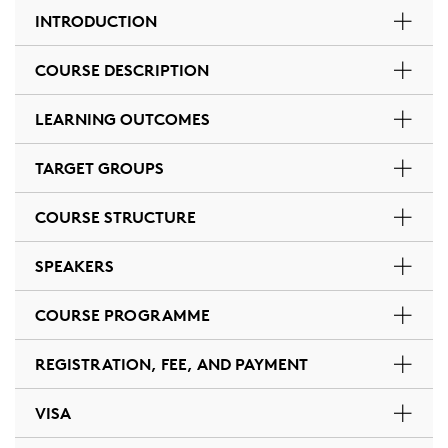
INTRODUCTION
COURSE DESCRIPTION
LEARNING OUTCOMES
TARGET GROUPS
COURSE STRUCTURE
SPEAKERS
COURSE PROGRAMME
REGISTRATION, FEE, AND PAYMENT
VISA