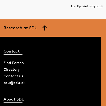
Last Updated 17.04.2026
Research at SDU
Contact
Find Person
Directory
Contact us
sdu@sdu.dk
About SDU