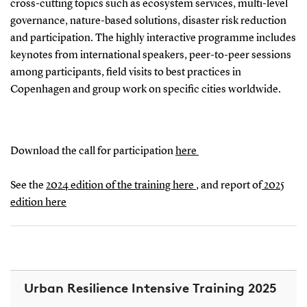
cross-cutting topics such as ecosystem services, multi-level
governance, nature-based solutions, disaster risk reduction
and participation. The highly interactive programme includes
keynotes from international speakers, peer-to-peer sessions
among participants, field visits to best practices in
Copenhagen and group work on specific cities worldwide.
Download the call for participation
here
See the
2024 edition of the training here
, and report of
2025
edition here
Urban Resilience Intensive Training 2025