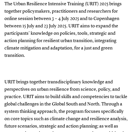
The Urban Resilience Intensive Training (URIT) 2025 brings
together policymakers, practitioners and researchers for
online session between 3 – 4 July 2025 and to Copenhagen
between 15 July and 23 July 2025. URIT aims to expand the
participants' knowledge on policies, tools, strategic and
action planning for resilient urban transition, integrating
climate mitigation and adaptation, for a just and green
transition.
URIT brings together transdisciplinary knowledge and
perspectives on urban resilience from science, policy, and
practice. URIT aims to build skills and competencies to tackle
global challenges in the Global South and North. Through a
system thinking approach, the program focuses specifically
on core topics such as climate change and resilience analysis,
future scenarios, strategic and action planning; as well as