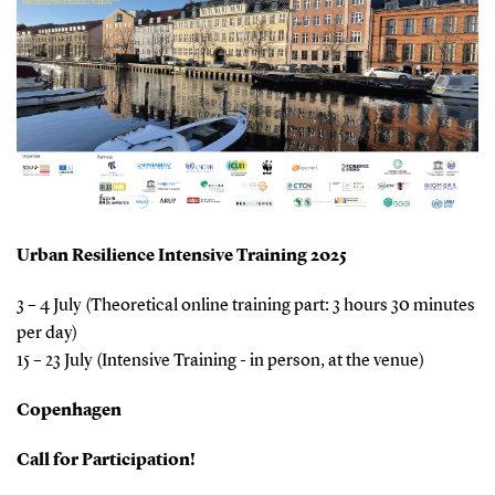
Urban Resilience Intensive Training 2025
3 – 4 July (Theoretical online training part: 3 hours 30 minutes
per day)
15 – 23 July (Intensive Training - in person, at the venue)
Copenhagen
Call for Participation!