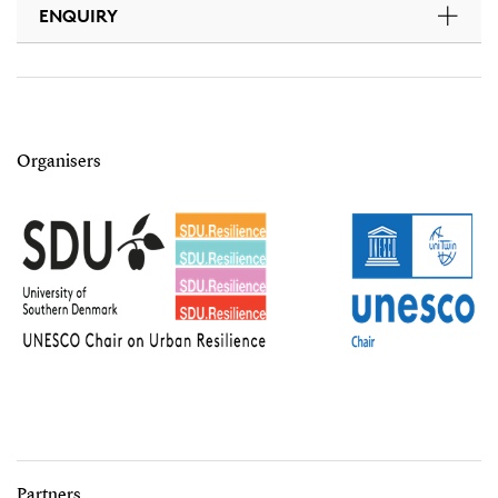
ENQUIRY
Organisers
Partners