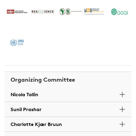
Organizing Committee
Nicola Tollin
Sunil Prashar
Charlotte Kjær Bruun