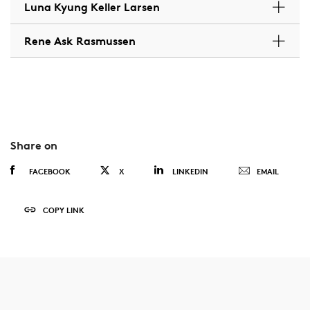
Luna Kyung Keller Larsen
Rene Ask Rasmussen
Share on
FACEBOOK
X
LINKEDIN
EMAIL
COPY LINK