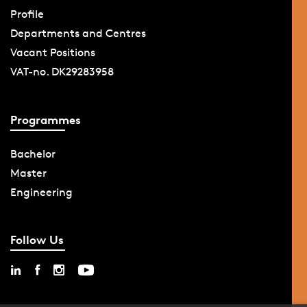
Profile
Departments and Centres
Vacant Positions
VAT-no. DK29283958
Programmes
Bachelor
Master
Engineering
Follow Us