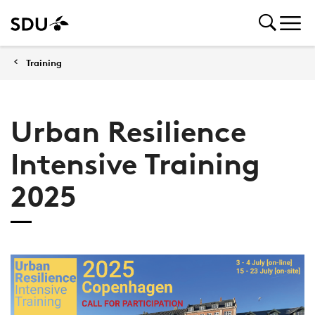
Training
Urban Resilience
Intensive Training
2025