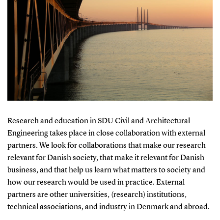
Research and education in SDU Civil and Architectural
Engineering takes place in close collaboration with external
partners. We look for collaborations that make our research
relevant for Danish society, that make it relevant for Danish
business, and that help us learn what matters to society and
how our research would be used in practice. External
partners are other universities, (research) institutions,
technical associations, and industry in Denmark and abroad.