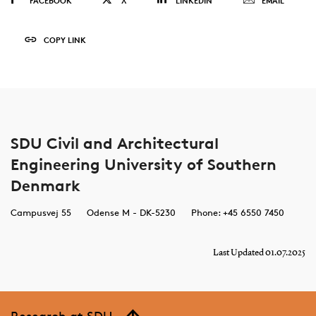
FACEBOOK
X
LINKEDIN
EMAIL
COPY LINK
SDU Civil and Architectural
Engineering University of Southern
Denmark
Campusvej 55
Odense M - DK-5230
Phone: +45 6550 7450
Last Updated 01.07.2025