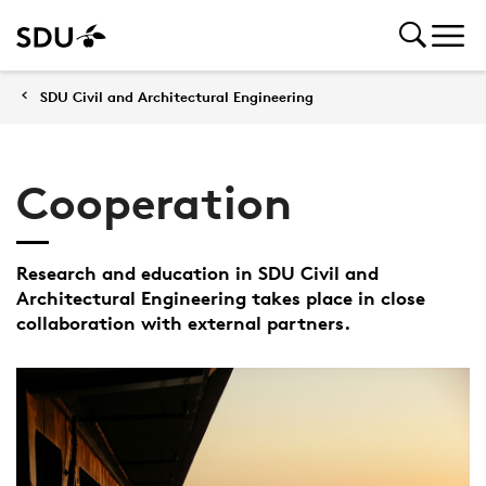
SDU Civil and Architectural Engineering
Cooperation
Research and education in SDU Civil and
Architectural Engineering takes place in close
collaboration with external partners.