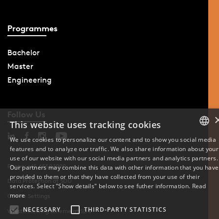
Programmes
Bachelor
Master
Engineering
Follow Us
This website uses tracking cookies
We use cookies to personalize our content and to show you social media
features and to analyze our traffic. We also share information about your
DANISH
use of our website with our social media partners and analytics partners.
Phone: +45 6550 1000
Our partners may combine this data with other information that you have
ENGLISH
provided to them or that they have collected from your use of their
Data Protection at SDU
services. Select "Show details" below to see futher information.
Read
DANISH
more
Cookie Settings
NECESSARY
THIRD-PARTY STATISTICS
Whistleblowing scheme at SDU