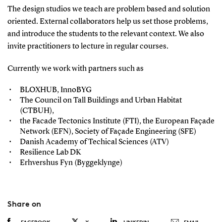
The design studios we teach are problem based and solution
oriented. External collaborators help us set those problems,
and introduce the students to the relevant context. We also
invite practitioners to lecture in regular courses.
Currently we work with partners such as
BLOXHUB, InnoBYG
The Council on Tall Buildings and Urban Habitat
(CTBUH),
the Facade Tectonics Institute (FTI), the European Façade
Network (EFN), Society of Façade Engineering (SFE)
Danish Academy of Techical Sciences (ATV)
Resilience Lab DK
Erhvershus Fyn (Byggeklynge)
Share on