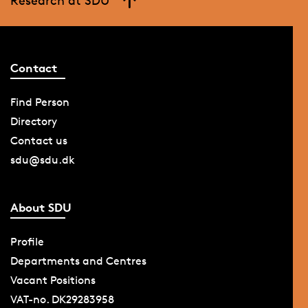
Research at SDU
Contact
Find Person
Directory
Contact us
sdu@sdu.dk
About SDU
Profile
Departments and Centres
Vacant Positions
VAT-no. DK29283958