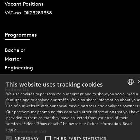
Vacant Positions
VAT-no. DK29283958
Programmes
Bachelor
Master
Engineering
This website uses tracking cookies
Follow Us
We use cookies to personalize our content and to show you social media
features and to analyze our traffic. We also share information about your
DANISH
use of our website with our social media partners and analytics partners.
Our partners may combine this data with other information that you have
ENGLISH
provided to them or that they have collected from your use of their
Phone: +45 6550 1000
services. Select "Show details" below to see futher information.
Read
DANISH
more
Data Protection at SDU
NECESSARY
THIRD-PARTY STATISTICS