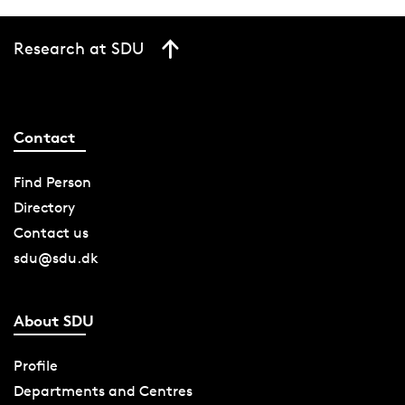
Research at SDU
Contact
Find Person
Directory
Contact us
sdu@sdu.dk
About SDU
Profile
Departments and Centres