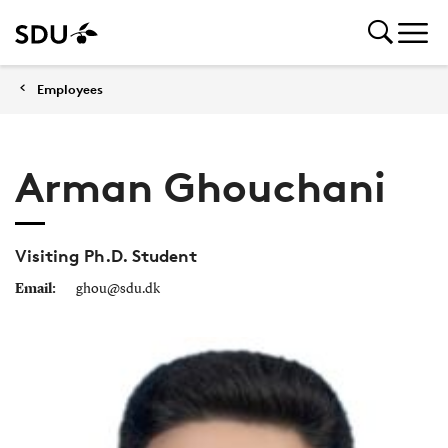
Employees
Arman Ghouchani
Visiting Ph.D. Student
Email:
ghou@sdu.dk