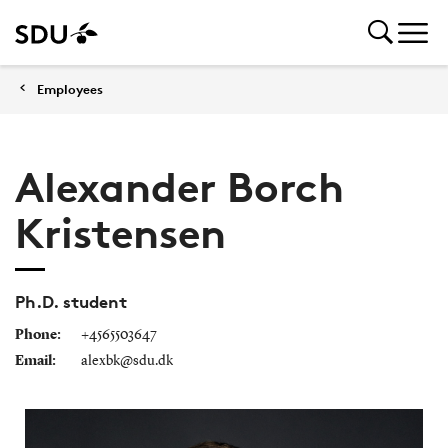
Employees
Alexander Borch
Kristensen
Ph.D. student
Phone:
+4565503647
Email:
alexbk@sdu.dk