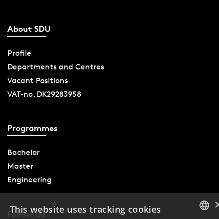
About SDU
Profile
Departments and Centres
Vacant Positions
VAT-no. DK29283958
Programmes
Bachelor
Master
Engineering
This website uses tracking cookies
Follow Us