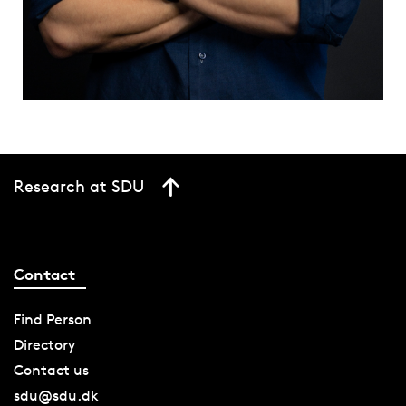
Research at SDU
Contact
Find Person
Directory
Contact us
sdu@sdu.dk