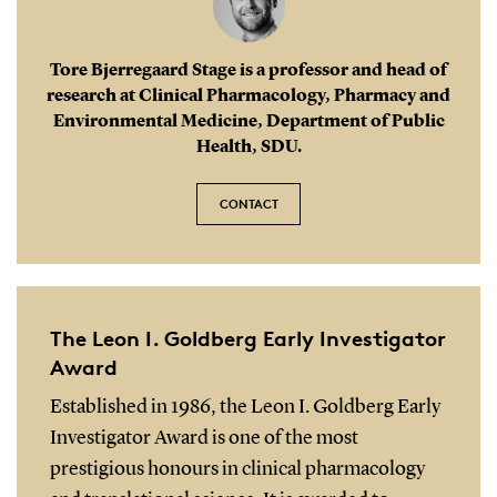
Tore Bjerregaard Stage is a professor and head of
research at Clinical Pharmacology, Pharmacy and
Environmental Medicine, Department of Public
Health, SDU.
CONTACT
The Leon I. Goldberg Early Investigator
Award
Established in 1986, the Leon I. Goldberg Early
Investigator Award is one of the most
prestigious honours in clinical pharmacology