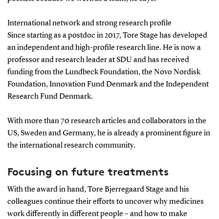
International network and strong research profile
Since starting as a postdoc in 2017, Tore Stage has developed
an independent and high-profile research line. He is now a
professor and research leader at SDU and has received
funding from the Lundbeck Foundation, the Novo Nordisk
Foundation, Innovation Fund Denmark and the Independent
Research Fund Denmark.
With more than 70 research articles and collaborators in the
US, Sweden and Germany, he is already a prominent figure in
the international research community.
Focusing on future treatments
With the award in hand, Tore Bjerregaard Stage and his
colleagues continue their efforts to uncover why medicines
work differently in different people – and how to make