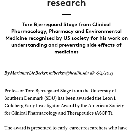
research
Tore Bjerregaard Stage from Clinical
Pharmacology, Pharmacy and Environmental
Medicine recognised by US society for his work on
understanding and preventing side effects of
medicines
By Marianne Lie Becker,
mlbecker@health.sdu.dk
,
6/4/2025
Professor Tore Bjerregaard Stage from the University of
Southern Denmark (SDU) has been awarded the Leon I.
Goldberg Early Investigator Award by the American Society
for Clinical Pharmacology and Therapeutics (ASCPT).
The award is presented to early-career researchers who have