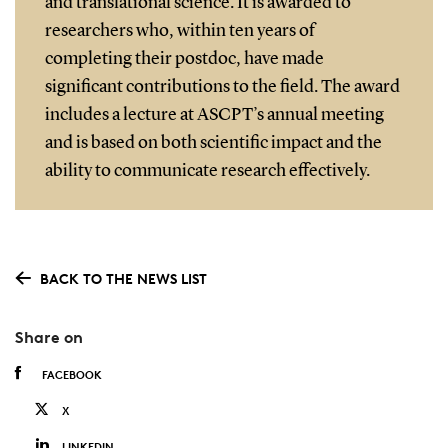
and translational science. It is awarded to
researchers who, within ten years of
completing their postdoc, have made
significant contributions to the field. The award
includes a lecture at ASCPT’s annual meeting
and is based on both scientific impact and the
ability to communicate research effectively.
BACK TO THE NEWS LIST
Share on
FACEBOOK
X
LINKEDIN