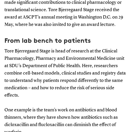
made significant contributions to clinical pharmacology or
translational science. Tore Bjerregaard Stage received the
award at ASCPT’s annual meeting in Washington D.C. on 29
May, where he was also invited to give an award lecture.
From lab bench to patients
Tore Bjerregaard Stage is head of research at the Clinical
Pharmacology, Pharmacy and Environmental Medicine unit
at SDU’s Department of Public Health. Here, researchers
combine cell-based models, clinical studies and registry data
to understand why patients respond differently to the same
medication – and how to reduce the risk of serious side
effects.
One example is the team’s work on antibiotics and blood
thinners, where they have shown how antibiotics such as
dicloxacillin and flucloxacillin can diminish the effect of