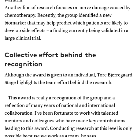
warfarin.
Another line of research focuses on nerve damage caused by
chemotherapy. Recently, the group identified a new
biomarker that may help predict which patients are likely to
develop side effects – a finding currently being validated in a
large clinical trial.
Collective effort behind the
recognition
Although the award is given to an individual, Tore Bjerregaard
Stage highlights the team effort behind the research:
– This award is really a recognition of the group and a
reflection of many years of national and international
collaboration. I’ve been fortunate to work with talented
mentors and colleagues who have made key contributions
leading to this award. Conducting research at this level is only
possible because we work as a team, he says.