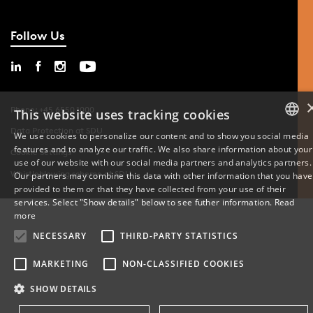
Follow Us
Phone: +45 6550 1000
This website uses tracking cookies
Data Protection at SDU
We use cookies to personalize our content and to show you social media
features and to analyze our traffic. We also share information about your
DANISH
Cookie Settings
use of our website with our social media partners and analytics partners.
Whistleblowing scheme at SDU
Our partners may combine this data with other information that you have
ENGLISH
provided to them or that they have collected from your use of their
services. Select "Show details" below to see futher information.
Read
DANISH
more
NECESSARY
THIRD-PARTY STATISTICS
MARKETING
NON-CLASSIFIED COOKIES
SHOW DETAILS