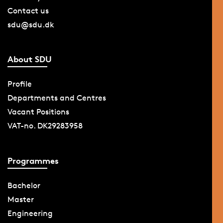
Contact us
sdu@sdu.dk
About SDU
Profile
Departments and Centres
Vacant Positions
VAT-no. DK29283958
Programmes
Bachelor
Master
Engineering