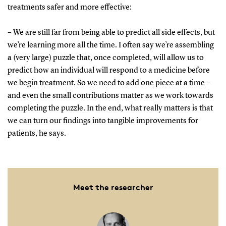
treatments safer and more effective:
– We are still far from being able to predict all side effects, but
we’re learning more all the time. I often say we’re assembling
a (very large) puzzle that, once completed, will allow us to
predict how an individual will respond to a medicine before
we begin treatment. So we need to add one piece at a time –
and even the small contributions matter as we work towards
completing the puzzle. In the end, what really matters is that
we can turn our findings into tangible improvements for
patients, he says.
Meet the researcher