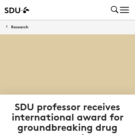
Research
SDU professor receives
international award for
groundbreaking drug