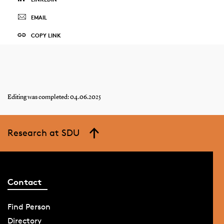
EMAIL
COPY LINK
Editing was completed: 04.06.2025
Research at SDU
Contact
Find Person
Directory