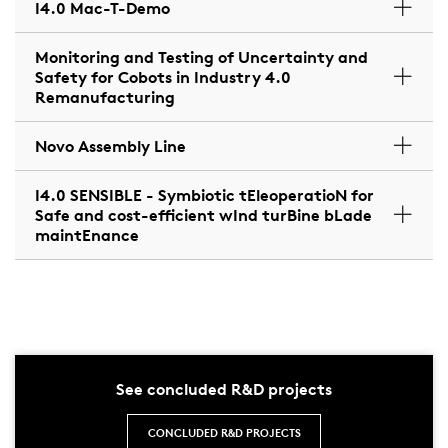
I4.0 Mac-T-Demo
Monitoring and Testing of Uncertainty and
Safety for Cobots in Industry 4.0
Remanufacturing
Novo Assembly Line
I4.0 SENSIBLE - Symbiotic tEleoperatioN for
Safe and cost-efficient wInd turBine bLade
maintEnance
See concluded R&D projects
CONCLUDED R&D PROJECTS