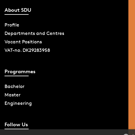
About SDU
Profile
Departments and Centres
Vacant Positions
VAT-no. DK29283958
Programmes
Bachelor
Master
Engineering
Follow Us