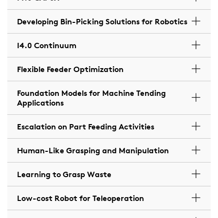
Developing Bin-Picking Solutions for Robotics
I4.0 Continuum
Flexible Feeder Optimization
Foundation Models for Machine Tending
Applications
Escalation on Part Feeding Activities
Human-Like Grasping and Manipulation
Learning to Grasp Waste
Low-cost Robot for Teleoperation