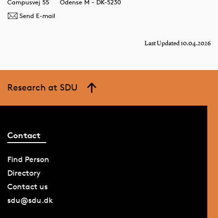
Campusvej 55
Odense M - DK-5230
Send E-mail
Last Updated 10.04.2026
Research at SDU
Contact
Find Person
Directory
Contact us
sdu@sdu.dk