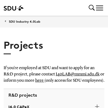
SDU Industry 4.0Lab
Projects
If you're employed at SDU and want to apply for an
R&D project, please contact
I40LAB@mmmi.sdu.dk
or
inform you more
here
(only access for SDU employees).
R&D projects
I4.0 CAPeX