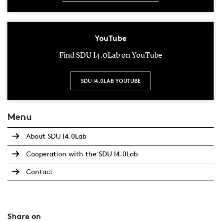
YouTube
Find SDU I4.0Lab on YouTube
SDU I4.0LAB YOUTUBE
Menu
About SDU I4.0Lab
Cooperation with the SDU I4.0Lab
Contact
Share on