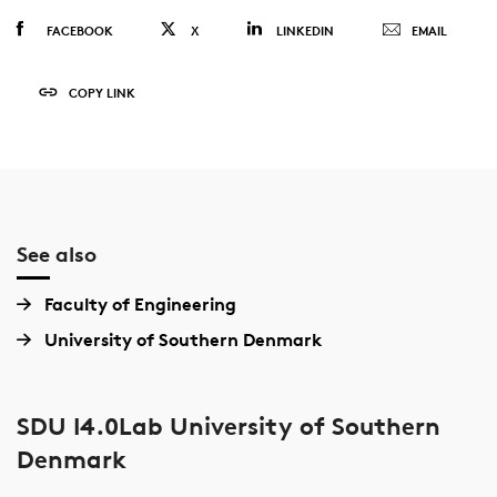
FACEBOOK
X
LINKEDIN
EMAIL
COPY LINK
See also
Faculty of Engineering
University of Southern Denmark
SDU I4.0Lab University of Southern
Denmark