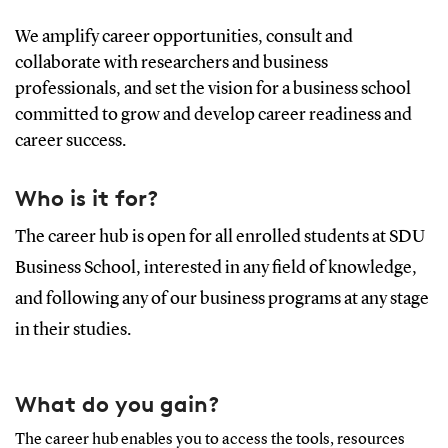
We amplify career opportunities, consult and
collaborate with researchers and business
professionals, and set the vision for a business school
committed to grow and develop career readiness and
career success.
Who is it for?
The career hub is open for all enrolled students at SDU
Business School, interested in any field of knowledge,
and following any of our business programs at any stage
in their studies.
What do you gain?
The career hub enables you to access the tools, resources