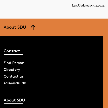
Last Updated 09.12.2024
About SDU
Contact
Find Person
Directory
Contact us
sdu@sdu.dk
About SDU