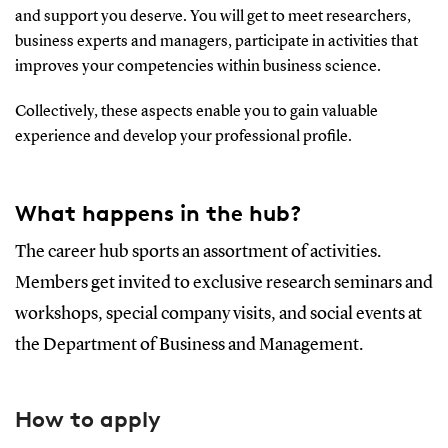
and support you deserve. You will get to meet researchers,
business experts and managers, participate in activities that
improves your competencies within business science.
Collectively, these aspects enable you to gain valuable
experience and develop your professional profile.
What happens in the hub?
The career hub sports an assortment of activities.
Members get invited to exclusive research seminars and
workshops, special company visits, and social events at
the Department of Business and Management.
How to apply