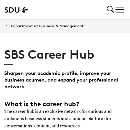
Department of Business & Management
SBS Career Hub
Sharpen your academic profile, improve your
business acumen, and expand your professional
network
What is the career hub?
The career hub is an exclusive network for curious and
ambitious business students and a unique platform for
conversations, content, and resources.