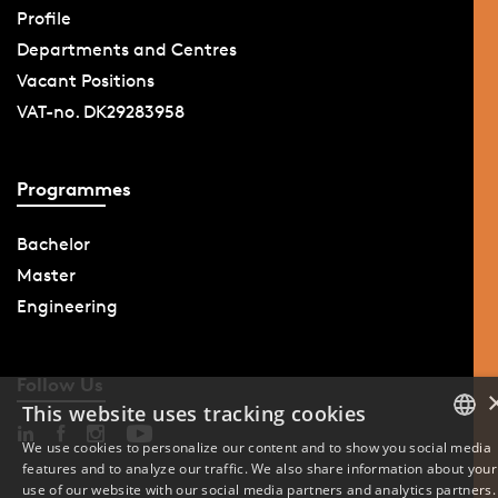
Profile
Departments and Centres
Vacant Positions
VAT-no. DK29283958
Programmes
Bachelor
Master
Engineering
Follow Us
This website uses tracking cookies
We use cookies to personalize our content and to show you social media
features and to analyze our traffic. We also share information about your
DANISH
use of our website with our social media partners and analytics partners.