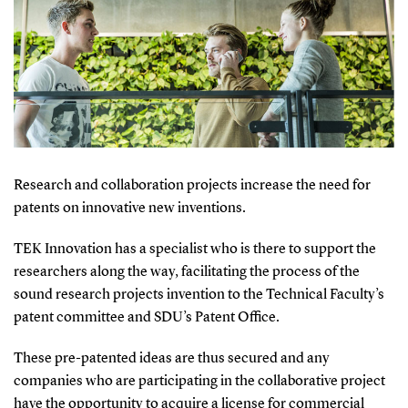
Research and collaboration projects increase the need for
patents on innovative new inventions.
TEK Innovation has a specialist who is there to support the
researchers along the way, facilitating the process of the
sound research projects invention to the Technical Faculty’s
patent committee and SDU’s Patent Office.
These pre-patented ideas are thus secured and any
companies who are participating in the collaborative project
have the opportunity to acquire a license for commercial