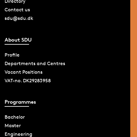
Directory
Contact us
sdu@sdu.dk
About SDU
Profile
Departments and Centres
Vacant Positions
VAT-no. DK29283958
Programmes
Bachelor
Master
Engineering