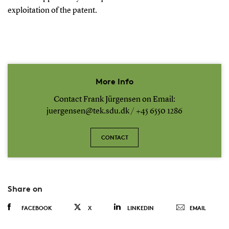
exploitation of the patent.
More Info
Contact Frank Jürgensen on Email:
juergensen@tek.sdu.dk / +45 6550 1286
CONTACT
Share on
FACEBOOK
X
LINKEDIN
EMAIL