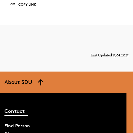
COPY LINK
Last Updated 13.01.2025
About SDU
Contact
Find Person