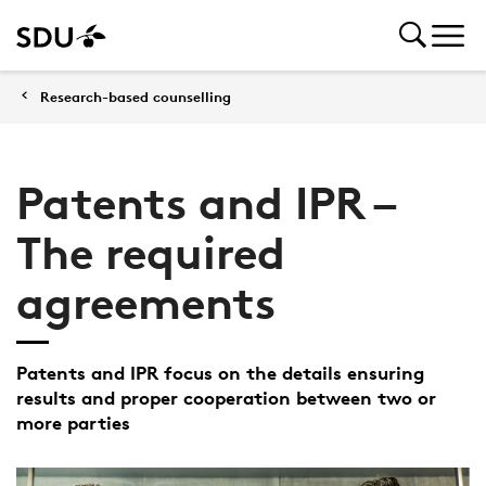
Research-based counselling
Patents and IPR –
The required
agreements
Patents and IPR focus on the details ensuring
results and proper cooperation between two or
more parties