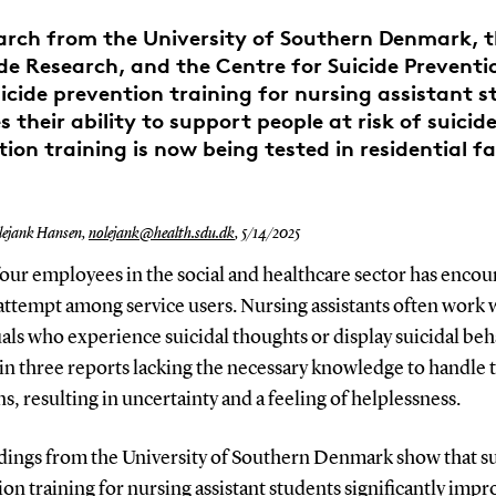
rch from the University of Southern Denmark, 
ide Research, and the Centre for Suicide Prevent
icide prevention training for nursing assistant 
 their ability to support people at risk of suicide
ion training is now being tested in residential fac
ejank Hansen,
nolejank@health.sdu.dk
,
5/14/2025
our employees in the social and healthcare sector has encou
attempt among service users. Nursing assistants often work 
als who experience suicidal thoughts or display suicidal beh
in three reports lacking the necessary knowledge to handle 
ns, resulting in uncertainty and a feeling of helplessness.
dings from the University of Southern Denmark show that s
on training for nursing assistant students significantly impr