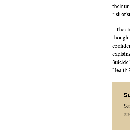
their un
risk of s
– The st
thought
confiden
explains
Suicide
Health 
S
Su
an
Th