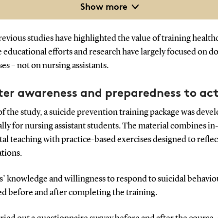
Show more
rderline personality disorder, substance misuse, depression
d schizophrenia pose the highest risk.
evious studies have highlighted the value of training health
he educational efforts and research have largely focused on d
es – not on nursing assistants.
ter awareness and preparedness to ac
of the study, a suicide prevention training package was deve
ally for nursing assistant students. The material combines i
tal teaching with practice-based exercises designed to reflec
ations.
s’ knowledge and willingness to respond to suicidal behavi
d before and after completing the training.