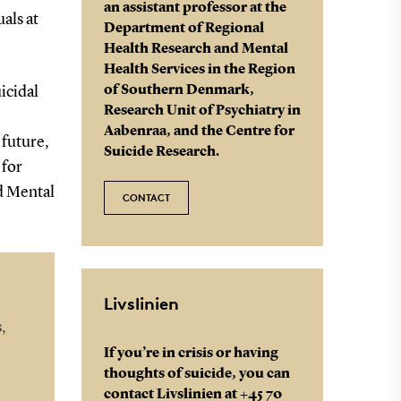
an assistant professor at the
als at
Department of Regional
Health Research and Mental
Health Services in the Region
of Southern Denmark,
uicidal
Research Unit of Psychiatry in
Aabenraa, and the Centre for
 future,
Suicide Research.
 for
d Mental
CONTACT
Livslinien
,
If you’re in crisis or having
thoughts of suicide, you can
contact Livslinien at +45 70