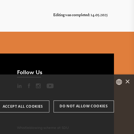
Editing was completed: 14.05.2025
 in
Follow Us
×
DANISH
DO NOT ALLOW COOKIES
ACCEPT ALL COOKIES
ENGLISH
DANISH
Whistleblowing scheme at SDU