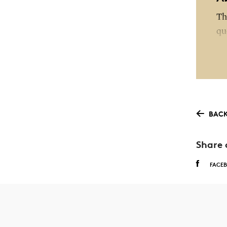
Th
qu
of
St
wi
as
BACK
Th
as
Share 
wi
FACE
ot
be
Pa
as