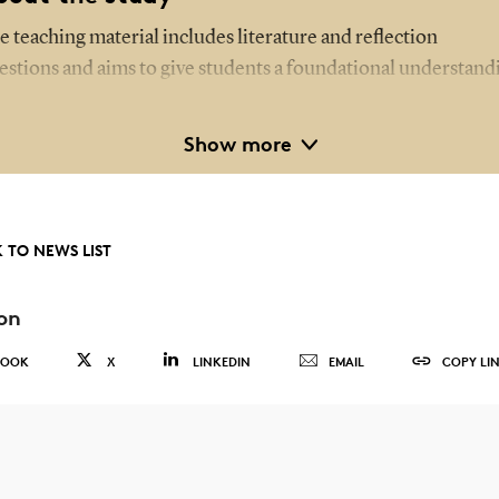
e teaching material includes literature and reflection
estions and aims to give students a foundational understand
 suicide and suicidal behaviour.
Show more
udents also engage in practice-based exercises, such as work
th case scenarios where they assess suicide risk using various
sessment tools introduced during the training.
 TO NEWS LIST
e study involved a pre- and post-training questionnaire that
sessed the students' knowledge of suicidal behaviour and the
on
llingness to act – for instance, by asking questions or alerting
BOOK
X
LINKEDIN
EMAIL
COPY LI
her healthcare professionals if someone displayed suicidal
haviour.
rticipants were first-year students from two healthcare
sistant training programmes in the Region of Southern