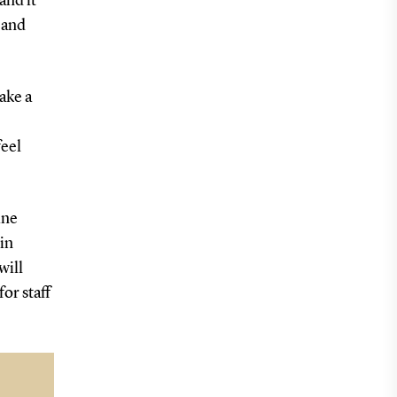
and it
 and
ake a
feel
ine
in
will
or staff