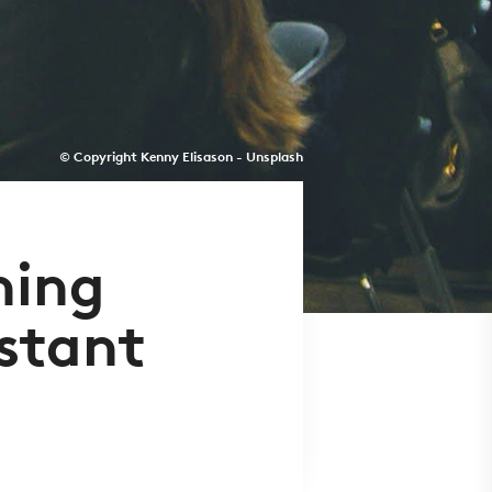
© Copyright Kenny Elisason - Unsplash
ning
stant