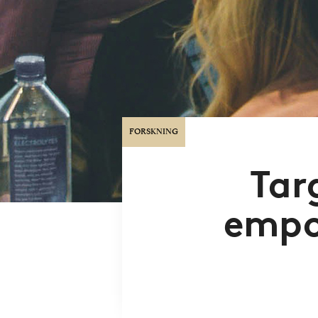
FORSKNING
Tar
empo