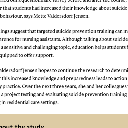
ried out a questionnaire survey before and after the course, 
r that students had increased their knowledge about suicide
 behaviour, says Mette Valdersdorf Jensen.
ings suggest that targeted suicide prevention training can m
ference for nursing assistants. Although talking about suicide
a sensitive and challenging topic, education helps students 
quipped to offer support.
aldersdorf Jensen hopes to continue the research to determ
 this increased knowledge and preparedness leads to action 
 practice. Over the next three years, she and her colleagues 
a project testing and evaluating suicide prevention training f
in residential care settings.
bout the study