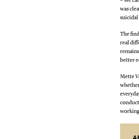
– We car
was clea
suicidal
The find
real dif
remains 
better e
Mette V
whether
everyday
conduct 
working 
A