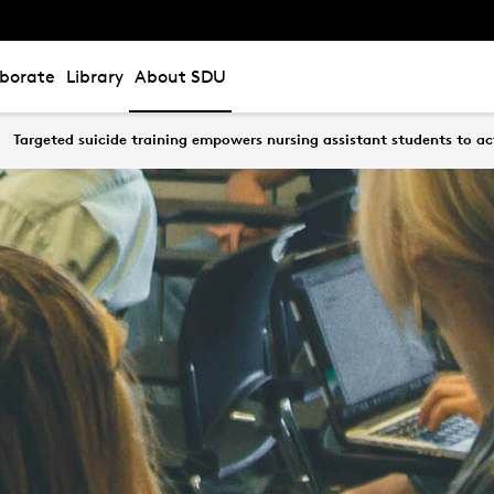
aborate
Library
About SDU
Targeted suicide training empowers nursing assistant students to ac