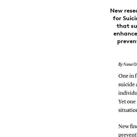
New resea
for Suic
that su
enhances
prevent
By Nana Ol
One in f
suicide 
individu
Yet one 
situatio
New fin
preventi