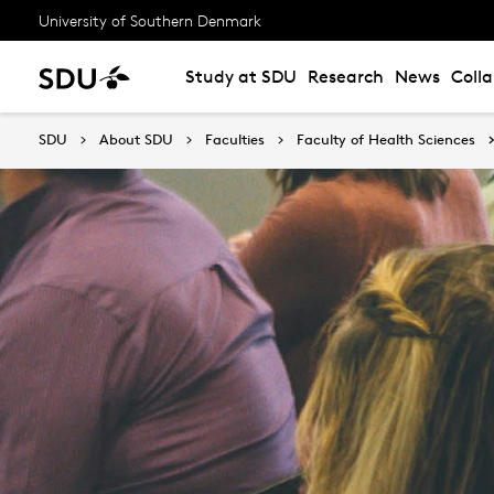
University of Southern Denmark
Study at SDU
Research
News
Coll
SDU
About SDU
Faculties
Faculty of Health Sciences