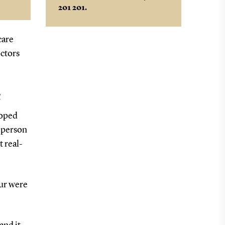
201 201.
,
care
octors
t
loped
n-person
t real-
our were