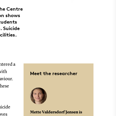
the Centre
ion shows
students
. Suicide
ilities.
ntered a
with
Meet the researcher
aviour.
these
uicide
Mette Valdersdorf Jensen is
oves