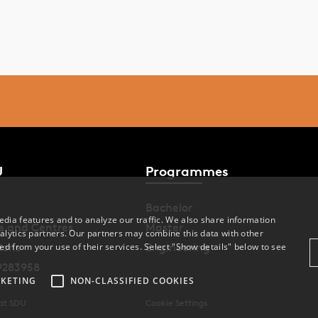
nmark.
total of 89 students took part in the training, of whom 68
mpleted both questionnaires.
e impact of suicide prevention training for nursing assistant
udents: Knowledge and willingness to intervene is published
e journal PLOS One.
U
Programmes
ad the study
Bachelor
dia features and to analyze our traffic. We also share information
s and Centres
Master
alytics partners. Our partners may combine this data with other
ions
Engineering
ed from your use of their services. Select "Show details" below to see
9283958
KETING
NON-CLASSIFIED COOKIES
 at SDU
Cookie Settings