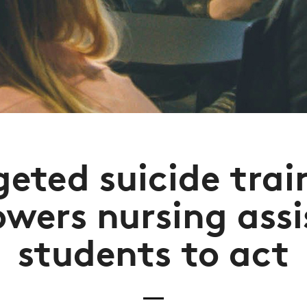
geted suicide trai
wers nursing assi
students to act