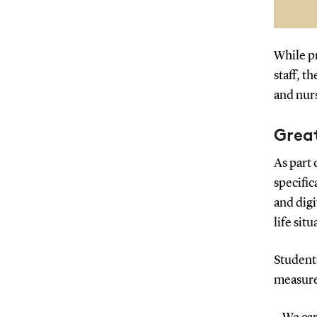
Bo
an
While pr
staff, t
and nurs
Grea
As part 
specific
and digi
life situ
Student
measure