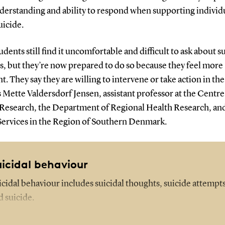
derstanding and ability to respond when supporting individu
uicide.
udents still find it uncomfortable and difficult to ask about s
s, but they’re now prepared to do so because they feel more
t. They say they are willing to intervene or take action in the
 Mette Valdersdorf Jensen, assistant professor at the Centre
 Research, the Department of Regional Health Research, an
Services in the Region of Southern Denmark.
uicidal behaviour
icidal behaviour includes suicidal thoughts, suicide attempts
d suicide.
e risk increases for individuals with psychiatric diagnoses.