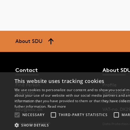
De
A 
co
About SDU
Th
st
th
Contact
About SD
Re
This website uses tracking cookies
Find Person
Profile
We use cookies to personalize our content and to show you social me
Directory
Department
about your use of our website with our social media partners and an
Contact us
Vacant Posit
information that you have provided to them or that they have collect
futher information.
Read more
sdu@sdu.dk
VAT-no. DK2
NECESSARY
THIRD-PARTY STATISTICS
MAR
Phone: +45 6550 1000
Data Protection
SHOW DETAILS