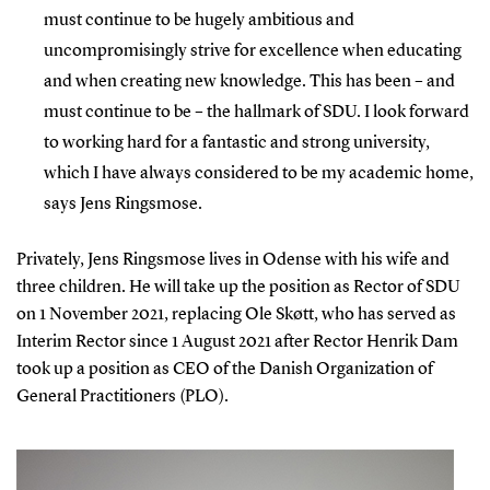
must continue to be hugely ambitious and
uncompromisingly strive for excellence when educating
and when creating new knowledge. This has been – and
must continue to be – the hallmark of SDU. I look forward
to working hard for a fantastic and strong university,
which I have always considered to be my academic home,
says Jens Ringsmose.
Privately, Jens Ringsmose lives in Odense with his wife and
three children. He will take up the position as Rector of SDU
on 1 November 2021, replacing Ole Skøtt, who has served as
Interim Rector since 1 August 2021 after Rector Henrik Dam
took up a position as CEO of the Danish Organization of
General Practitioners (PLO).