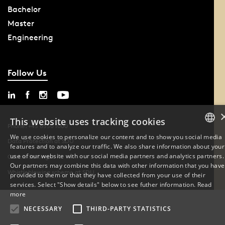
Bachelor
Master
Engineering
Follow Us
This website uses tracking cookies
Phone: +45 6550 1000
We use cookies to personalize our content and to show you social media
Data Protection at SDU
features and to analyze our traffic. We also share information about your
DANISH
use of our website with our social media partners and analytics partners.
Cookie Settings
Our partners may combine this data with other information that you have
ENGLISH
Whistleblowing scheme at SDU
provided to them or that they have collected from your use of their
services. Select "Show details" below to see futher information.
Read
DANISH
more
NECESSARY
THIRD-PARTY STATISTICS