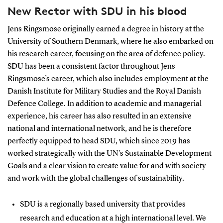
New Rector with SDU in his blood
Jens Ringsmose originally earned a degree in history at the
University of Southern Denmark, where he also embarked on
his research career, focusing on the area of defence policy.
SDU has been a consistent factor throughout Jens
Ringsmose’s career, which also includes employment at the
Danish Institute for Military Studies and the Royal Danish
Defence College. In addition to academic and managerial
experience, his career has also resulted in an extensive
national and international network, and he is therefore
perfectly equipped to head SDU, which since 2019 has
worked strategically with the UN’s Sustainable Development
Goals and a clear vision to create value for and with society
and work with the global challenges of sustainability.
SDU is a regionally based university that provides
research and education at a high international level. We