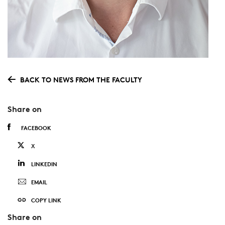
BACK TO NEWS FROM THE FACULTY
Share on
FACEBOOK
X
LINKEDIN
EMAIL
COPY LINK
Share on