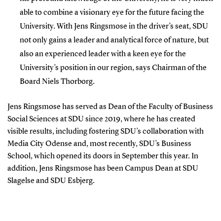
able to combine a visionary eye for the future facing the
University. With Jens Ringsmose in the driver’s seat, SDU
not only gains a leader and analytical force of nature, but
also an experienced leader with a keen eye for the
University’s position in our region, says Chairman of the
Board Niels Thorborg.
Jens Ringsmose has served as Dean of the Faculty of Business
Social Sciences at SDU since 2019, where he has created
visible results, including fostering SDU’s collaboration with
Media City Odense and, most recently, SDU’s Business
School, which opened its doors in September this year. In
addition, Jens Ringsmose has been Campus Dean at SDU
Slagelse and SDU Esbjerg.