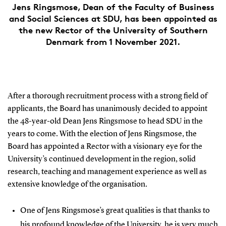
Jens Ringsmose, Dean of the Faculty of Business
and Social Sciences at SDU, has been appointed as
the new Rector of the University of Southern
Denmark from 1 November 2021.
After a thorough recruitment process with a strong field of
applicants, the Board has unanimously decided to appoint
the 48-year-old Dean Jens Ringsmose to head SDU in the
years to come. With the election of Jens Ringsmose, the
Board has appointed a Rector with a visionary eye for the
University’s continued development in the region, solid
research, teaching and management experience as well as
extensive knowledge of the organisation.
One of Jens Ringsmose’s great qualities is that thanks to
his profound knowledge of the University, he is very much