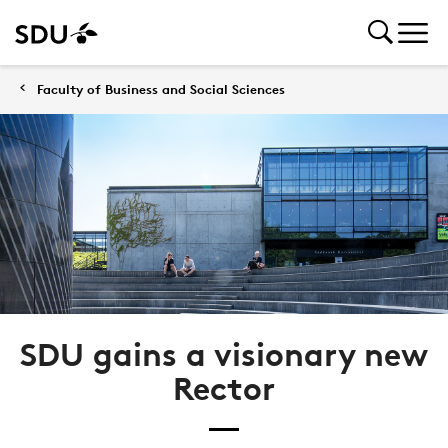
Faculty of Business and Social Sciences
SDU gains a visionary new
Rector