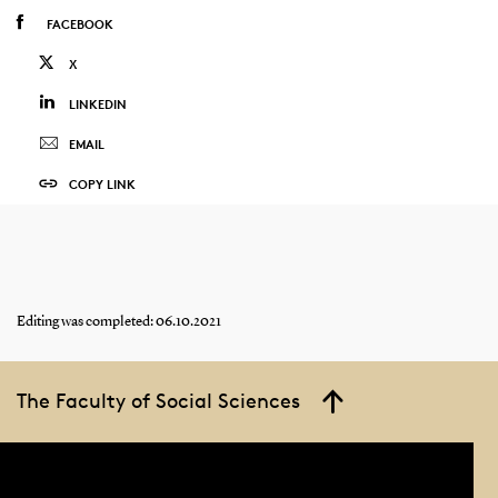
FACEBOOK
X
LINKEDIN
EMAIL
COPY LINK
Editing was completed: 06.10.2021
The Faculty of Social Sciences