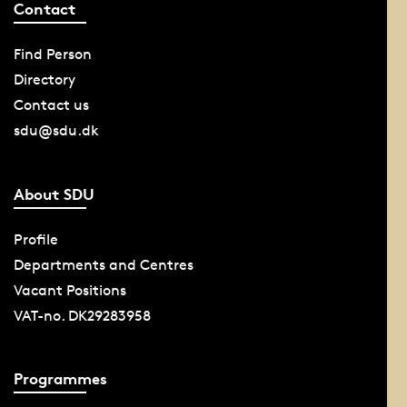
Contact
Find Person
Directory
Contact us
sdu@sdu.dk
About SDU
Profile
Departments and Centres
Vacant Positions
VAT-no. DK29283958
Programmes