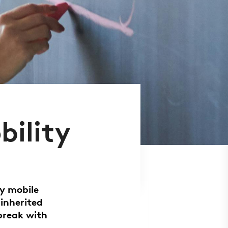
bility
ly mobile
 inherited
break with