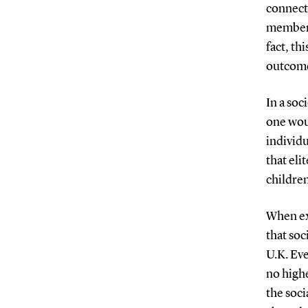
connecti
members 
fact, th
outcome
In a soc
one wou
individu
that eli
childre
When exa
that soc
U.K. Eve
no highe
the soci