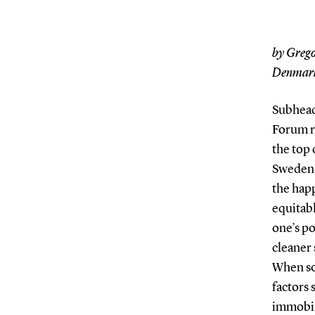
by Grego
Denmar
Subhead
Forum r
the top 
Sweden,
the happ
equitabl
one’s po
cleaner 
When so
factors 
immobil