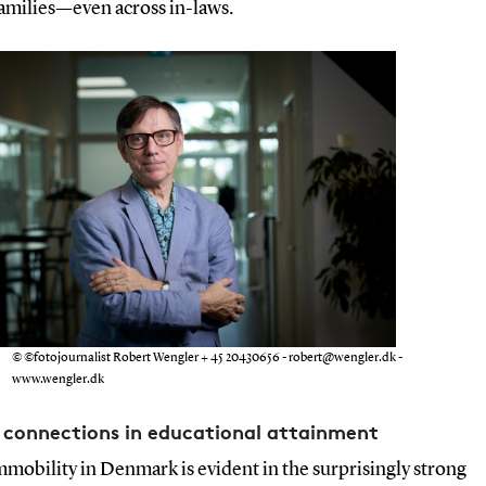
families—even across in-laws.
© ©fotojournalist Robert Wengler + 45 20430656 - robert@wengler.dk -
www.wengler.dk
 connections in educational attainment
mmobility in Denmark is evident in the surprisingly strong