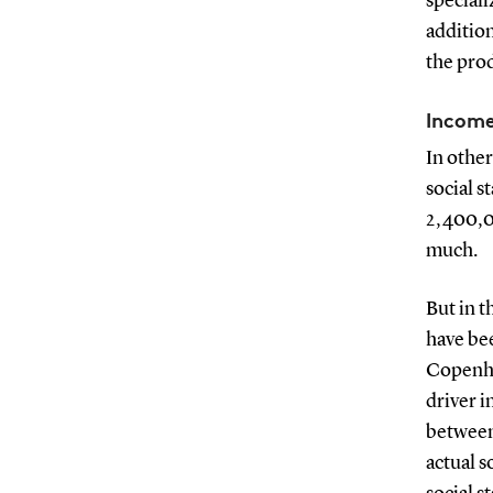
speciali
addition
the pro
Income
In other
social s
2,400,0
much.
But in t
have bee
Copenha
driver i
between 
actual s