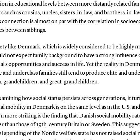
on in educational levels between more distantly related fam
such as cousins, uncles, sisters-in-law, and brothers-in-law
is connection is almost on par with the correlation in socio
s between siblings.
iety like Denmark, which is widely considered to be highly m
ld not expect family background to have a strong influence 
al's opportunities and success in life. Yet the reality in Denm
te and underclass families still tend to produce elite and unde
n, grandchildren, and great-grandchildren.
mining how social status persists across generations, it tur
ial mobility in Denmark is on the same level as in the U.S. an
n more striking is the finding that Danish social mobility rat
r than those of 19th-century Britain or Sweden. This suggest
al spending of the Nordic welfare state has not raised social 