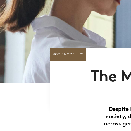
SOCIAL MOBILITY
The M
Despite 
society, 
across ge