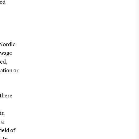
ved
 Nordic
e wage
sed,
cation or
 there
in
 a
ield of