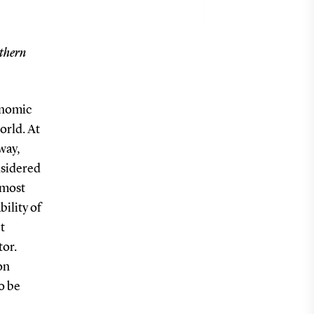
uthern
onomic
orld. At
way,
nsidered
 most
bility of
t
tor.
on
to be