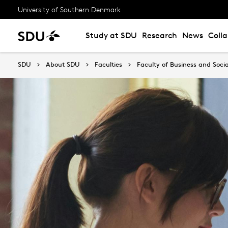
University of Southern Denmark
Study at SDU
Research
News
Coll
SDU
About SDU
Faculties
Faculty of Business and Socia