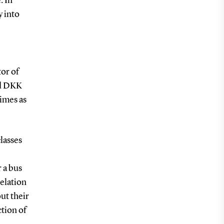
. In
y into
tor of
nd DKK
imes as
lasses
 a bus
relation
ut their
ction of