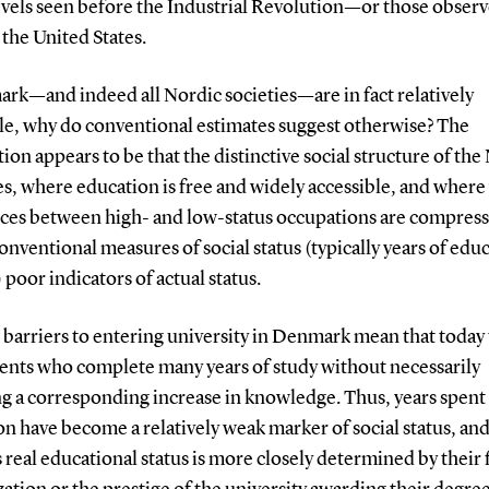
evels seen before the Industrial Revolution—or those obser
 the United States.
rk—and indeed all Nordic societies—are in fact relatively
e, why do conventional estimates suggest otherwise? The
ion appears to be that the distinctive social structure of the
s, where education is free and widely accessible, and wher
nces between high- and low-status occupations are compres
nventional measures of social status (typically years of edu
poor indicators of actual status.
barriers to entering university in Denmark mean that today
dents who complete many years of study without necessarily
g a corresponding increase in knowledge. Thus, years spent 
n have become a relatively weak marker of social status, and
 real educational status is more closely determined by their f