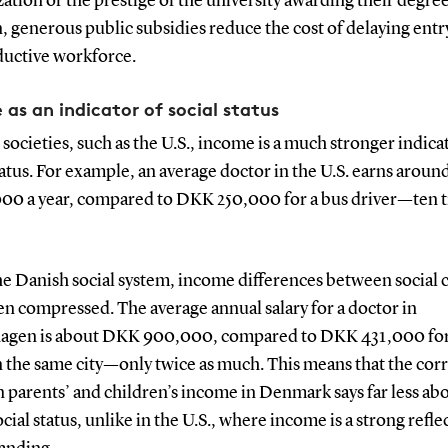
zation or the prestige of the university awarding their degree
, generous public subsidies reduce the cost of delaying entr
ductive workforce.
 as an indicator of social status
 societies, such as the U.S., income is a much stronger indica
tatus. For example, an average doctor in the U.S. earns arou
00 a year, compared to DKK 250,000 for a bus driver—ten t
he Danish social system, income differences between social c
n compressed. The average annual salary for a doctor in
gen is about DKK 900,000, compared to DKK 431,000 for
n the same city—only twice as much. This means that the cor
parents’ and children’s income in Denmark says far less abo
ocial status, unlike in the U.S., where income is a strong refle