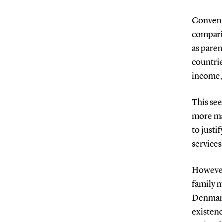
Convent
compari
as paren
countrie
income, 
This se
more ma
to justi
services
However
family 
Denmark
existenc