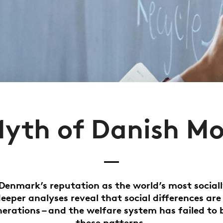
yth of Danish Mo
Denmark’s reputation as the world’s most social
deeper analyses reveal that social differences are
nerations – and the welfare system has failed to 
these patterns.