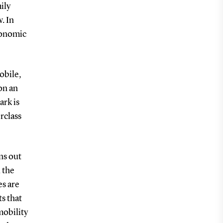
ily
. In
economic
obile,
on an
ark is
rclass
ns out
d the
es are
s that
mobility