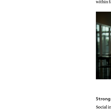
within 
Strong
Social i