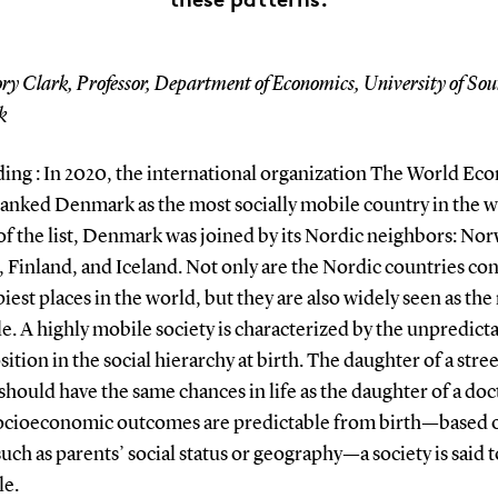
ry Clark, Professor, Department of Economics, University of So
k
ing : In 2020, the international organization The World Ec
anked Denmark as the most socially mobile country in the w
of the list, Denmark was joined by its Nordic neighbors: Nor
 Finland, and Iceland. Not only are the Nordic countries co
iest places in the world, but they are also widely seen as the
e. A highly mobile society is characterized by the unpredicta
sition in the social hierarchy at birth. The daughter of a stree
should have the same chances in life as the daughter of a doc
cioeconomic outcomes are predictable from birth—based 
such as parents’ social status or geography—a society is said 
e.