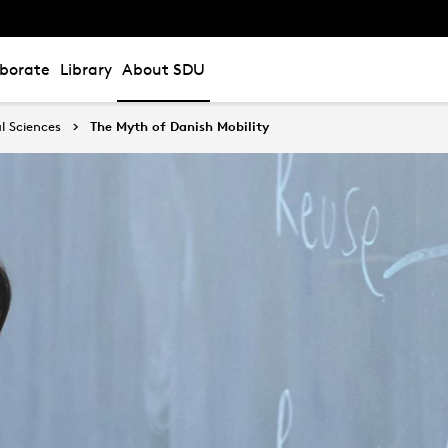
aborate
Library
About SDU
l Sciences
The Myth of Danish Mobility