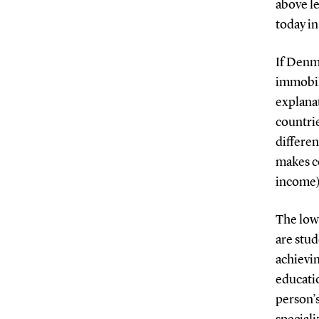
above l
today in
If Denma
immobil
explanat
countrie
differe
makes co
income) 
The low 
are stu
achievin
educatio
person’s