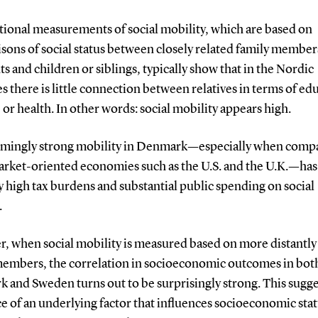
ional measurements of social mobility, which are based on
sons of social status between closely related family member
ts and children or siblings, typically show that in the Nordic
s there is little connection between relatives in terms of ed
or health. In other words: social mobility appears high.
emingly strong mobility in Denmark—especially when comp
rket-oriented economies such as the U.S. and the U.K.—has
fy high tax burdens and substantial public spending on social
.
, when social mobility is measured based on more distantly
members, the correlation in socioeconomic outcomes in bot
 and Sweden turns out to be surprisingly strong. This sugge
e of an underlying factor that influences socioeconomic sta