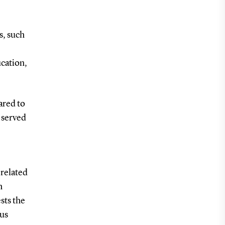
s, such
ucation,
ared to
 served
 related
h
sts the
tus