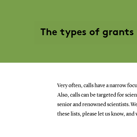
The types of grants
Very often, calls have a narrow focu
Also, calls can be targeted for sci
senior and renowned scientists. We 
these lists, please let us know, and