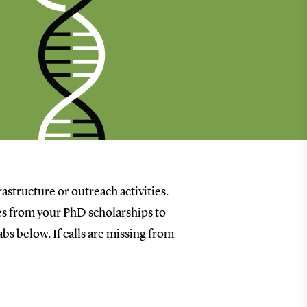
rastructure or outreach activities.
goes from your PhD scholarships to
bs below. If calls are missing from