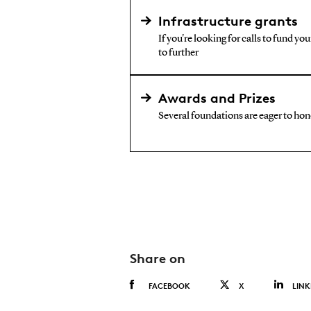
Infrastructure grants
If you're looking for calls to fund yo
to further
Awards and Prizes
Several foundations are eager to hono
Share on
FACEBOOK
X
LINK