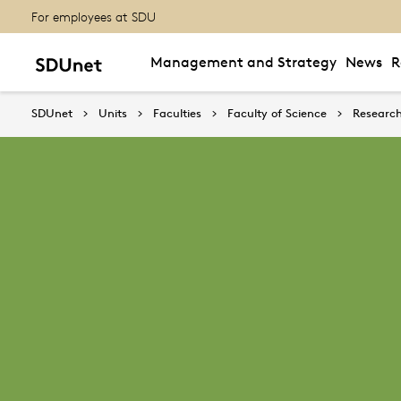
For employees at SDU
Management and Strategy
News
R
SDUnet
Units
Faculties
Faculty of Science
Research