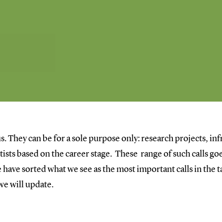
s. They can be for a sole purpose only: research projects, inf
entists based on the career stage. These range of such calls 
have sorted what we see as the most important calls in the ta
 we will update.