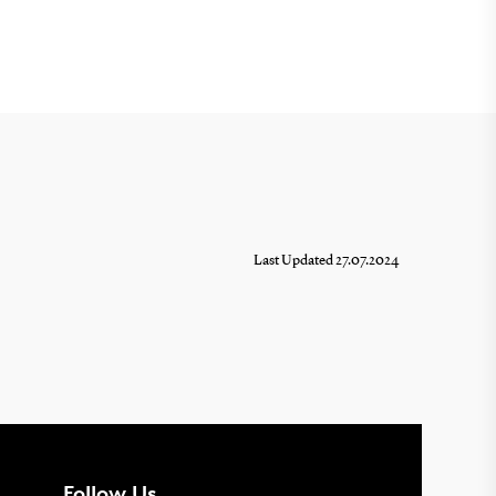
Last Updated 27.07.2024
Follow Us