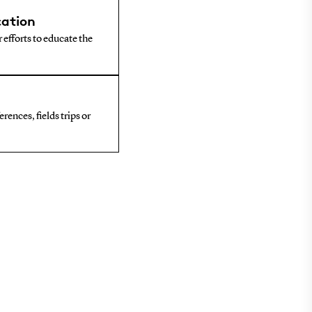
ation
 efforts to educate the
rences, fields trips or