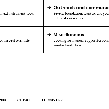
Outreach and communic
ur next instrument, look
Several foundations want to fund your
public about science
Miscellaneous
r the best scientists
Looking for financial support for confe
similar. Find it here.
EDIN
EMAIL
COPY LINK