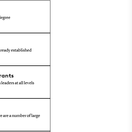
 degree
already established
rants
leaders at all levels
e are a number of large