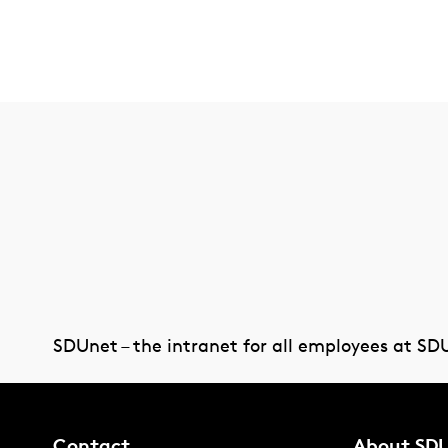
SDUnet – the intranet for all employees at SD
Contact
About SD