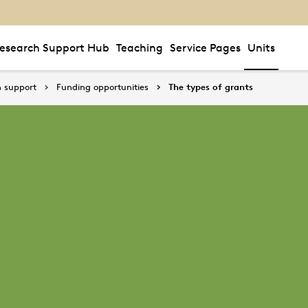
esearch Support Hub
Teaching
Service Pages
Units
 support
Funding opportunities
The types of grants