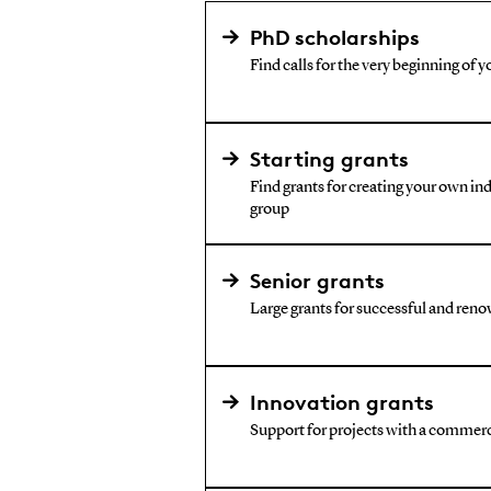
PhD scholarships
Find calls for the very beginning of y
Starting grants
Find grants for creating your own i
group
Senior grants
Large grants for successful and reno
Innovation grants
Support for projects with a commerc