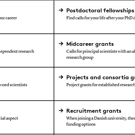
Postdoctoral fellowships
our career
Find calls for your life after your PhD
Midcareer grants
ndependent research
Calls for principal scientists with an 
research group
Projects and consortia g
wned scientists
Project grants for established research 
Recruitment grants
ial aspect
When joining a Danish university, ther
funding options