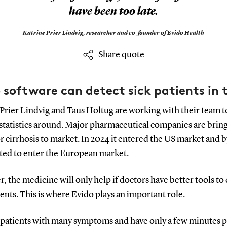
have been too late.
Katrine Prier Lindvig,
researcher and co-founder of Evido Health
Share quote
 software can detect sick patients in 
Prier Lindvig and Taus Holtug are working with their team t
 statistics around. Major pharmaceutical companies are brin
r cirrhosis to market. In 2024 it entered the US market and by
cted to enter the European market.
 the medicine will only help if doctors have better tools to
ients. This is where Evido plays an important role.
 patients with many symptoms and have only a few minutes 