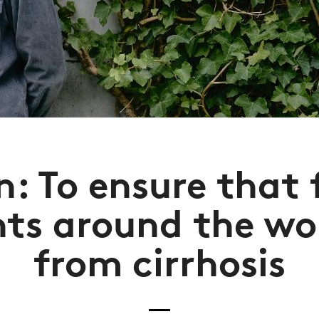
n: To ensure that
nts around the wor
from cirrhosis