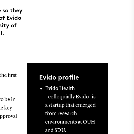
e so they
 of Evido
ity of
l.
he first
Evido profile
Evido Health
- colloquially Evido -is
to be in
a startup that emerged
he key
from research
approval
environments at OUH
and SDU.