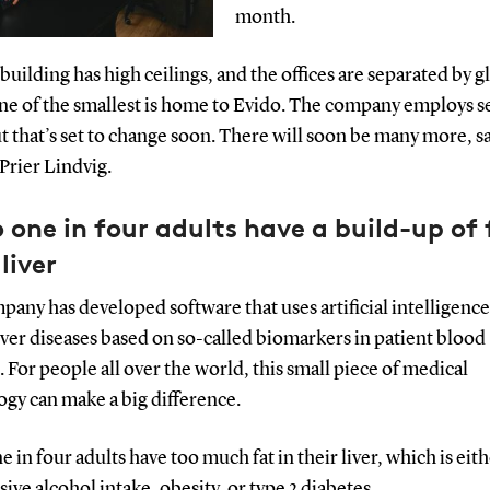
month.
building has high ceilings, and the offices are separated by g
One of the smallest is home to Evido. The company employs s
ut that’s set to change soon. There will soon be many more, s
Prier Lindvig.
 one in four adults have a build-up of 
 liver
any has developed software that uses artificial intelligence 
iver diseases based on so-called biomarkers in patient blood
 For people all over the world, this small piece of medical
ogy can make a big difference.
e in four adults have too much fat in their liver, which is eit
sive alcohol intake, obesity, or type 2 diabetes.