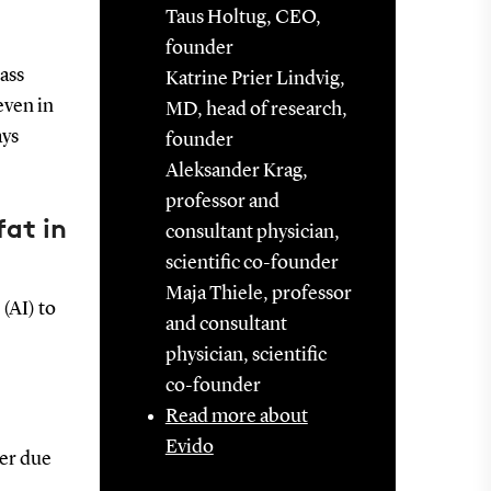
Taus Holtug, CEO,
founder
lass
Katrine Prier Lindvig,
even in
MD, head of research,
ays
founder
Aleksander Krag,
professor and
fat in
consultant physician,
scientific co-founder
Maja Thiele, professor
(AI) to
and consultant
physician, scientific
co-founder
Read more about
Evido
her due