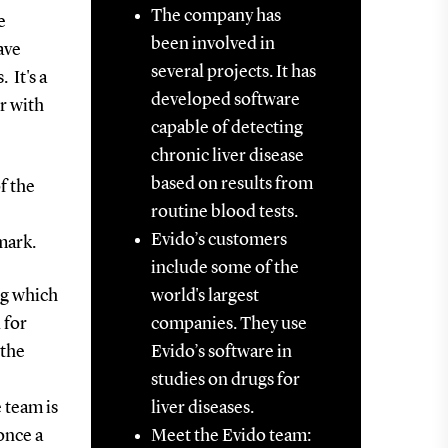
The company has
e
been involved in
ave
several projects. It has
 It's a
developed software
r with
capable of detecting
chronic liver disease
based on results from
f the
routine blood tests.
Evido’s customers
mark.
include some of the
ng which
world's largest
 for
companies. They use
 the
Evido’s software in
studies on drugs for
 team is
liver diseases.
once a
Meet the Evido team: