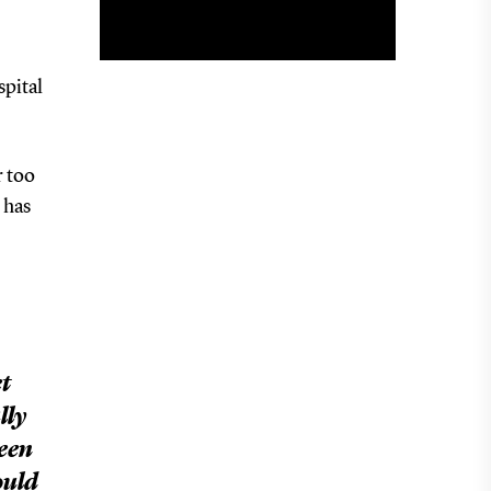
spital
r too
 has
t
lly
been
ould