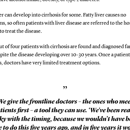
ver can develop into cirrhosis for some. Fatty liver causes no
, so often patients with liver disease are referred to the ho
 to treat the disease.
t of four patients with cirrhosis are found and diagnosed fa
spite the disease developing over 10-30 years. Once a patient
s, doctors have very limited treatment options.
”
We give the frontline doctors – the ones who mee
tients first – a tool they can use. ‘We've been rea
ky with the timing, because we wouldn’t have 
e to do this five years ago, and in five years it w