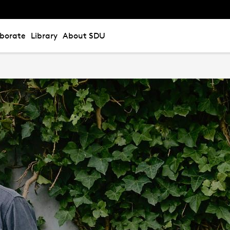
aborate
Library
About SDU