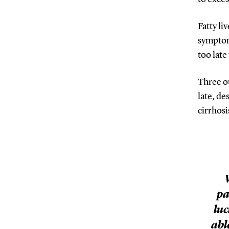
Fatty li
symptoms
too late
Three ou
late, de
cirrhosi
pa
luc
abl