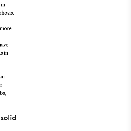
 in
rrhosis.
e more
have
s in
 an
ir
abs,
solid