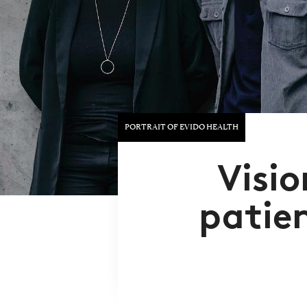
PORTRAIT OF EVIDO HEALTH
Visio
patie