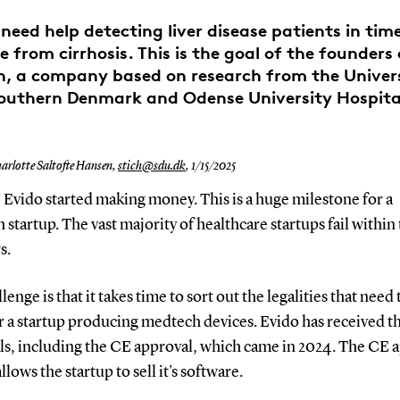
need help detecting liver disease patients in tim
e from cirrhosis. This is the goal of the founders
h, a company based on research from the Univers
outhern Denmark and Odense University Hospita
arlotte Saltofte Hansen,
stich@sdu.dk
,
1/15/2025
 Evido started making money. This is a huge milestone for a
startup. The vast majority of healthcare startups fail within t
rs.
lenge is that it takes time to sort out the legalities that need 
r a startup producing medtech devices. Evido has received t
ls, including the CE approval, which came in 2024. The CE 
allows the startup to sell it's software.