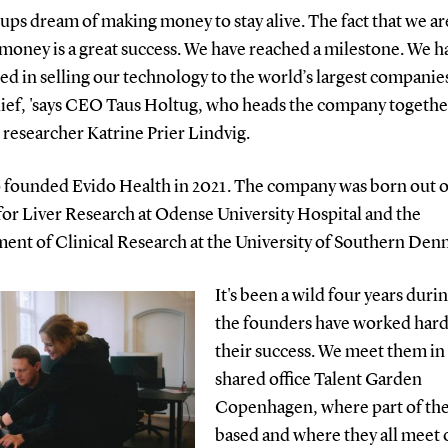
rtups dream of making money to stay alive. The fact that we ar
money is a great success. We have reached a milestone. We h
d in selling our technology to the world’s largest companies.
lief, 'says CEO Taus Holtug, who heads the company togethe
researcher Katrine Prier Lindvig.
 founded Evido Health in 2021. The company was born out o
for Liver Research at Odense University Hospital and the
ent of Clinical Research at the University of Southern Den
It's been a wild four years duri
the founders have worked hard
their success. We meet them in
shared office Talent Garden
Copenhagen, where part of the
based and where they all meet 