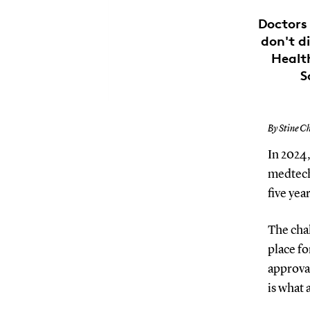
Doctors 
don't di
Healt
S
By Stine Ch
In 2024,
medtech 
five yea
The chal
place fo
approva
is what 