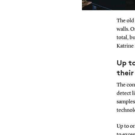
The old 
walls. 
total, b
Katrine 
Up to
their
The comp
detect l
samples.
technol
Up to on
to exces