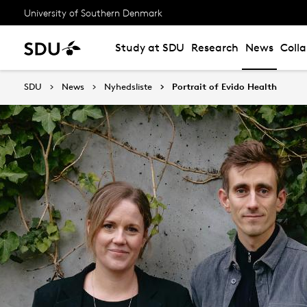
University of Southern Denmark
Study at SDU
Research
News
Coll
SDU
News
Nyhedsliste
Portrait of Evido Health