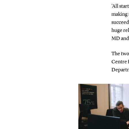
'All sta
making 
succeede
huge re
MD and 
The two
Centre 
Departm