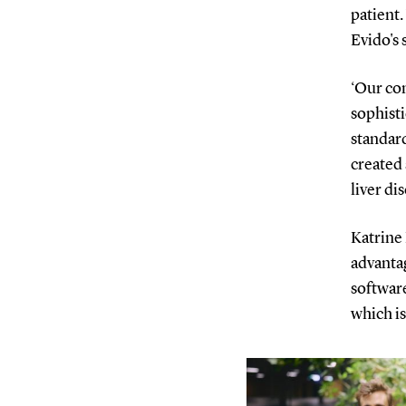
patient.
Evido's 
‘Our co
sophist
standar
created 
liver di
Katrine 
advantag
software
which is