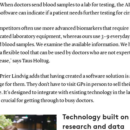
 When doctors send blood samples to a lab for testing, the AI
software can indicate if a patient needs further testing for ci
mpetitors often use more advanced biomarkers that requir
icated laboratory equipment, whereas ours use 3–9 everyday
d blood samples. We examine the available information. We 
a flexible tool that can be used by doctors who are not expert
sease,’ says Taus Holtug.
Prier Lindvig adds that having created a software solution is
e for them. They don't have to visit GPs in person to sell the
. It’s designed to integrate with existing technology in the l
 crucial for getting through to busy doctors.
Technology built on 
research and data