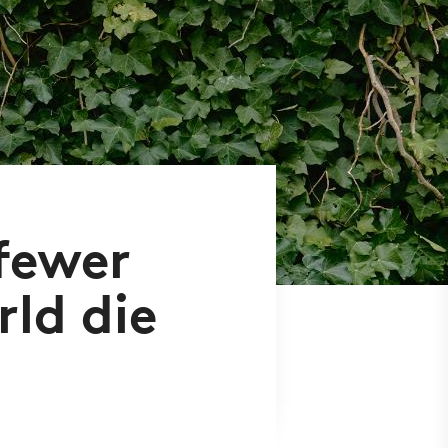
 fewer
ld die