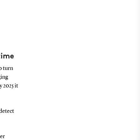
time
o turn
ging
 2025 it
 detect
per