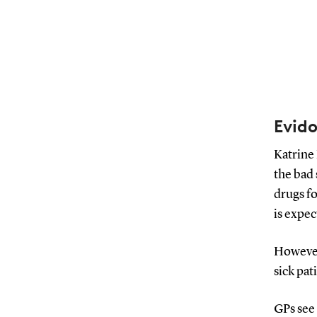
Evido
Katrine 
the bad
drugs fo
is expe
However,
sick pat
GPs see