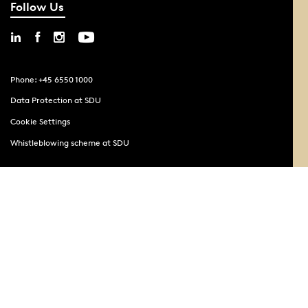
Follow Us
Phone: +45 6550 1000
Data Protection at SDU
Cookie Settings
Whistleblowing scheme at SDU