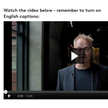
Watch the video below - remember to turn on
English captions: