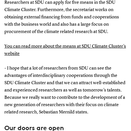
Researchers at SDU can apply for five means in the SDU
Climate Cluster. Furthermore, the secretariat works on
obtaining external financing from funds and cooperations
with the business world and also has a large focus on
procurement of the climate related research at SDU.
You can read more about the means at SDU Climate Cluster’s
website
- I hope that a lot of researchers from SDU can see the
advantages of interdisciplinary cooperations through the
SDU Climate Cluster and that we can attract well-established
and experienced researchers as well as tomorrow’s talents.
Because we really want to contribute to the development of a
new generation of researchers with their focus on climate
related research, Sebastian Mernild states.
Our doors are open