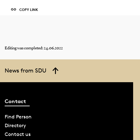
COPY LINK
Editing was completed: 24.06.2022
News from SDU
Contact
Find Person
Directory
Contact us