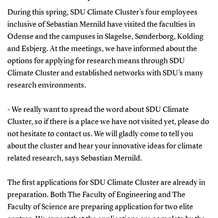
During this spring, SDU Climate Cluster’s four employees
inclusive of Sebastian Mernild have visited the faculties in
Odense and the campuses in Slagelse, Sønderborg, Kolding
and Esbjerg. At the meetings, we have informed about the
options for applying for research means through SDU
Climate Cluster and established networks with SDU’s many
research environments.
- We really want to spread the word about SDU Climate
Cluster, so if there is a place we have not visited yet, please do
not hesitate to contact us. We will gladly come to tell you
about the cluster and hear your innovative ideas for climate
related research, says Sebastian Mernild.
The first applications for SDU Climate Cluster are already in
preparation. Both The Faculty of Engineering and The
Faculty of Science are preparing application for two elite