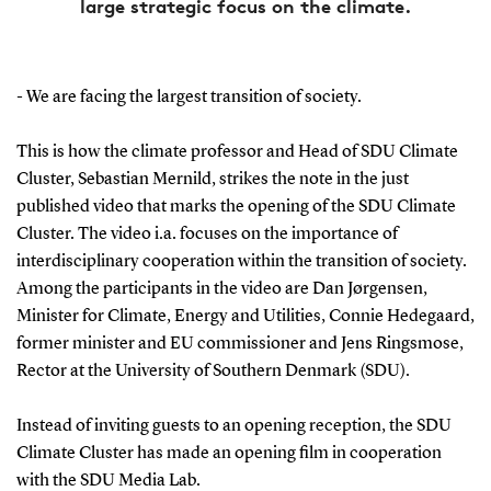
large strategic focus on the climate.
- We are facing the largest transition of society.
This is how the climate professor and Head of SDU Climate
Cluster, Sebastian Mernild, strikes the note in the just
published video that marks the opening of the SDU Climate
Cluster. The video i.a. focuses on the importance of
interdisciplinary cooperation within the transition of society.
Among the participants in the video are Dan Jørgensen,
Minister for Climate, Energy and Utilities, Connie Hedegaard,
former minister and EU commissioner and Jens Ringsmose,
Rector at the University of Southern Denmark (SDU).
Instead of inviting guests to an opening reception, the SDU
Climate Cluster has made an opening film in cooperation
with the SDU Media Lab.