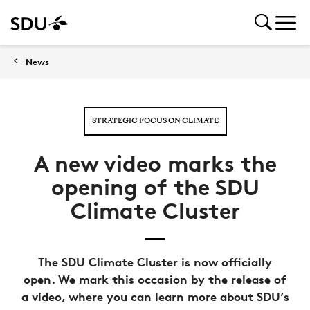
News
STRATEGIC FOCUS ON CLIMATE
A new video marks the
opening of the SDU
Climate Cluster
The SDU Climate Cluster is now officially
open. We mark this occasion by the release of
a video, where you can learn more about SDU’s