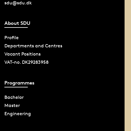
sdu@sdu.dk
About SDU
Profile
Departments and Centres
Vacant Positions
VAT-no. DK29283958
Programmes
Bachelor
Master
Engineering