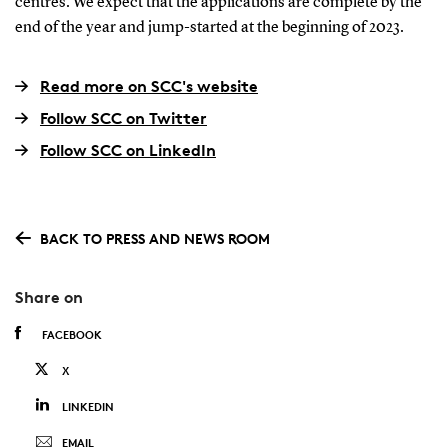
centres. We expect that the applications are complete by the
end of the year and jump-started at the beginning of 2023.
Read more on SCC's website
Follow SCC on Twitter
Follow SCC on LinkedIn
BACK TO PRESS AND NEWS ROOM
Share on
FACEBOOK
X
LINKEDIN
EMAIL