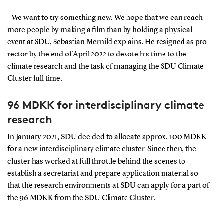
- We want to try something new. We hope that we can reach
more people by making a film than by holding a physical
event at SDU, Sebastian Mernild explains. He resigned as pro-
rector by the end of April 2022 to devote his time to the
climate research and the task of managing the SDU Climate
Cluster full time.
96 MDKK for interdisciplinary climate
research
In January 2021, SDU decided to allocate approx. 100 MDKK
for a new interdisciplinary climate cluster. Since then, the
cluster has worked at full throttle behind the scenes to
establish a secretariat and prepare application material so
that the research environments at SDU can apply for a part of
the 96 MDKK from the SDU Climate Cluster.