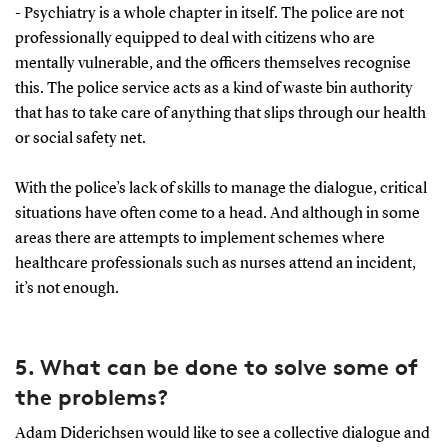
- Psychiatry is a whole chapter in itself. The police are not
professionally equipped to deal with citizens who are
mentally vulnerable, and the officers themselves recognise
this. The police service acts as a kind of waste bin authority
that has to take care of anything that slips through our health
or social safety net.
With the police’s lack of skills to manage the dialogue, critical
situations have often come to a head. And although in some
areas there are attempts to implement schemes where
healthcare professionals such as nurses attend an incident,
it’s not enough.
5. What can be done to solve some of
the problems?
Adam Diderichsen would like to see a collective dialogue and