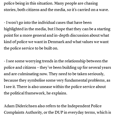
police being in this situation. Many people are chasing
stories, both citizens and the media, so it’s carried on a wave.
- I won’t go into the individual cases that have been
highlighted in the media, but I hope that they can be a starting
point for a more general and in-depth discussion about what
kind of police we want in Denmark and what values we want
the police service to be built on.
- I see some worrying trends in the relationship between the
police and citizens – they’ve been building up for several years
and are culminating now. They need to be taken seriously,
because they symbolise some very fundamental problems, as
I see it. There is also unease within the police service about
the political framework, he explains.
Adam Diderichsen also refers to the Independent Police
Complaints Authority, or the DUP in everyday terms, which is