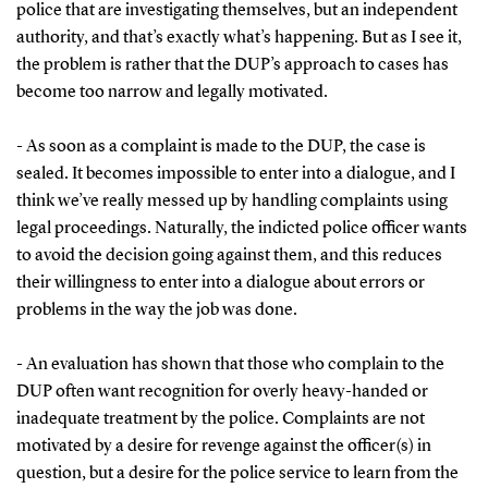
police that are investigating themselves, but an independent
authority, and that’s exactly what’s happening. But as I see it,
the problem is rather that the DUP’s approach to cases has
become too narrow and legally motivated.
- As soon as a complaint is made to the DUP, the case is
sealed. It becomes impossible to enter into a dialogue, and I
think we’ve really messed up by handling complaints using
legal proceedings. Naturally, the indicted police officer wants
to avoid the decision going against them, and this reduces
their willingness to enter into a dialogue about errors or
problems in the way the job was done.
- An evaluation has shown that those who complain to the
DUP often want recognition for overly heavy-handed or
inadequate treatment by the police. Complaints are not
motivated by a desire for revenge against the officer(s) in
question, but a desire for the police service to learn from the