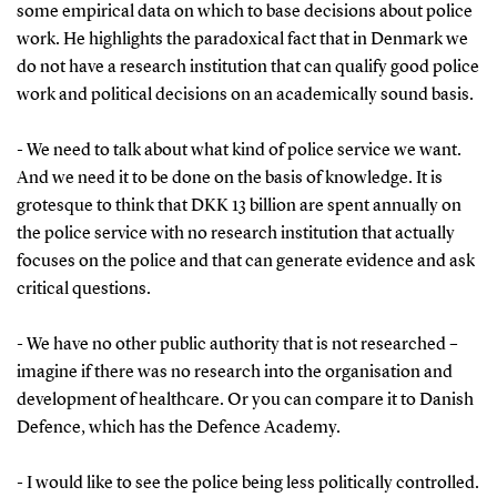
some empirical data on which to base decisions about police
work. He highlights the paradoxical fact that in Denmark we
do not have a research institution that can qualify good police
work and political decisions on an academically sound basis.
- We need to talk about what kind of police service we want.
And we need it to be done on the basis of knowledge. It is
grotesque to think that DKK 13 billion are spent annually on
the police service with no research institution that actually
focuses on the police and that can generate evidence and ask
critical questions.
- We have no other public authority that is not researched –
imagine if there was no research into the organisation and
development of healthcare. Or you can compare it to Danish
Defence, which has the Defence Academy.
- I would like to see the police being less politically controlled.