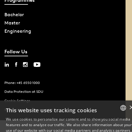
Bachelor
Master
Engineering
Follow Us
Phone: +45 6550 1000
Data Protection at SDU
Cookie Settings
This website uses tracking cookies
Whistleblowing scheme at SDU
We use cookies to personalize our content and to show you social media
features and to analyze our traffic. We also share information about your
DANISH
use of our website with our social media partners and analytics partners.