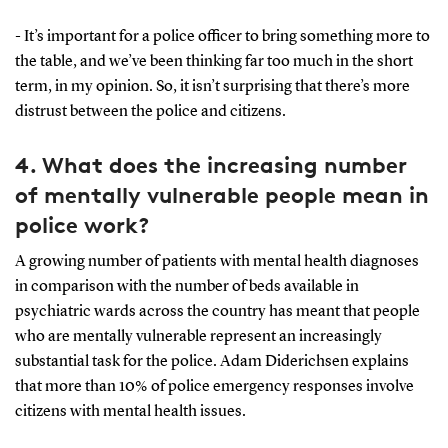
- It’s important for a police officer to bring something more to
the table, and we’ve been thinking far too much in the short
term, in my opinion. So, it isn’t surprising that there’s more
distrust between the police and citizens.
4. What does the increasing number
of mentally vulnerable people mean in
police work?
A growing number of patients with mental health diagnoses
in comparison with the number of beds available in
psychiatric wards across the country has meant that people
who are mentally vulnerable represent an increasingly
substantial task for the police. Adam Diderichsen explains
that more than 10% of police emergency responses involve
citizens with mental health issues.