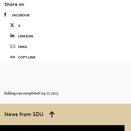
Share on
FACEBOOK
X
LINKEDIN
EMAIL
COPY LINK
Editing was completed: 04.12.2023
News from SDU