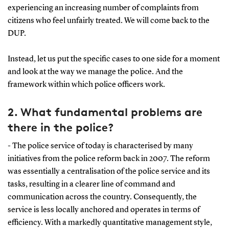
experiencing an increasing number of complaints from
citizens who feel unfairly treated. We will come back to the
DUP.
Instead, let us put the specific cases to one side for a moment
and look at the way we manage the police. And the
framework within which police officers work.
2. What fundamental problems are
there in the police?
- The police service of today is characterised by many
initiatives from the police reform back in 2007. The reform
was essentially a centralisation of the police service and its
tasks, resulting in a clearer line of command and
communication across the country. Consequently, the
service is less locally anchored and operates in terms of
efficiency. With a markedly quantitative management style,