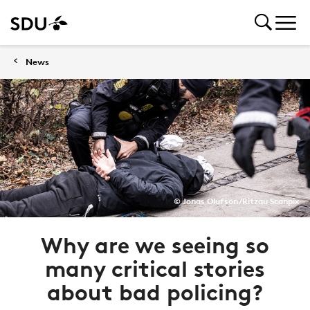
News
© Jonas Olufson/Ritzau Scanpix
Why are we seeing so
many critical stories
about bad policing?