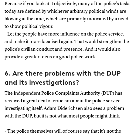
Because if you look at it objectively, many of the police’s tasks
today are defined by whichever arbitrary political winds are
blowing at the time, which are primarily motivated by a need
to show political vigour.
- Let the people have more influence on the police service,
and make it more localised again. That would strengthen the
police’s civilian conduct and presence. And it would also
provide a greater focus on good police work.
6. Are there problems with the DUP
and its investigations?
The Independent Police Complaints Authority (DUP) has
received a great deal of criticism about the police service
investigating itself. Adam Diderichsen also sees a problem
with the DUP, but it is not what most people might think.
- The police themselves will of course say that it’s not the