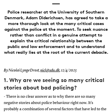
Police researcher at the University of Southern
Denmark, Adam Diderichsen, has agreed to take a
more thorough look at the many critical cases
against the police at the moment. To seek nuance
rather than conflict in a genuine attempt to
explain the critical relationship between the
public and law enforcement and to understand
what really lies at the root of the current debacle.
By Nicolai Lynge Drost,
nicl@sdu.dk
,
12/4/2023
1. Why are we seeing so many critical
stories about bad policing?
- There is no clear answer as to why there are so many
negative stories about police behaviour right now. It’s
probably a combination of several factors that have led to the