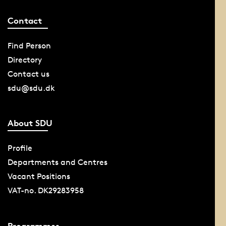
Contact
Find Person
Directory
Contact us
sdu@sdu.dk
About SDU
Profile
Departments and Centres
Vacant Positions
VAT-no. DK29283958
Programmes