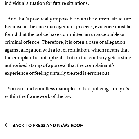
individual situation for future situations.
- And that’s practically impossible with the current structure.
Because in the case management process, evidence must be
found that the police have committed an unacceptable or
criminal offence. Therefore, it is often a case of allegation
against allegation with a lot of refutation, which means that
the complaint is not upheld – but on the contrary gets a state-
authorised stamp of approval that the complainant’s
experience of feeling unfairly treated is erroneous.
- You can find countless examples of bad policing – only it’s
within the framework of the law.
BACK TO PRESS AND NEWS ROOM