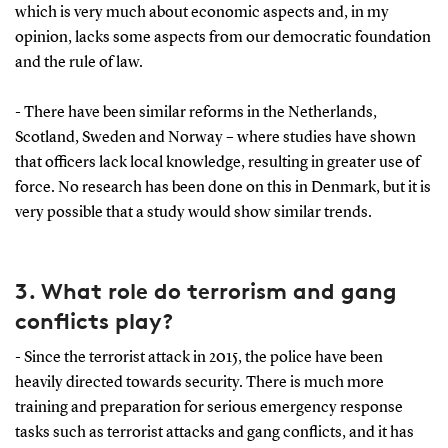
which is very much about economic aspects and, in my
opinion, lacks some aspects from our democratic foundation
and the rule of law.
- There have been similar reforms in the Netherlands,
Scotland, Sweden and Norway – where studies have shown
that officers lack local knowledge, resulting in greater use of
force. No research has been done on this in Denmark, but it is
very possible that a study would show similar trends.
3. What role do terrorism and gang
conflicts play?
- Since the terrorist attack in 2015, the police have been
heavily directed towards security. There is much more
training and preparation for serious emergency response
tasks such as terrorist attacks and gang conflicts, and it has