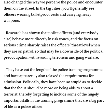
also changed the way we perceive the police and encounter
them on the street. In the big cities, you’ll generally see
officers wearing bulletproof vests and carrying heavy
weapons.
- Research has shown that police officers (and everybody
else) behave more directly in risk zones, and the focus on
serious crime sharply raises the officers’ threat level when
they are on patrol, so that may be a downside of the political
preoccupation with avoiding terrorism and gang warfare.
- They have cut the length of the police training programme
and have apparently also relaxed the requirements for
admission. Politically, they have been so stupid as to decide
that the focus should be more on being able to shoot a
terrorist, thereby forgetting to include some of the hugely
important skills in the training programme that are a big part
of life as a police officer.