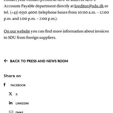
Accounts Payable department directly at
kreditor@sdu.dk
or
tel. (+45) 6550 4600 (telephone hours from 10:00 a.m. – 12:00
p.m. and 1:00 p.m. – 2:00 p.m.).
On our website
you can find more information about invoices
to SDU from foreign suppliers.
BACK TO PRESS AND NEWS ROOM
Share on
FACEBOOK
X
LINKEDIN
EMAIL