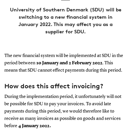
University of Southern Denmark (SDU) will be
switching to a new financial system in
January 2022. This may affect you as a
supplier for SDU.
The new financial system will be implemented at SDU in the
period between
10 January and 2 February 2022
. This
means that SDU cannot effect payments during this period.
How does this affect invoicing?
During the implementation period, it unfortunately will not
be possible for SDU to pay your invoices. To avoid late
payments during this period, we would therefore like to
receive as many invoices as possible on goods and services
before
4 January 2022.