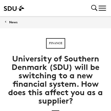
News
FINANCE
University of Southern
Denmark (SDU) will be
switching to a new
financial system. How
does this affect you as a
supplier?