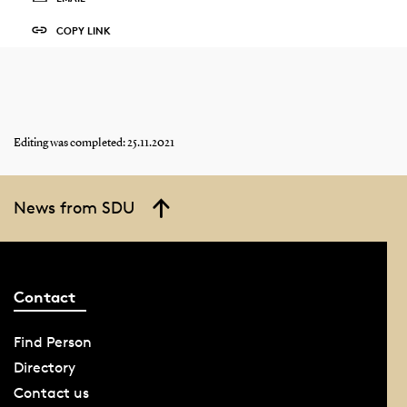
COPY LINK
Editing was completed: 25.11.2021
News from SDU
Contact
Find Person
Directory
Contact us