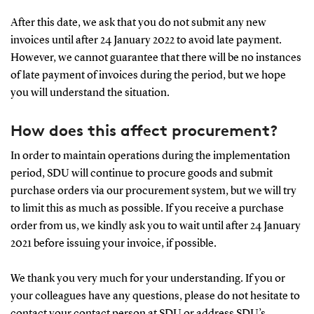
After this date, we ask that you do not submit any new
invoices until after 24 January 2022 to avoid late payment.
However, we cannot guarantee that there will be no instances
of late payment of invoices during the period, but we hope
you will understand the situation.
How does this affect procurement?
In order to maintain operations during the implementation
period, SDU will continue to procure goods and submit
purchase orders via our procurement system, but we will try
to limit this as much as possible. If you receive a purchase
order from us, we kindly ask you to wait until after 24 January
2021 before issuing your invoice, if possible.
We thank you very much for your understanding. If you or
your colleagues have any questions, please do not hesitate to
contact your contact person at SDU or address SDU’s