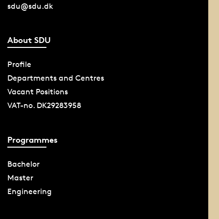
sdu@sdu.dk
About SDU
Profile
Departments and Centres
Vacant Positions
VAT-no. DK29283958
Programmes
Bachelor
Master
Engineering