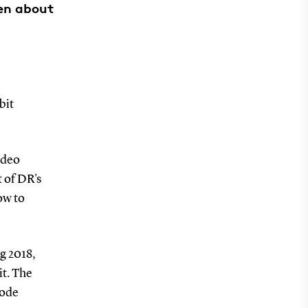
ren about
bit
ideo
t of DR's
ow to
g 2018,
it. The
code