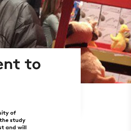
ent to
ity of
the study
t and will