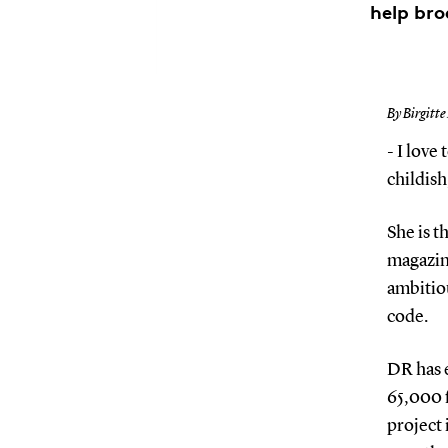
help bro
By Birgitte
- I love
childis
She is 
magazine
ambitiou
code.
DR has e
65,000 f
project 