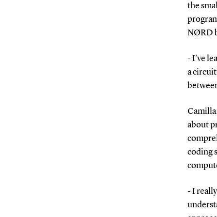
the smal
programm
NØRD b
- I've l
a circui
between
Camilla 
about p
comprehe
coding s
compute
- I real
understa