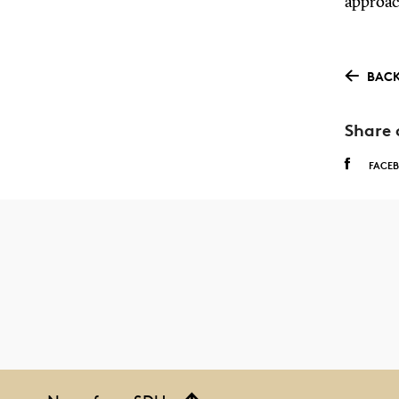
approac
BACK
Share 
FACE