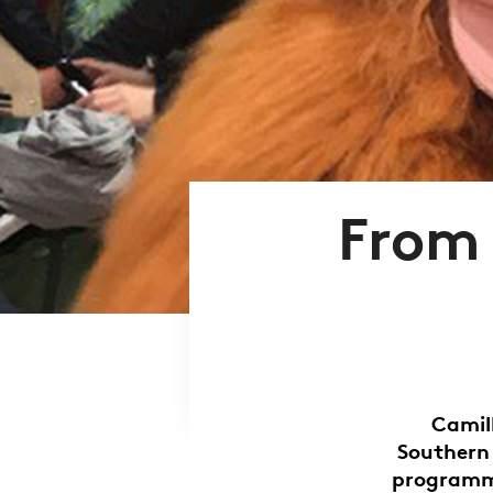
From 
Camil
Southern
programme