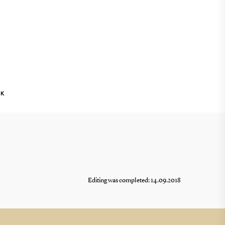
NK
Editing was completed: 14.09.2018