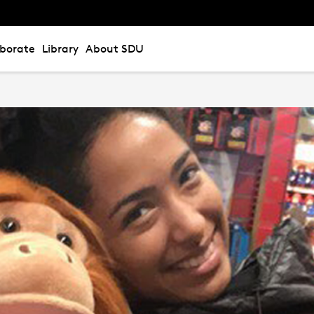
aborate
Library
About SDU