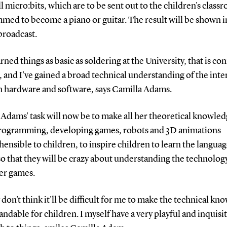
l micro:bits, which are to be sent out to the children's class
ed to become a piano or guitar. The result will be shown i
roadcast.
earned things as basic as soldering at the University, that is c
t, and I've gained a broad technical understanding of the inte
 hardware and software, says Camilla Adams.
Adams' task will now be to make all her theoretical knowle
rogramming, developing games, robots and 3D animations
nsible to children, to inspire children to learn the languag
o that they will be crazy about understanding the technolo
r games.
ly don't think it'll be difficult for me to make the technical k
ndable for children. I myself have a very playful and inquisi