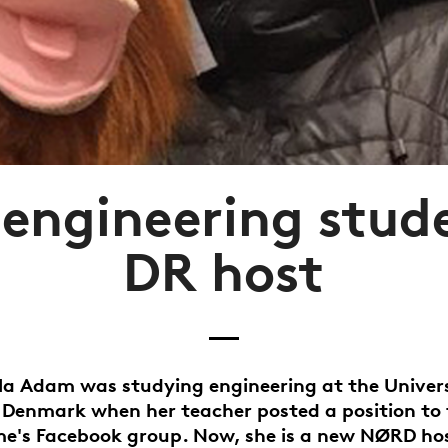
engineering stud
DR host
la Adam was studying engineering at the Univers
 Denmark when her teacher posted a position to 
's Facebook group. Now, she is a new NØRD hos