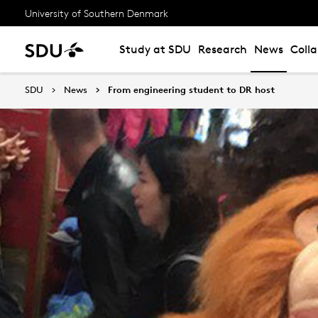
University of Southern Denmark
Study at SDU
Research
News
Coll
SDU
News
From engineering student to DR host