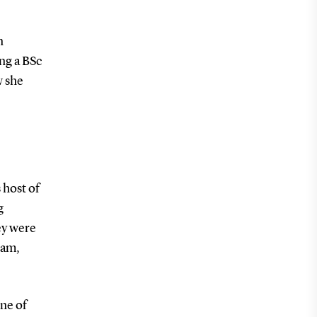
n
ng a BSc
w she
 host of
g
ey were
dam,
one of