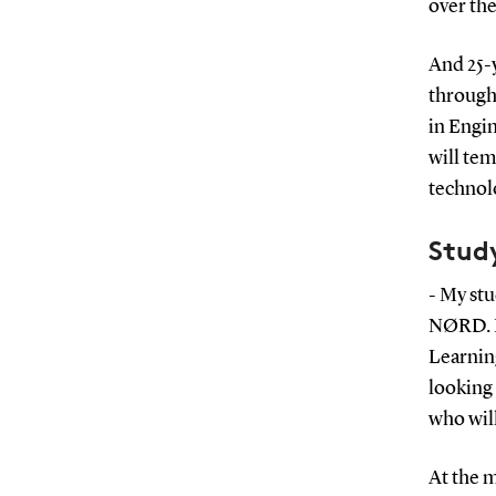
over the
And 25-
through 
in Engi
will tem
technolo
Stud
- My stu
NØRD. In
Learnin
looking
who wil
At the m