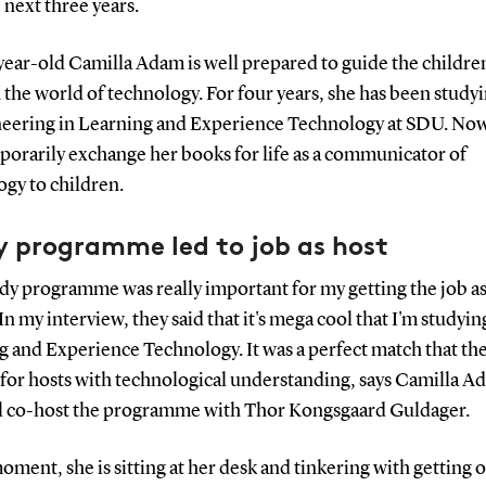
 next three years.
year-old Camilla Adam is well prepared to guide the childre
the world of technology. For four years, she has been studyi
neering in Learning and Experience Technology at SDU. No
porarily exchange her books for life as a communicator of
gy to children.
y programme led to job as host
dy programme was really important for my getting the job as
 my interview, they said that it's mega cool that I'm studyin
g and Experience Technology. It was a perfect match that th
 for hosts with technological understanding, says Camilla A
l co-host the programme with Thor Kongsgaard Guldager.
oment, she is sitting at her desk and tinkering with getting 