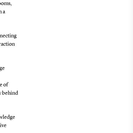
rooms,
n a
onnecting
raction
dge
e of
gy behind
nowledge
tive