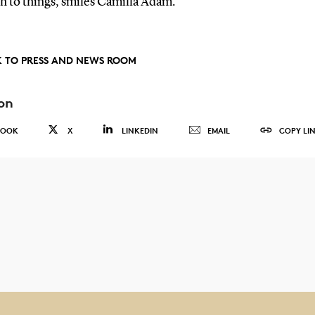
h to things, smiles Camilla Adam.
 TO PRESS AND NEWS ROOM
on
BOOK
X
LINKEDIN
EMAIL
COPY LI