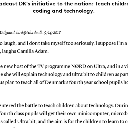
adcast DR's initiative to the nation: Teach child
coding and technology.
 Dalgaard,
bird@tek.sdu.dk
,
9/14/2018
 to laugh, and I don't take myself too seriously. I suppose I'm a 
h, laughs Camilla Adam.
the new host of the TV programme NØRD on Ultra, and in a v
 she will explain technology and ultra:bit to children as par
s plan to teach all of Denmark's fourth year school pupils h
ntered the battle to teach children about technology. Durin
ourth class pupils will get their own minicomputer, micro:b
is called Ultra:bit, and the aim is for the children to learn to 