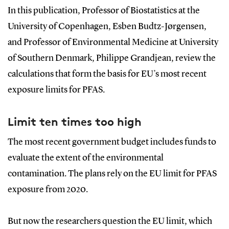
In this publication, Professor of Biostatistics at the
University of Copenhagen, Esben Budtz-Jørgensen,
and Professor of Environmental Medicine at University
of Southern Denmark, Philippe Grandjean, review the
calculations that form the basis for EU’s most recent
exposure limits for PFAS.
Limit ten times too high
The most recent government budget includes funds to
evaluate the extent of the environmental
contamination. The plans rely on the EU limit for PFAS
exposure from 2020.
But now the researchers question the EU limit, which