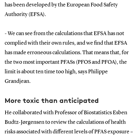
has been developed by the European Food Safety
Authority (EFSA).
- We can see from the calculations that EFSA has not
complied with their own rules, and we find that EFSA
has made erroneous calculations. That means that, for
the two most important PFASs (PFOS and PFOA), the
limit is about ten time too high, says Philippe
Grandjean.
More toxic than anticipated
He collaborated with Professor of Biostatistics Esben
Budtz-Jørgensen to review the calculations of health
risks associated with different levels of PFAS exposure –