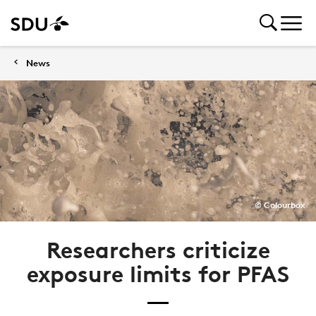
News
© Colourbox
Researchers criticize
exposure limits for PFAS