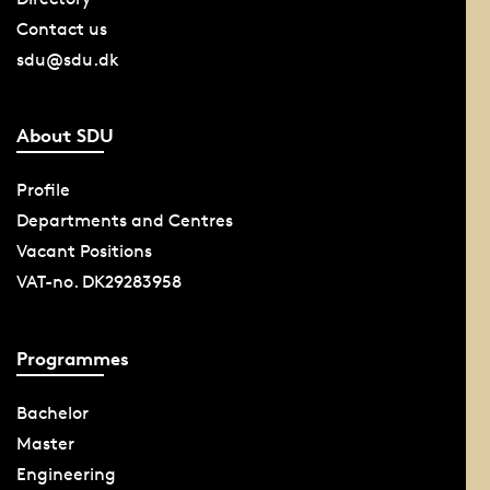
Contact us
sdu@sdu.dk
About SDU
Profile
Departments and Centres
Vacant Positions
VAT-no. DK29283958
Programmes
Bachelor
Master
Engineering