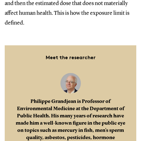
and then the estimated dose that does not materially
affect human health. This is how the exposure limit is
defined.
Meet the researcher
Philippe Grandjean is Professor of
Environmental Medicine at the Department of
Public Health. His many years of research have
made him a well-known figure in the public eye
on topics such as mercury in fish, men's sperm
quality, asbestos, pesticides, hormone