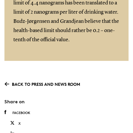
limit of 4.4 nanograms has been translated to a
limit of 2 nanograms per liter of drinking water.
Budz-Jørgensen and Grandjean believe that the
health-based limit should rather be 0.2 – one-
tenth of the official value.
BACK TO PRESS AND NEWS ROOM
Share on
FACEBOOK
X