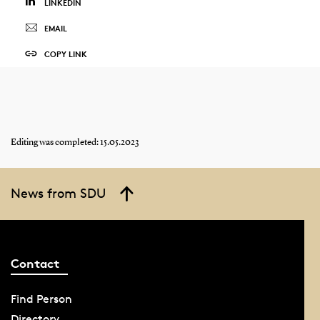
LINKEDIN
EMAIL
COPY LINK
Editing was completed: 15.05.2023
News from SDU
Contact
Find Person
Directory