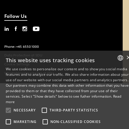
Follow Us
Phone: +45 6550 1000
Data Protection at SDU
This website uses tracking cookies
Cookie Settings
We use cookies to personalize our content and to show you social media
Whistleblowing scheme at SDU
features and to analyze our traffic. We also share information about your
DANISH
use of our website with our social media partners and analytics partners.
Our partners may combine this data with other information that you have
ENGLISH
provided to them or that they have collected from your use of their
services. Select "Show details" below to see futher information.
Read
DANISH
more
NECESSARY
THIRD-PARTY STATISTICS
MARKETING
NON-CLASSIFIED COOKIES