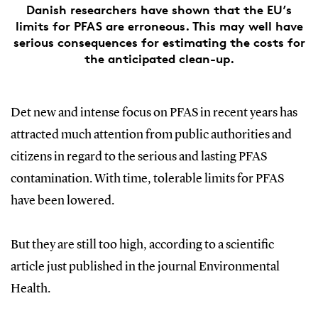
Danish researchers have shown that the EU’s
limits for PFAS are erroneous. This may well have
serious consequences for estimating the costs for
the anticipated clean-up.
Det new and intense focus on PFAS in recent years has
attracted much attention from public authorities and
citizens in regard to the serious and lasting PFAS
contamination. With time, tolerable limits for PFAS
have been lowered.
But they are still too high, according to a scientific
article just published in the journal Environmental
Health.