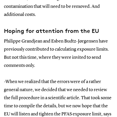
contamination that will need to be removed. And
additional costs.
Hoping for attention from the EU
Philippe Grandjean and Esben Budtz-Jørgensen have
previously contributed to calculating exposure limits.
But not this time, where they were invited to send
comments only.
-When we realized that the errors were of a rather
general nature, we decided that we needed to review
the full procedure in a scientific article. That took some
time to compile the details, but we now hope that the
EU will listen and tighten the PFAS exposure limit, says