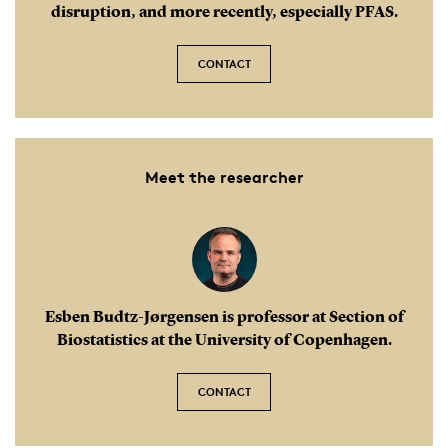
disruption, and more recently, especially PFAS.
CONTACT
Meet the researcher
Esben Budtz-Jørgensen is professor at Section of
Biostatistics at the University of Copenhagen.
CONTACT