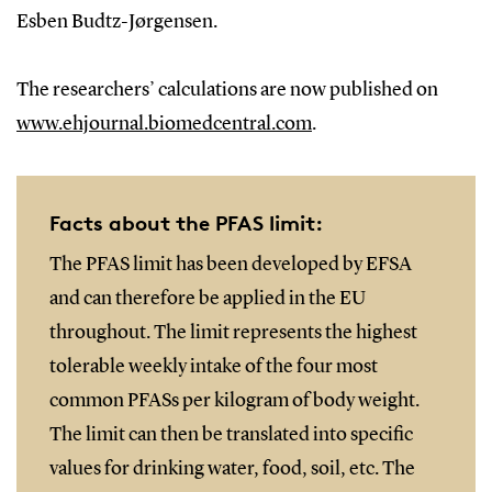
Esben Budtz-Jørgensen.
The researchers’ calculations are now published on
www.ehjournal.biomedcentral.com
.
Facts about the PFAS limit:
The PFAS limit has been developed by EFSA
and can therefore be applied in the EU
throughout. The limit represents the highest
tolerable weekly intake of the four most
common PFASs per kilogram of body weight.
The limit can then be translated into specific
values for drinking water, food, soil, etc. The