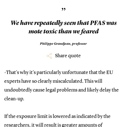
”
We have repeatedly seen that PFAS was
mote toxic than we feared
Philippe Grandjean, professor
Share quote
-That’s why it’s particularly unfortunate that the EU
experts have so clearly miscalculated. This will
undoubtedly cause legal problems and likely delay the
clean-up.
If the exposure limit is lowered as indicated by the
researchers, it will result is greater amounts of