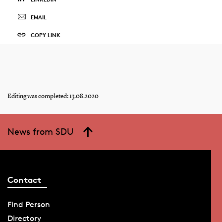
EMAIL
COPY LINK
Editing was completed: 13.08.2020
News from SDU
Contact
Find Person
Directory