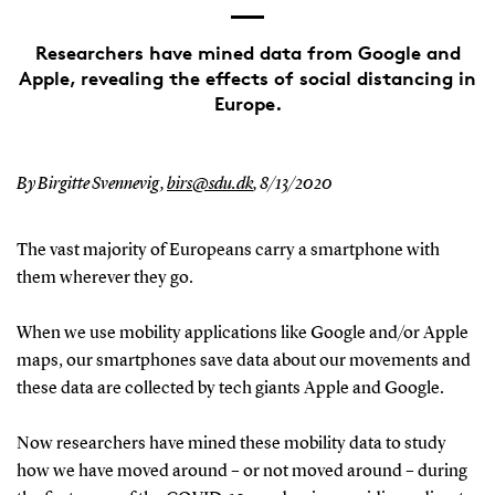
Researchers have mined data from Google and
Apple, revealing the effects of social distancing in
Europe.
By Birgitte Svennevig,
birs@sdu.dk
,
8/13/2020
The vast majority of Europeans carry a smartphone with
them wherever they go.
When we use mobility applications like Google and/or Apple
maps, our smartphones save data about our movements and
these data are collected by tech giants Apple and Google.
Now researchers have mined these mobility data to study
how we have moved around – or not moved around – during