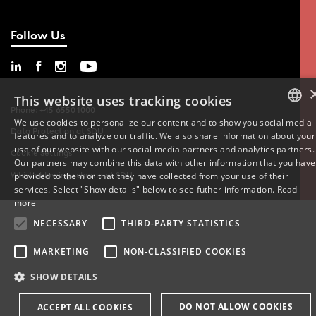
Follow Us
This website uses tracking cookies
Phone: +45 6550 1000
We use cookies to personalize our content and to show you social media
Data Protection at SDU
features and to analyze our traffic. We also share information about your
DANISH
use of our website with our social media partners and analytics partners.
Cookie Settings
Our partners may combine this data with other information that you have
ENGLISH
Whistleblowing scheme at SDU
provided to them or that they have collected from your use of their
services. Select "Show details" below to see futher information.
Read
DANISH
more
NECESSARY
THIRD-PARTY STATISTICS
MARKETING
NON-CLASSIFIED COOKIES
SHOW DETAILS
DO NOT ALLOW COOKIES
ACCEPT ALL COOKIES