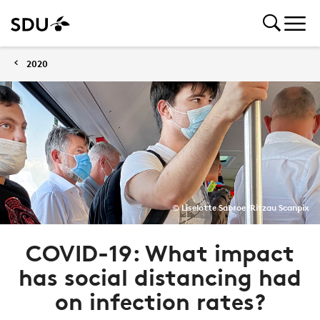
2020
© Liselotte Sabroe/Ritzau Scanpix
COVID-19: What impact
has social distancing had
on infection rates?