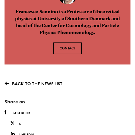
Francesco Sannino is a Professor of theoretical
physics at University of Southern Denmark and
head of the Center for Cosmology and Particle
Physics Phenomenology.
CONTACT
BACK TO THE NEWS LIST
Share on
FACEBOOK
X
LINKEDIN