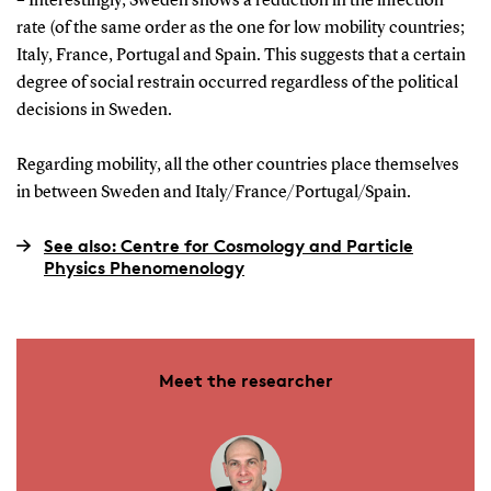
– Interestingly, Sweden shows a reduction in the infection
rate (of the same order as the one for low mobility countries;
Italy, France, Portugal and Spain. This suggests that a certain
degree of social restrain occurred regardless of the political
decisions in Sweden.
Regarding mobility, all the other countries place themselves
in between Sweden and Italy/France/Portugal/Spain.
See also: Centre for Cosmology and Particle
Physics Phenomenology
Meet the researcher