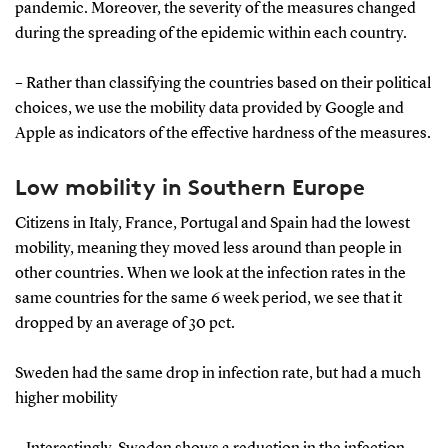
pandemic. Moreover, the severity of the measures changed
during the spreading of the epidemic within each country.
– Rather than classifying the countries based on their political
choices, we use the mobility data provided by Google and
Apple as indicators of the eﬀective hardness of the measures.
Low mobility in Southern Europe
Citizens in Italy, France, Portugal and Spain had the lowest
mobility, meaning they moved less around than people in
other countries. When we look at the infection rates in the
same countries for the same 6 week period, we see that it
dropped by an average of 30 pct.
Sweden had the same drop in infection rate, but had a much
higher mobility