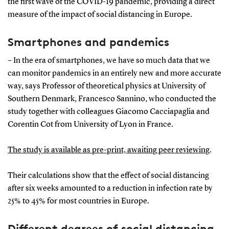
the first wave of the COVID-19 pandemic, providing a direct
measure of the impact of social distancing in Europe.
Smartphones and pandemics
– In the era of smartphones, we have so much data that we
can monitor pandemics in an entirely new and more accurate
way, says Professor of theoretical physics at University of
Southern Denmark, Francesco Sannino, who conducted the
study together with colleagues Giacomo Cacciapaglia and
Corentin Cot from University of Lyon in France.
The study is available as pre-print, awaiting peer reviewing
.
Their calculations show that the effect of social distancing
after six weeks amounted to a reduction in infection rate by
25% to 45% for most countries in Europe.
Different degrees of social distancing