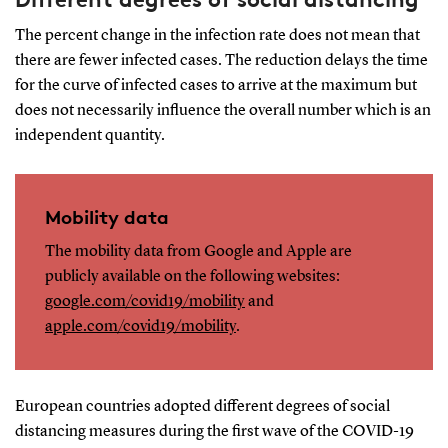
The percent change in the infection rate does not mean that
there are fewer infected cases. The reduction delays the time
for the curve of infected cases to arrive at the maximum but
does not necessarily influence the overall number which is an
independent quantity.
Mobility data
The mobility data from Google and Apple are
publicly available on the following websites:
google.com/covid19/mobility
and
apple.com/covid19/mobility
.
European countries adopted diﬀerent degrees of social
distancing measures during the ﬁrst wave of the COVID-19