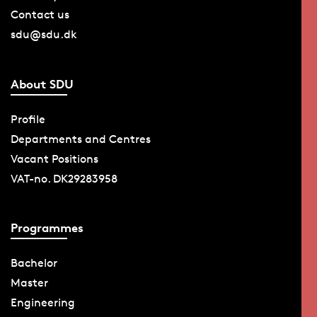
Contact us
sdu@sdu.dk
About SDU
Profile
Departments and Centres
Vacant Positions
VAT-no. DK29283958
Programmes
Bachelor
Master
Engineering