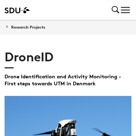
Research Projects
DroneID
Drone Identification and Activity Monitoring -
First steps towards UTM in Denmark