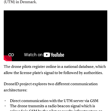
(UTM) in Denmark.
The
drone pilots register online in a national database, which
allow the license plate’s signal to be followed by authorities.
DroneID project explores two different communication
architectures:
Direct communication with the UTM server via GSM
The drone transmits a radio beacon signal which is