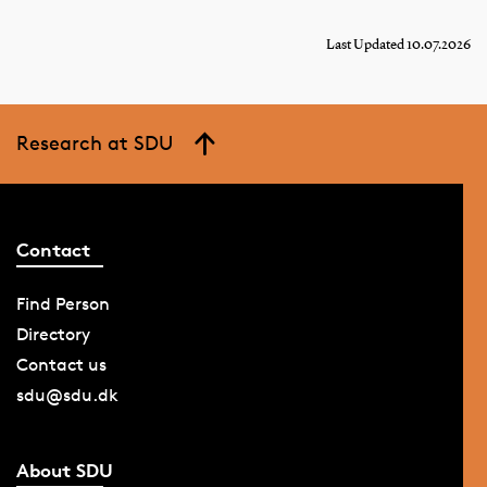
Last Updated 10.07.2026
Research at SDU
Contact
Find Person
Directory
Contact us
sdu@sdu.dk
About SDU