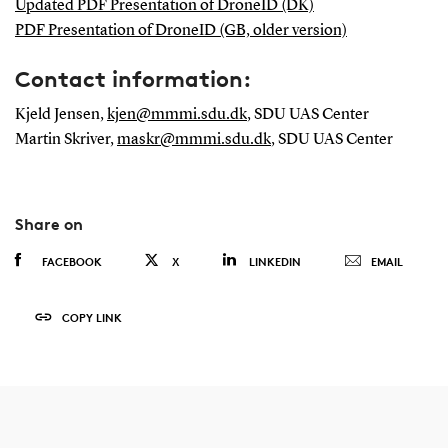
Updated PDF Presentation of DroneID (DK)
PDF Presentation of DroneID (GB, older version)
Contact information:
Kjeld Jensen,
kjen@mmmi.sdu.dk
, SDU UAS Center
Martin Skriver,
maskr@mmmi.sdu.dk
, SDU UAS Center
Share on
FACEBOOK
X
LINKEDIN
EMAIL
COPY LINK