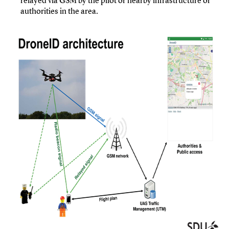
relayed via GSM by the pilot or nearby infrastructure or
authorities in the area.