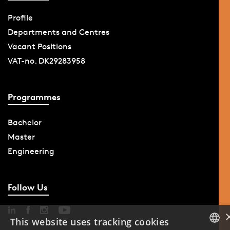
Profile
Departments and Centres
Vacant Positions
VAT-no. DK29283958
Programmes
Bachelor
Master
Engineering
Follow Us
This website uses tracking cookies