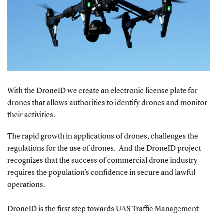
With the DroneID we create an electronic license plate for
drones that allows authorities to identify drones and monitor
their activities.
The rapid growth in applications of drones, challenges the
regulations for the use of drones. And the DroneID project
recognizes that the success of commercial drone industry
requires the population’s confidence in secure and lawful
operations.
DroneID is the first step towards UAS Traffic Management