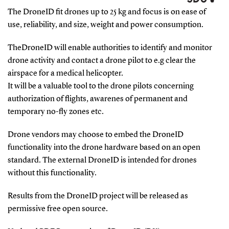
The DroneID fit drones up to 25 kg and focus is on ease of
use, reliability, and size, weight and power consumption.
TheDroneID will enable authorities to identify and monitor
drone activity and contact a drone pilot to e.g clear the
airspace for a medical helicopter.
It will be a valuable tool to the drone pilots concerning
authorization of flights, awarenes of permanent and
temporary no-fly zones etc.
Drone vendors may choose to embed the DroneID
functionality into the drone hardware based on an open
standard. The external DroneID is intended for drones
without this functionality.
Results from the DroneID project will be released as
permissive free open source.