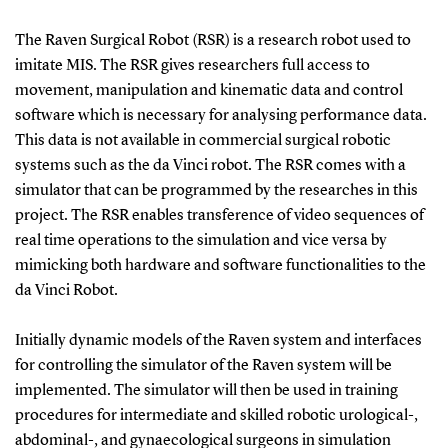
The Raven Surgical Robot (RSR) is a research robot used to
imitate MIS. The RSR gives researchers full access to
movement, manipulation and kinematic data and control
software which is necessary for analysing performance data.
This data is not available in commercial surgical robotic
systems such as the da Vinci robot. The RSR comes with a
simulator that can be programmed by the researches in this
project. The RSR enables transference of video sequences of
real time operations to the simulation and vice versa by
mimicking both hardware and software functionalities to the
da Vinci Robot.
Initially dynamic models of the Raven system and interfaces
for controlling the simulator of the Raven system will be
implemented. The simulator will then be used in training
procedures for intermediate and skilled robotic urological-,
abdominal-, and gynaecological surgeons in simulation