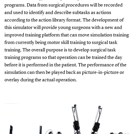
programs. Data from surgical procedures will be recorded
and used to identify and describe subtasks as actions
according to the action library format. The development of
this simulator will provide young surgeons with a new and
improved training platform that can move simulation training
from currently being motor skill training to surgical task
training. The overall purpose is to develop surgical task
training programs so that operation can be trained the day
before it is performed in the patient. The performance of the
simulation can then be played back as picture-in-picture or
overlay during the actual operation.