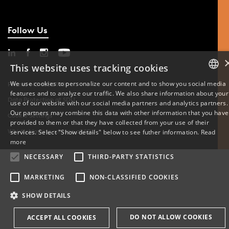
Follow Us
This website uses tracking cookies
We use cookies to personalize our content and to show you social media
Phone: +45 6550 1000
features and to analyze our traffic. We also share information about your
DANISH
Data Protection at SDU
use of our website with our social media partners and analytics partners.
Our partners may combine this data with other information that you have
Cookie Settings
ENGLISH
provided to them or that they have collected from your use of their
Whistleblowing scheme at SDU
services. Select "Show details" below to see futher information.
Read
DANISH
more
NECESSARY
THIRD-PARTY STATISTICS
MARKETING
NON-CLASSIFIED COOKIES
SHOW DETAILS
DO NOT ALLOW COOKIES
ACCEPT ALL COOKIES