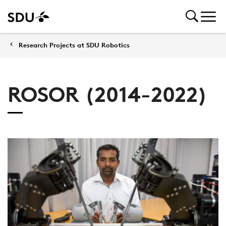
Research Projects at SDU Robotics
ROSOR (2014-2022)