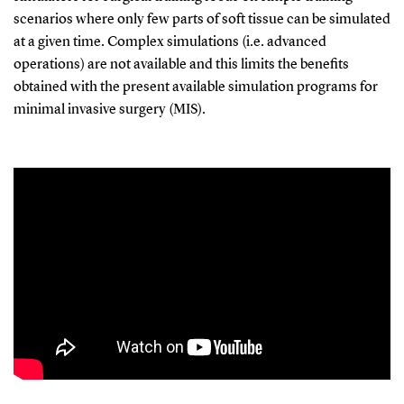
scenarios where only few parts of soft tissue can be simulated
at a given time. Complex simulations (i.e. advanced
operations) are not available and this limits the benefits
obtained with the present available simulation programs for
minimal invasive surgery (MIS).