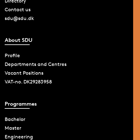
Directory
Contact us
sdu@sdu.dk
About SDU
Profile
Departments and Centres
Vacant Positions
VAT-no. DK29283958
Programmes
Bachelor
Master
Engineering