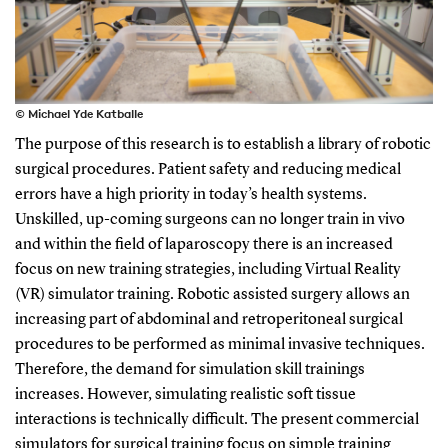
© Michael Yde Katballe
The purpose of this research is to establish a library of robotic
surgical procedures. Patient safety and reducing medical
errors have a high priority in today’s health systems.
Unskilled, up-coming surgeons can no longer train in vivo
and within the field of laparoscopy there is an increased
focus on new training strategies, including Virtual Reality
(VR) simulator training. Robotic assisted surgery allows an
increasing part of abdominal and retroperitoneal surgical
procedures to be performed as minimal invasive techniques.
Therefore, the demand for simulation skill trainings
increases. However, simulating realistic soft tissue
interactions is technically difficult. The present commercial
simulators for surgical training focus on simple training