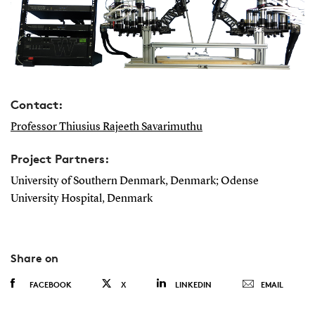
Contact:
Professor Thiusius Rajeeth Savarimuthu
Project Partners:
University of Southern Denmark, Denmark; Odense
University Hospital, Denmark
Share on
FACEBOOK
X
LINKEDIN
EMAIL