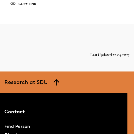
COPY LINK
Last Updated 22.05.2025
Research at SDU
Contact
Find Person