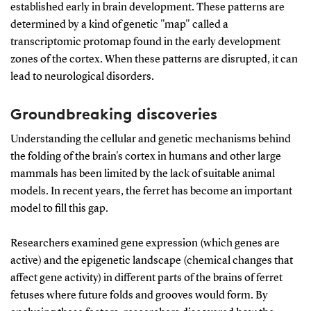
established early in brain development. These patterns are
determined by a kind of genetic "map" called a
transcriptomic protomap found in the early development
zones of the cortex. When these patterns are disrupted, it can
lead to neurological disorders.
Groundbreaking discoveries
Understanding the cellular and genetic mechanisms behind
the folding of the brain's cortex in humans and other large
mammals has been limited by the lack of suitable animal
models. In recent years, the ferret has become an important
model to fill this gap.
Researchers examined gene expression (which genes are
active) and the epigenetic landscape (chemical changes that
affect gene activity) in different parts of the brains of ferret
fetuses where future folds and grooves would form. By