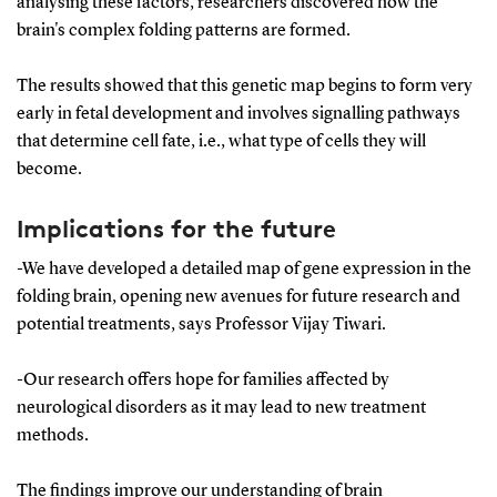
analysing these factors, researchers discovered how the
brain's complex folding patterns are formed.
The results showed that this genetic map begins to form very
early in fetal development and involves signalling pathways
that determine cell fate, i.e., what type of cells they will
become.
Implications for the future
-We have developed a detailed map of gene expression in the
folding brain, opening new avenues for future research and
potential treatments, says Professor Vijay Tiwari.
-Our research offers hope for families affected by
neurological disorders as it may lead to new treatment
methods.
The findings improve our understanding of brain