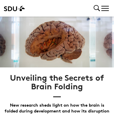
Unveiling the Secrets of
Brain Folding
New research sheds light on how the brain is
folded during development and how its disruption