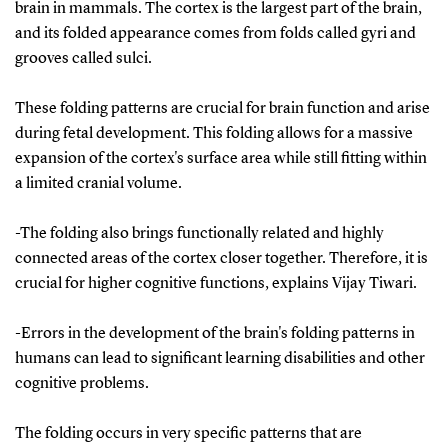
brain in mammals. The cortex is the largest part of the brain,
and its folded appearance comes from folds called gyri and
grooves called sulci.
These folding patterns are crucial for brain function and arise
during fetal development. This folding allows for a massive
expansion of the cortex's surface area while still fitting within
a limited cranial volume.
-The folding also brings functionally related and highly
connected areas of the cortex closer together. Therefore, it is
crucial for higher cognitive functions, explains Vijay Tiwari.
-Errors in the development of the brain's folding patterns in
humans can lead to significant learning disabilities and other
cognitive problems.
The folding occurs in very specific patterns that are