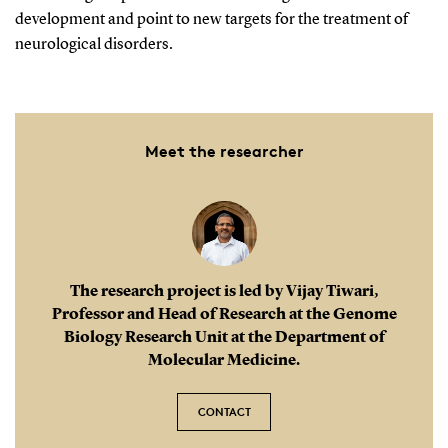
development and point to new targets for the treatment of
neurological disorders.
Meet the researcher
The research project is led by Vijay Tiwari,
Professor and Head of Research at the Genome
Biology Research Unit at the Department of
Molecular Medicine.
CONTACT