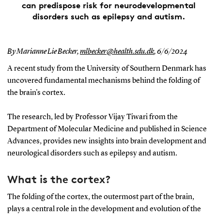
can predispose risk for neurodevelopmental
disorders such as epilepsy and autism.
By Marianne Lie Becker,
mlbecker@health.sdu.dk
,
6/6/2024
A recent study from the University of Southern Denmark has
uncovered fundamental mechanisms behind the folding of
the brain's cortex.
The research, led by Professor Vijay Tiwari from the
Department of Molecular Medicine and published in Science
Advances, provides new insights into brain development and
neurological disorders such as epilepsy and autism.
What is the cortex?
The folding of the cortex, the outermost part of the brain,
plays a central role in the development and evolution of the