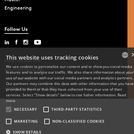
Engineering
Follow Us
This website uses tracking cookies
Phone: +45 6550 1000
We use cookies to personalize our content and to show you social media
Data Protection at SDU
features and to analyze our traffic. We also share information about your
DANISH
use of our website with our social media partners and analytics partners.
Cookie Settings
Our partners may combine this data with other information that you have
ENGLISH
Whistleblowing scheme at SDU
provided to them or that they have collected from your use of their
services. Select "Show details" below to see futher information.
Read
DANISH
more
NECESSARY
THIRD-PARTY STATISTICS
MARKETING
NON-CLASSIFIED COOKIES
SHOW DETAILS