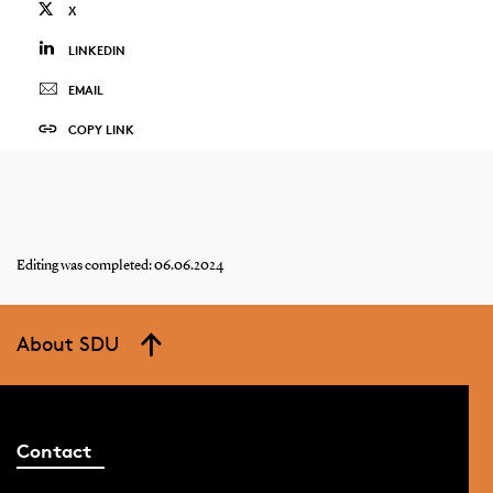
X
LINKEDIN
EMAIL
COPY LINK
Editing was completed: 06.06.2024
About SDU
Contact