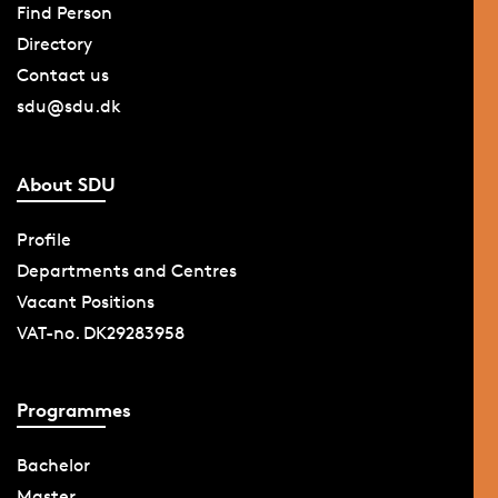
Find Person
Directory
Contact us
sdu@sdu.dk
About SDU
Profile
Departments and Centres
Vacant Positions
VAT-no. DK29283958
Programmes
Bachelor
Master