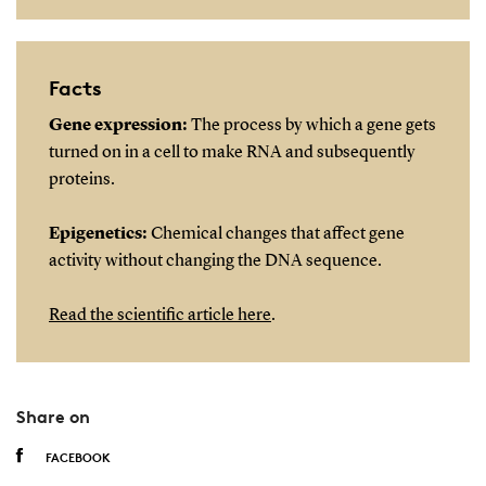
Facts
Gene expression:
The process by which a gene gets
turned on in a cell to make RNA and subsequently
proteins.
Epigenetics:
Chemical changes that affect gene
activity without changing the DNA sequence.
Read the scientific article here
.
Share on
FACEBOOK