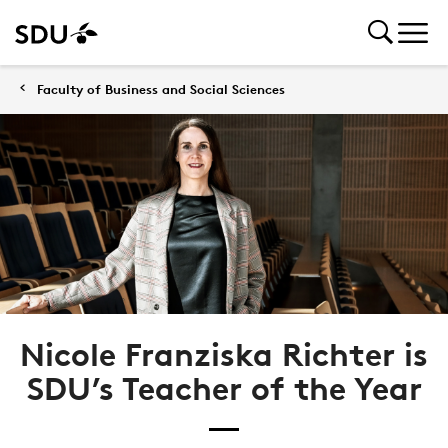
Faculty of Business and Social Sciences
Nicole Franziska Richter is
SDU’s Teacher of the Year