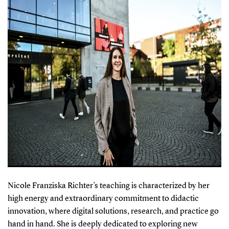
Nicole Franziska Richter’s teaching is characterized by her
high energy and extraordinary commitment to didactic
innovation, where digital solutions, research, and practice go
hand in hand. She is deeply dedicated to exploring new