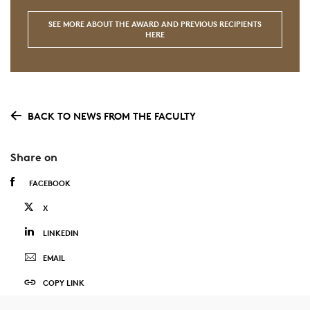
SEE MORE ABOUT THE AWARD AND PREVIOUS RECIPIENTS
HERE
BACK TO NEWS FROM THE FACULTY
Share on
FACEBOOK
X
LINKEDIN
EMAIL
COPY LINK