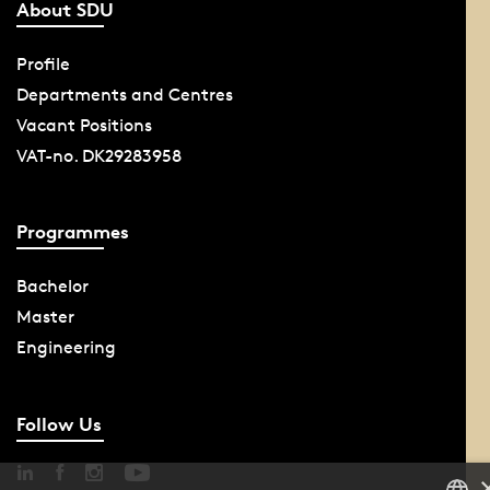
About SDU
Profile
Departments and Centres
Vacant Positions
VAT-no. DK29283958
Programmes
Bachelor
Master
Engineering
Follow Us