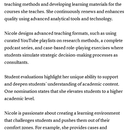
teaching methods and developing learning materials for the
courses she teaches. She continuously renews and enhances
quality using advanced analytical tools and technology.
Nicole designs advanced teaching formats, such as using
curated YouTube playlists on research methods, a complete
podcast series, and case-based role-playing exercises where
students simulate strategic decision-making processes as
consultants.
Student evaluations highlight her unique ability to support
and deepen students’ understanding of academic content.
One nomination states that she elevates students to a higher
academic level.
Nicole is passionate about creating a learning environment
that challenges students and pushes them out of their
comfort zones. For example, she provides cases and