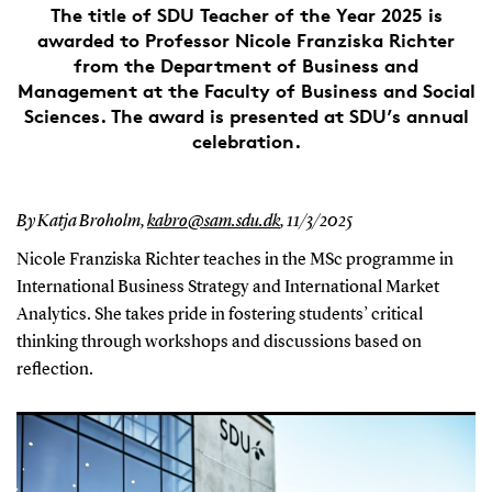
The title of SDU Teacher of the Year 2025 is
awarded to Professor Nicole Franziska Richter
from the Department of Business and
Management at the Faculty of Business and Social
Sciences. The award is presented at SDU’s annual
celebration.
By Katja Broholm,
kabro@sam.sdu.dk
,
11/3/2025
Nicole Franziska Richter teaches in the MSc programme in
International Business Strategy and International Market
Analytics. She takes pride in fostering students’ critical
thinking through workshops and discussions based on
reflection.