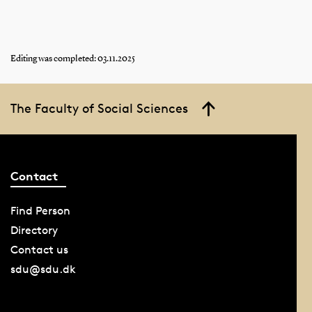
Editing was completed: 03.11.2025
The Faculty of Social Sciences
Contact
Find Person
Directory
Contact us
sdu@sdu.dk