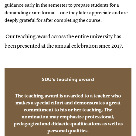
guidance early in the semester to prepare students for a
demanding exam format—one they later appreciate and are
deeply grateful for after completing the course.
Our teaching award across the entire university has
been presented at the annual celebration since 2017.
SDU's teaching award
The teaching award is awarded to a teacher who
makes a special effort and demonstrates a great
commitment to his or her teaching. The
nomination may emphasize professional,
pedagogical and didactic qualifications as well as
personal qualities.