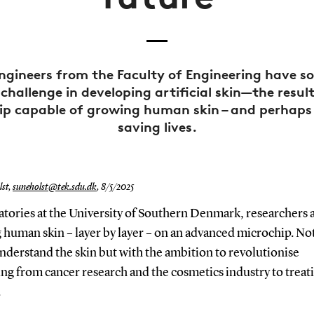
ngineers from the Faculty of Engineering have so
 challenge in developing artificial skin—the resul
ip capable of growing human skin – and perhaps
saving lives.
st,
suneholst@tek.sdu.dk
,
8/5/2025
atories at the University of Southern Denmark, researchers 
human skin – layer by layer – on an advanced microchip. Not
nderstand the skin but with the ambition to revolutionise
ng from cancer research and the cosmetics industry to treat
.