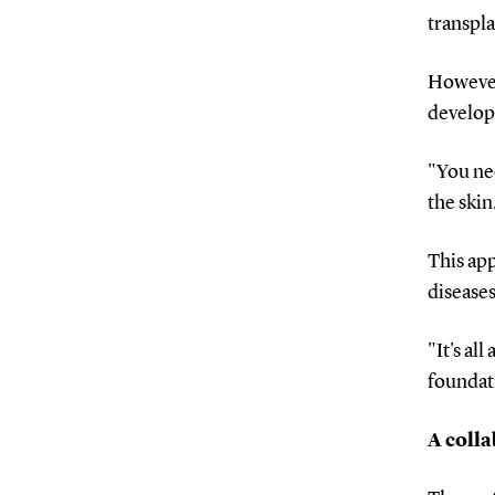
transpla
However,
develo
"You nee
the skin
This app
diseases
"It's al
foundati
A colla