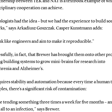
tnership between TEK and NAT is a textbook example of wh
ciplinary cooperation can achieve.
logists had the idea – but we had the experience to build s
rks," says Arkadiusz Goszczak. Casper Kunstmann adds:
k like engineers and aim to make it reproducible."
ssfully, in fact, that Brewer has brought them onto other pro
g building systems to grow mini-brains for research into
hrenia and Alzheimer's.
quires stability and automation because every time a human 
les, there's a significant risk of contamination:
e tending something three times a week for five months – a
t all to an infection," says Brewer.