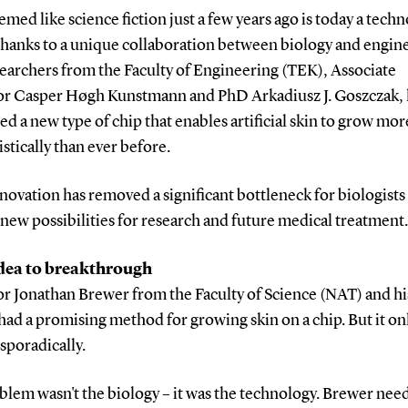
med like science fiction just a few years ago is today a techn
 thanks to a unique collaboration between biology and engin
earchers from the Faculty of Engineering (TEK), Associate
or Casper Høgh Kunstmann and PhD Arkadiusz J. Goszczak,
d a new type of chip that enables artificial skin to grow mor
istically than ever before.
novation has removed a significant bottleneck for biologists
ew possibilities for research and future medical treatment.
dea to breakthrough
or Jonathan Brewer from the Faculty of Science (NAT) and h
had a promising method for growing skin on a chip. But it on
sporadically.
blem wasn't the biology – it was the technology. Brewer nee