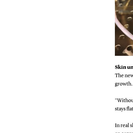
Skin un
The new 
growth. 
“Without
stays fl
In real 