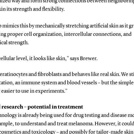
nized way and form strong connections between neighboring
in its strength and flexibility.
 mimics this by mechanically stretching artificial skin as it g
g proper cell organization, intercellular connections, and
cal strength.
cellular level, it looks like skin," says Brewer.
keratinocytes and fibroblasts and behaves like real skin. We sti
ation, an immune system and blood vessels – but the simple
 easier to use in experiments."
research – potential in treatment
nology is already being used for drug testing and disease m
xample, to understand and treat melanoma. However, it could
cosmetics and toxicology – and possibly for tailor-made skin