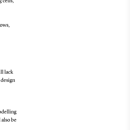
 cells,
rows,
ll lack
 design
odelling
 also be