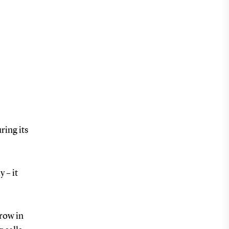
ring its
 – it
grow in