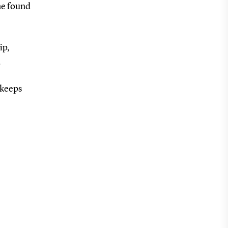
he found
ip,
.
 keeps