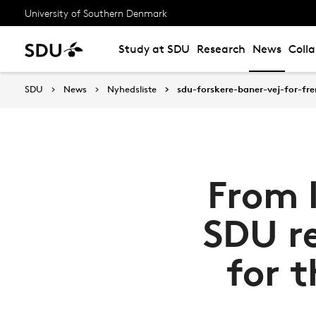
University of Southern Denmark
Study at SDU
Research
News
Coll
SDU
News
Nyhedsliste
sdu-forskere-baner-vej-for-fr
From l
SDU r
for t