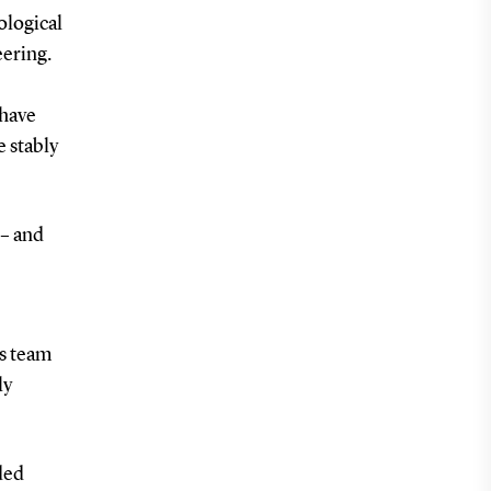
ological
eering.
 have
e stably
 – and
is team
ly
ded