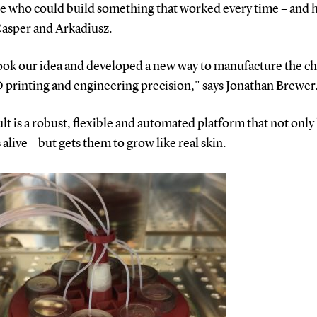
 who could build something that worked every time – and 
Casper and Arkadiusz.
ook our idea and developed a new way to manufacture the ch
 printing and engineering precision," says Jonathan Brewer
lt is a robust, flexible and automated platform that not only
s alive – but gets them to grow like real skin.