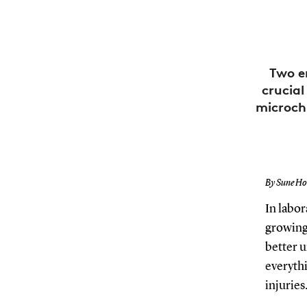
Two e
crucial
microch
By Sune Hol
In labor
growing 
better u
everythi
injuries