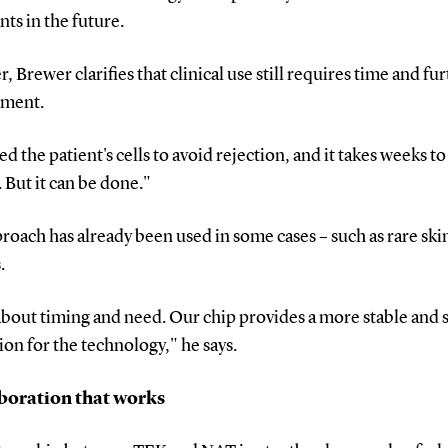
nts in the future.
 Brewer clarifies that clinical use still requires time and fu
pment.
d the patient's cells to avoid rejection, and it takes weeks t
. But it can be done."
roach has already been used in some cases – such as rare ski
.
l about timing and need. Our chip provides a more stable and 
on for the technology," he says.
boration that works