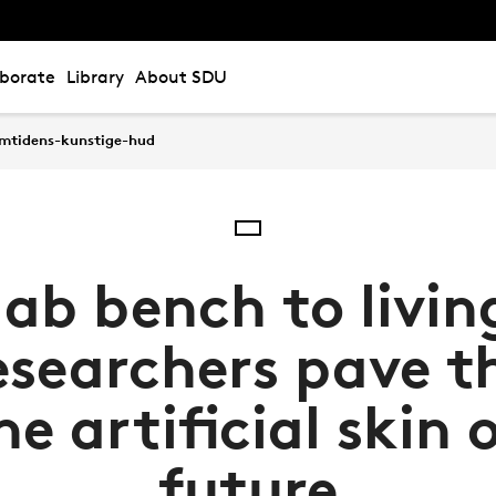
aborate
Library
About SDU
emtidens-kunstige-hud
ab bench to livin
esearchers pave t
he artificial skin 
future