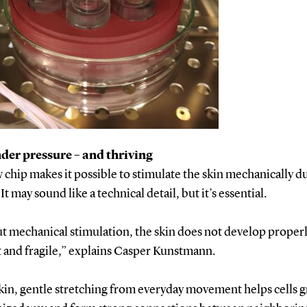
der pressure – and thriving
chip makes it possible to stimulate the skin mechanically du
It may sound like a technical detail, but it’s essential.
 mechanical stimulation, the skin does not develop properly
at and fragile,” explains Casper Kunstmann.
skin, gentle stretching from everyday movement helps cells 