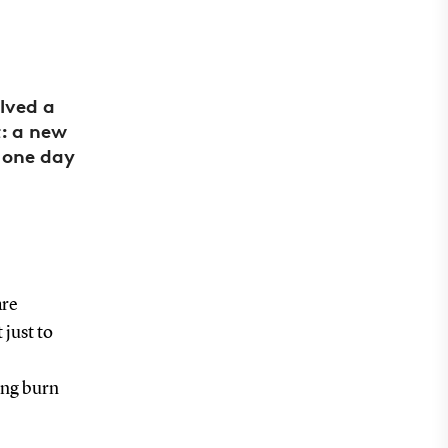
lved a
t: a new
 one day
are
 just to
ing burn