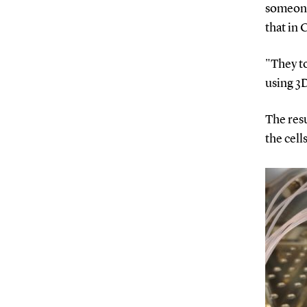
someone
that in 
"They t
using 3D
The resu
the cell