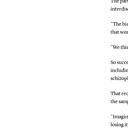
The par
interdis
"The bio
that wo
"We thin
So succe
includin
schizop
That re
the samp
"Imagin
losing i