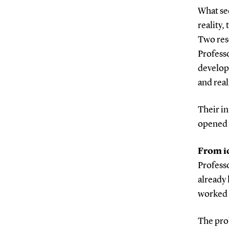
What see
reality,
Two res
Profess
develope
and real
Their in
opened n
From i
Profess
already 
worked 
The pro