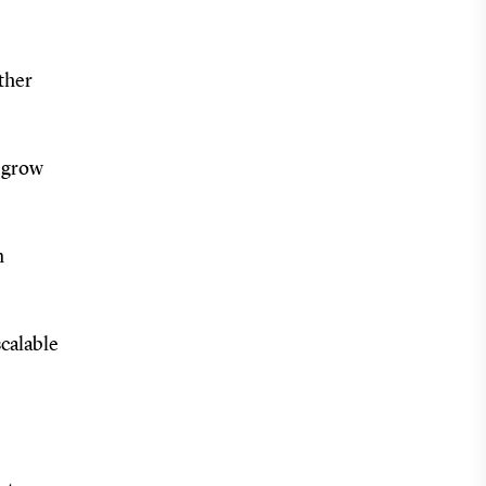
rther
o grow
n
scalable