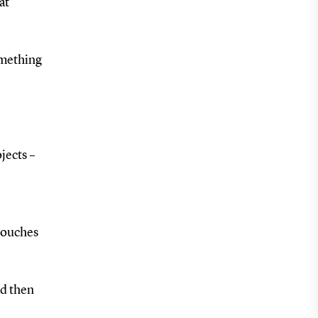
at
omething
jects –
touches
nd then