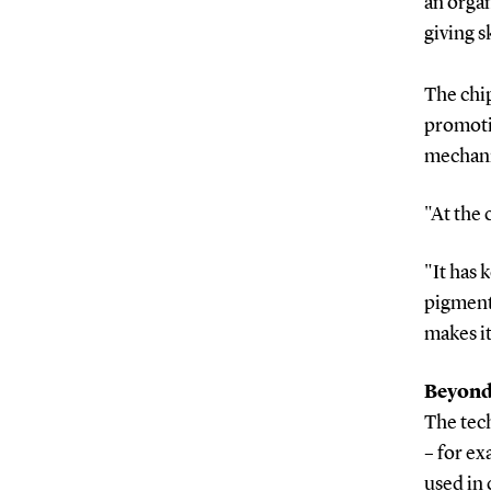
an orga
giving sk
The chip
promotin
mechani
"At the 
"It has 
pigment
makes it
Beyond 
The tech
– for e
used in 