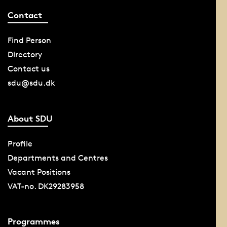
Contact
Find Person
Directory
Contact us
sdu@sdu.dk
About SDU
Profile
Departments and Centres
Vacant Positions
VAT-no. DK29283958
Programmes