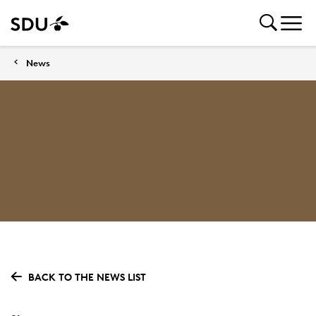
News
BACK TO THE NEWS LIST