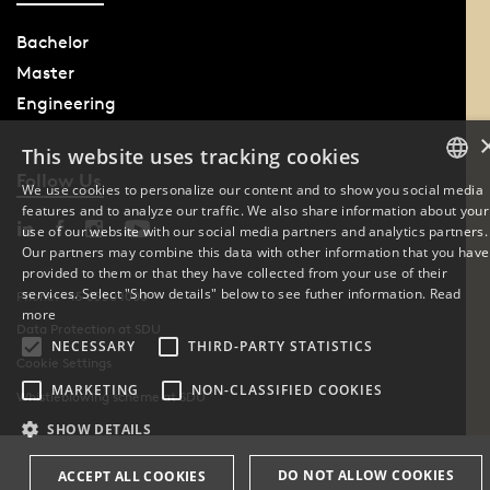
Bachelor
Master
Engineering
This website uses tracking cookies
Follow Us
We use cookies to personalize our content and to show you social media
features and to analyze our traffic. We also share information about your
DANISH
use of our website with our social media partners and analytics partners.
Our partners may combine this data with other information that you have
ENGLISH
provided to them or that they have collected from your use of their
services. Select "Show details" below to see futher information.
Read
Phone: +45 6550 1000
DANISH
more
Data Protection at SDU
NECESSARY
THIRD-PARTY STATISTICS
Cookie Settings
MARKETING
NON-CLASSIFIED COOKIES
Whistleblowing scheme at SDU
SHOW DETAILS
DO NOT ALLOW COOKIES
ACCEPT ALL COOKIES