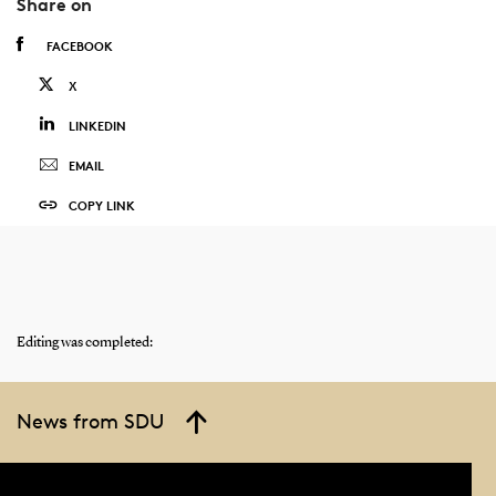
Share on
FACEBOOK
X
LINKEDIN
EMAIL
COPY LINK
Editing was completed:
News from SDU