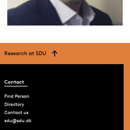
Research at SDU
Contact
Find Person
Directory
Contact us
sdu@sdu.dk