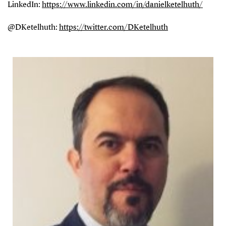
LinkedIn:
https://www.linkedin.com/in/danielketelhuth/
@DKetelhuth:
https://twitter.com/DKetelhuth