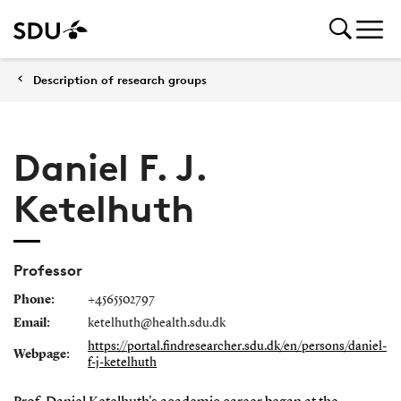
Description of research groups
Daniel F. J.
Ketelhuth
Professor
Phone:
+4565502797
Email:
ketelhuth@health.sdu.dk
https://portal.findresearcher.sdu.dk/en/persons/daniel-
Webpage:
f-j-ketelhuth