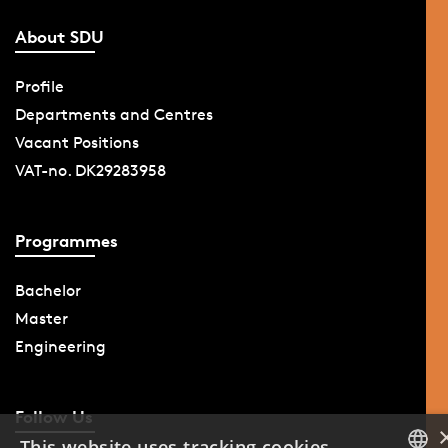
About SDU
Profile
Departments and Centres
Vacant Positions
VAT-no. DK29283958
Programmes
Bachelor
Master
Engineering
Follow Us
This website uses tracking cookies