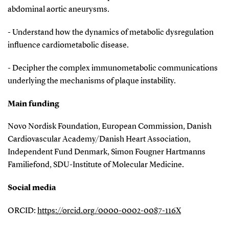
abdominal aortic aneurysms.
- Understand how the dynamics of metabolic dysregulation
influence cardiometabolic disease.
- Decipher the complex immunometabolic communications
underlying the mechanisms of plaque instability.
Main funding
Novo Nordisk Foundation, European Commission, Danish
Cardiovascular Academy/Danish Heart Association,
Independent Fund Denmark, Simon Fougner Hartmanns
Familiefond, SDU-Institute of Molecular Medicine.
Social media
ORCID:
https://orcid.org/0000-0002-0087-116X