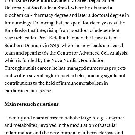
Prof. Daniel Ketelhuth's academic career began at the
University of Sao Paulo in Brazil, where he obtained a
Biochemical-Pharmacy degree and later a doctoral degree in
Immunology. Following that, he spent fourteen years at the
Karolinska Institute, rising from postdoc to independent
research leader. Prof. Ketelhuth joined the University of
Southern Denmark in 2019, where he now leads a research
team and spearheads the Centre for Advanced Cell Analysis,
which is funded by the Novo Nordisk Foundation.
Throughout his career, he has managed numerous projects
and written several high-impact articles, making significant
contributions to the field of immunometabolism in
cardiovascular disease.
Main research questions
- Identify and characterize metabolic targets, e.g., enzymes
and metabolites, involved in the modulation of vascular
inflammation and the development of atherosclerosis and