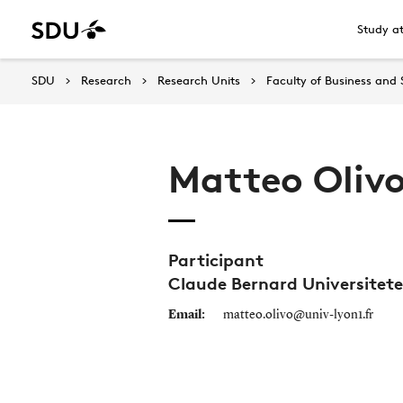
Study a
SDU
Research
Research Units
Faculty of Business and 
Matteo Oliv
Participant
Claude Bernard Universitete
Email:
matteo.olivo@univ-lyon1.fr