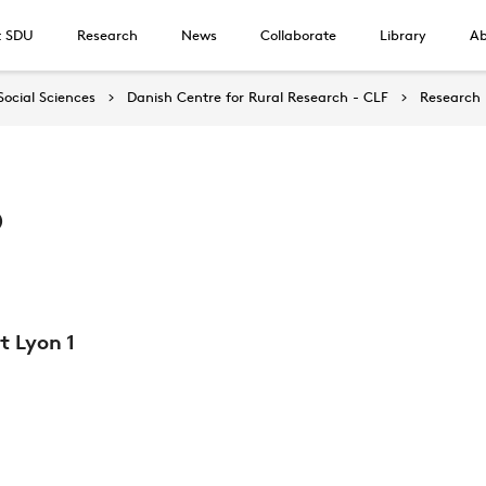
t SDU
Research
News
Collaborate
Library
Ab
Social Sciences
Danish Centre for Rural Research - CLF
Research
o
t Lyon 1