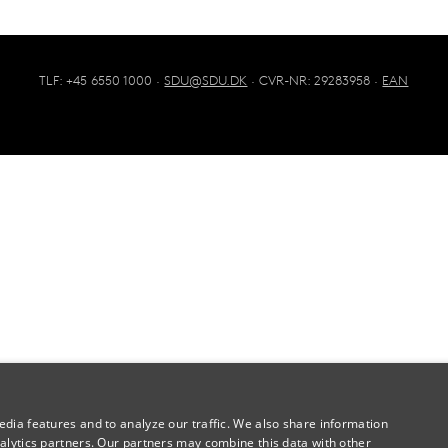
TLF: +45 6550 1000 ·
SDU@SDU.DK
· CVR-NR: 29283958 ·
EAN
dia features and to analyze our traffic. We also share information
alytics partners. Our partners may combine this data with other