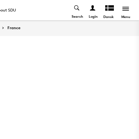
out SDU
Search
Login
Menu
Dansk
France