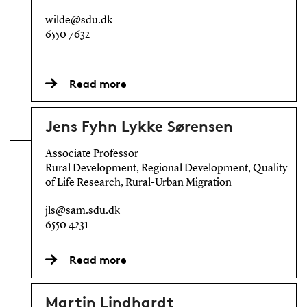
wilde@sdu.dk
6550 7632
Read more
Jens Fyhn Lykke Sørensen
Associate Professor
Rural Development, Regional Development, Quality
of Life Research, Rural-Urban Migration
jls@sam.sdu.dk
6550 4231
Read more
Martin Lindhardt