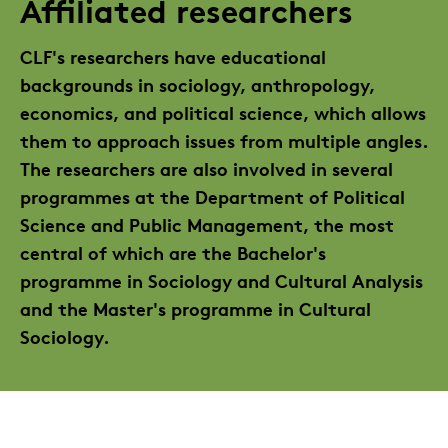
Affiliated researchers
CLF's researchers have educational
backgrounds in sociology, anthropology,
economics, and political science, which allows
them to approach issues from multiple angles.
The researchers are also involved in several
programmes at the Department of Political
Science and Public Management, the most
central of which are the Bachelor's
programme in Sociology and Cultural Analysis
and the Master's programme in Cultural
Sociology.