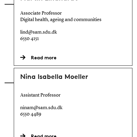
Associate Professor
Digital health, ageing and communities
lind@sam.sdu.dk
6550 4151
Read more
Nina Isabella Moeller
Assistant Professor
ninam@sam.sdu.dk
6550 4489
Read more