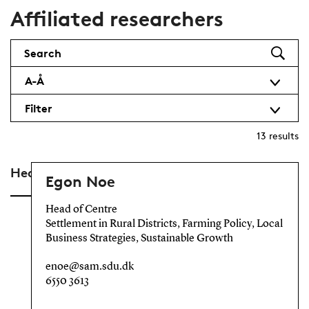
Affiliated researchers
Search
A-Å
Filter
13
results
Head of Centre
Egon Noe
Head of Centre
Settlement in Rural Districts, Farming Policy, Local
Business Strategies, Sustainable Growth
enoe@sam.sdu.dk
6550 3613