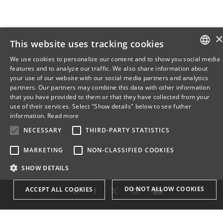
This website uses tracking cookies
We use cookies to personalize our content and to show you social media
features and to analyze our traffic. We also share information about
DANISH
your use of our website with our social media partners and analytics
partners. Our partners may combine this data with other information
ENGLISH
that you have provided to them or that they have collected from your
use of their services. Select "Show details" below to see futher
DANISH
information.
Read more
NECESSARY
THIRD-PARTY STATISTICS
MARKETING
NON-CLASSIFIED COOKIES
SHOW DETAILS
DO NOT ALLOW COOKIES
ACCEPT ALL COOKIES