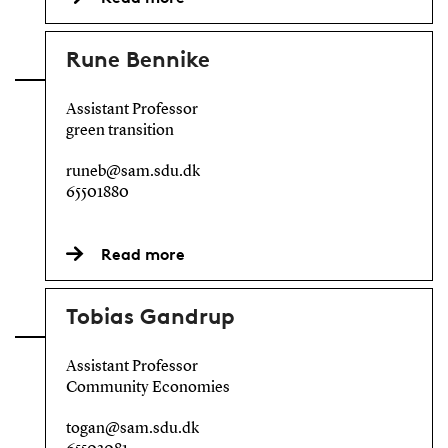
Rune Bennike
Assistant Professor
green transition
runeb@sam.sdu.dk
65501880
Read more
Tobias Gandrup
Assistant Professor
Community Economies
togan@sam.sdu.dk