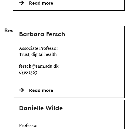
Read more
Researchers
Barbara Fersch
Associate Professor
Trust, digital health
fersch@sam.sdu.dk
6550 1363
Read more
Danielle Wilde
Professor