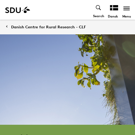
Search
Menu
Dansk
Danish Centre for Rural Research - CLF