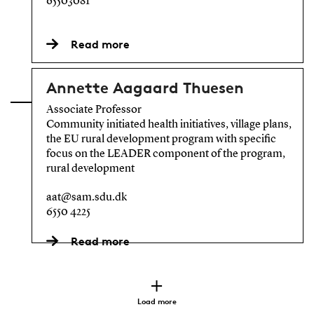
65503081
Read more
Annette Aagaard Thuesen
Associate Professor
Community initiated health initiatives, village plans,
the EU rural development program with specific
focus on the LEADER component of the program,
rural development
aat@sam.sdu.dk
6550 4225
Read more
Load more