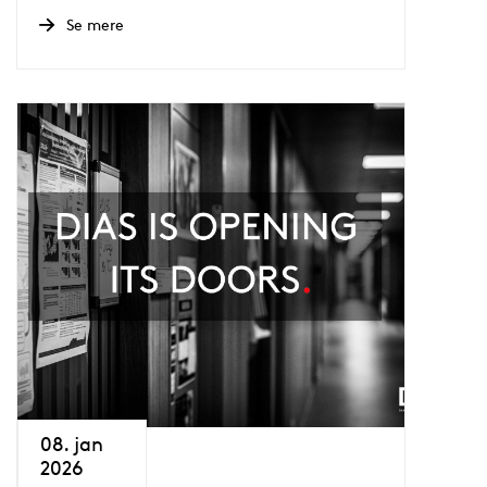
Se mere
08. jan
2026