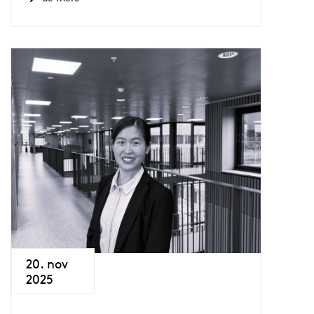
20. nov
2025