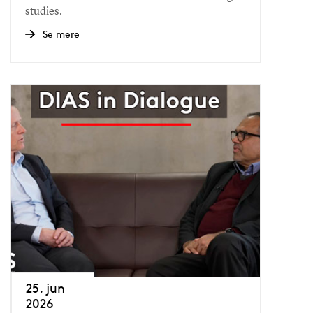
studies.
Se mere
25. jun
2026