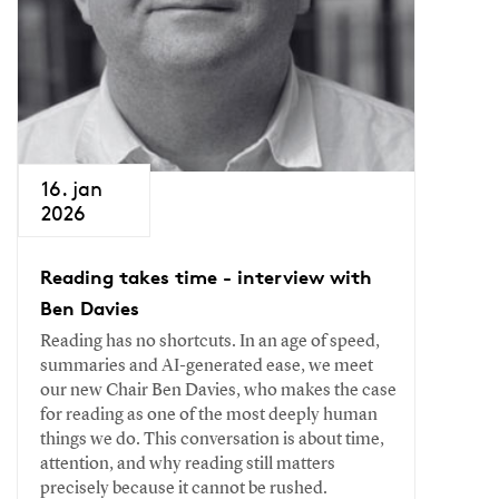
16. jan
2026
Reading takes time - interview with
Ben Davies
Reading has no shortcuts. In an age of speed,
summaries and AI-generated ease, we meet
our new Chair Ben Davies, who makes the case
for reading as one of the most deeply human
things we do. This conversation is about time,
attention, and why reading still matters
precisely because it cannot be rushed.