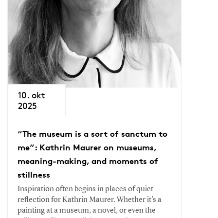
10. okt
2025
“The museum is a sort of sanctum to
me”: Kathrin Maurer on museums,
meaning-making, and moments of
stillness
Inspiration often begins in places of quiet
reflection for Kathrin Maurer. Whether it’s a
painting at a museum, a novel, or even the