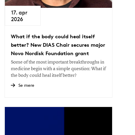
17. apr
2026
What if the body could heal itself
better? New DIAS Chair secures major
Novo Nordisk Foundation grant
Some of the most important breakthroughs in
medicine begin with a simple question: What if
the body could heal itself better?
Se mere