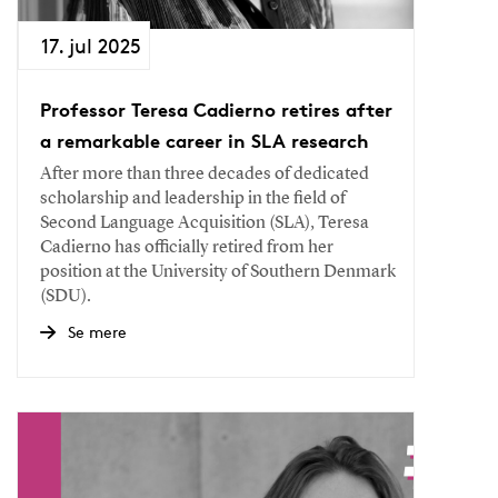
17. jul 2025
Professor Teresa Cadierno retires after
a remarkable career in SLA research
After more than three decades of dedicated
scholarship and leadership in the field of
Second Language Acquisition (SLA), Teresa
Cadierno has officially retired from her
position at the University of Southern Denmark
(SDU).
Se mere