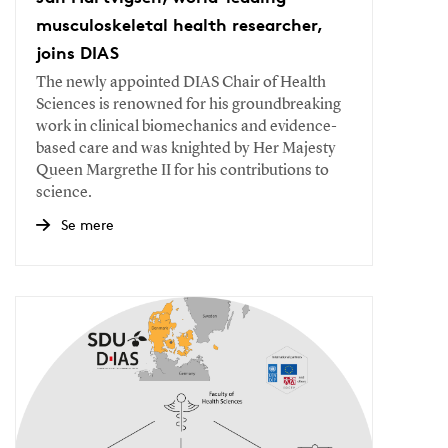
musculoskeletal health researcher,
joins DIAS
The newly appointed DIAS Chair of Health
Sciences is renowned for his groundbreaking
work in clinical biomechanics and evidence-
based care and was knighted by Her Majesty
Queen Margrethe II for his contributions to
science.
Se mere