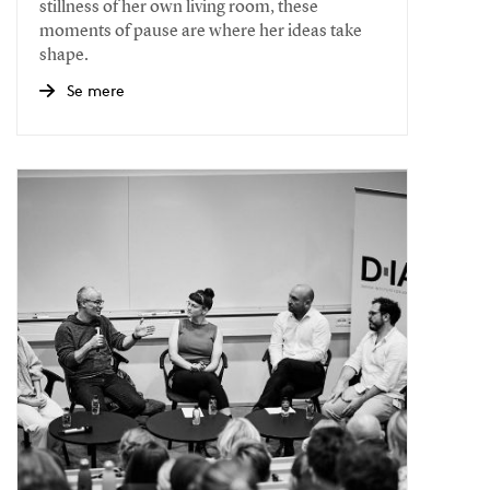
stillness of her own living room, these
moments of pause are where her ideas take
shape.
Se mere