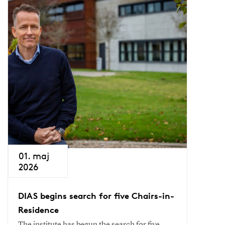
01. maj
2026
DIAS begins search for five Chairs-in-
Residence