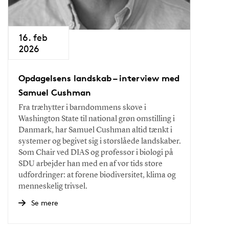
16. feb
2026
Opdagelsens landskab – interview med
Samuel Cushman
Fra træhytter i barndommens skove i
Washington State til national grøn omstilling i
Danmark, har Samuel Cushman altid tænkt i
systemer og begivet sig i storslåede landskaber.
Som Chair ved DIAS og professor i biologi på
SDU arbejder han med en af vor tids store
udfordringer: at forene biodiversitet, klima og
menneskelig trivsel.
Se mere