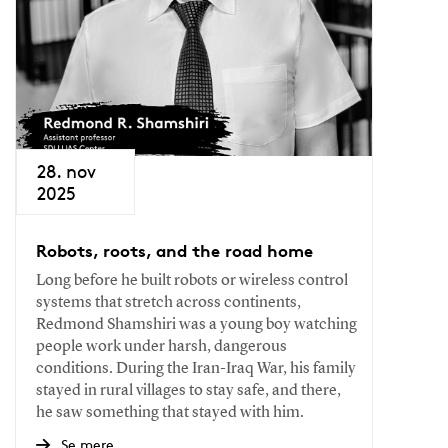
28. nov
2025
Robots, roots, and the road home
Long before he built robots or wireless control
systems that stretch across continents,
Redmond Shamshiri was a young boy watching
people work under harsh, dangerous
conditions. During the Iran-Iraq War, his family
stayed in rural villages to stay safe, and there,
he saw something that stayed with him.
Se mere