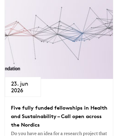
23. jun
2026
Five fully funded fellowships in Health
and Sustainability – Call open across
the Nordics
Do you have an idea for a research project that