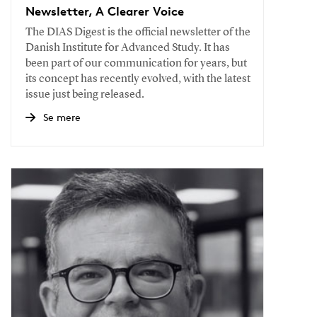
Newsletter, A Clearer Voice
The DIAS Digest is the official newsletter of the
Danish Institute for Advanced Study. It has
been part of our communication for years, but
its concept has recently evolved, with the latest
issue just being released.
Se mere