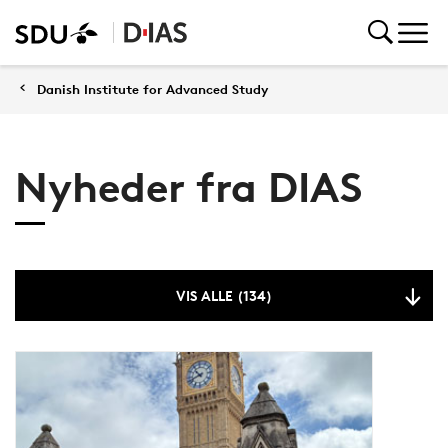
Danish Institute for Advanced Study
Nyheder fra DIAS
VIS ALLE (134)