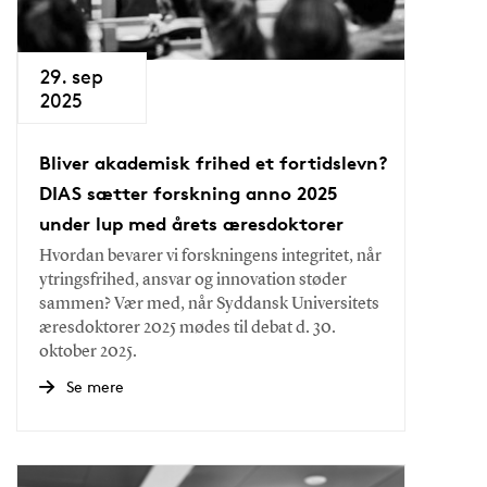
29. sep
2025
Bliver akademisk frihed et fortidslevn?
DIAS sætter forskning anno 2025
under lup med årets æresdoktorer
Hvordan bevarer vi forskningens integritet, når
ytringsfrihed, ansvar og innovation støder
sammen? Vær med, når Syddansk Universitets
æresdoktorer 2025 mødes til debat d. 30.
oktober 2025.
Se mere