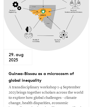
29. aug
2025
Guinea-Bissau as a microcosm of
global inequality
A transdisciplinary workshop 1-4 September
2025 brings together scholars across the world
to explore how global challenges - climate
change, health disparities, economic