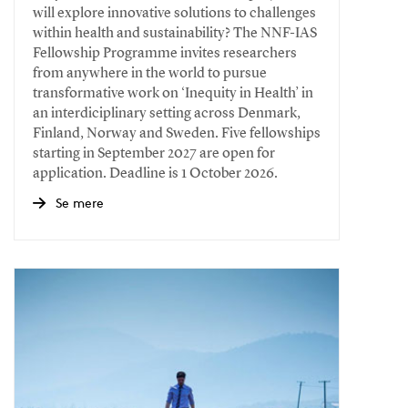
will explore innovative solutions to challenges
within health and sustainability? The NNF-IAS
Fellowship Programme invites researchers
from anywhere in the world to pursue
transformative work on ‘Inequity in Health’ in
an interdiciplinary setting across Denmark,
Finland, Norway and Sweden. Five fellowships
starting in September 2027 are open for
application. Deadline is 1 October 2026.
Se mere