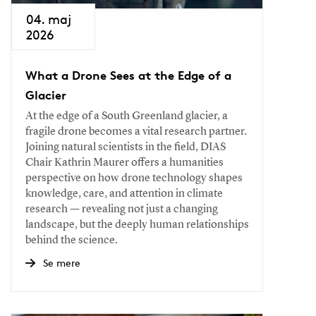
04. maj
2026
What a Drone Sees at the Edge of a
Glacier
At the edge of a South Greenland glacier, a
fragile drone becomes a vital research partner.
Joining natural scientists in the field, DIAS
Chair Kathrin Maurer offers a humanities
perspective on how drone technology shapes
knowledge, care, and attention in climate
research — revealing not just a changing
landscape, but the deeply human relationships
behind the science.
Se mere