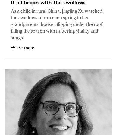
It all began with the swallows
As a child in rural China, Jingjing Xu watched
the swallows return each spring to her
grandparents’ house. Slipping under the roof,
filling the season with fluttering vitality and
songs.
Se mere