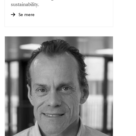
sustainability.
Se mere