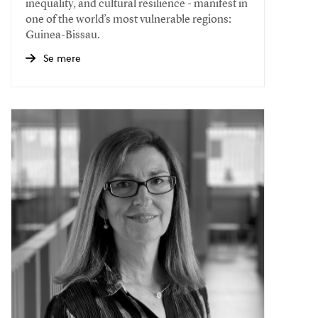
inequality, and cultural resilience - manifest in
one of the world’s most vulnerable regions:
Guinea-Bissau.
Se mere