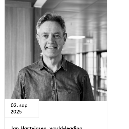
02. sep
2025
Jan Hartvigsen, world-leading