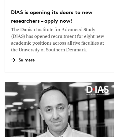
DIAS is opening its doors to new
researchers – apply now!
The Danish Institute for Advanced Study
(DIAS) has opened recruitment for eight new
academic positions across all five faculties at
the University of Southern Denmark.
Se mere