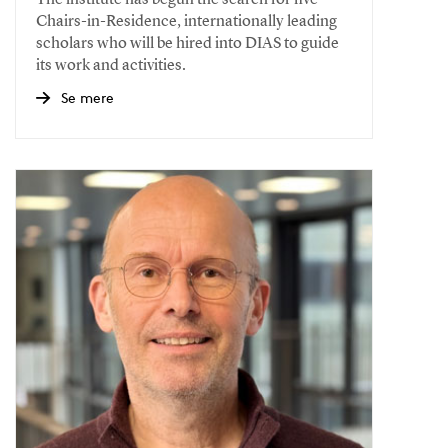
The institute has begun the search for five
Chairs-in-Residence, internationally leading
scholars who will be hired into DIAS to guide
its work and activities.
Se mere