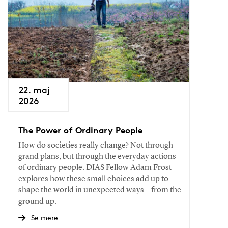
22. maj
2026
The Power of Ordinary People
How do societies really change? Not through
grand plans, but through the everyday actions
of ordinary people. DIAS Fellow Adam Frost
explores how these small choices add up to
shape the world in unexpected ways—from the
ground up.
Se mere