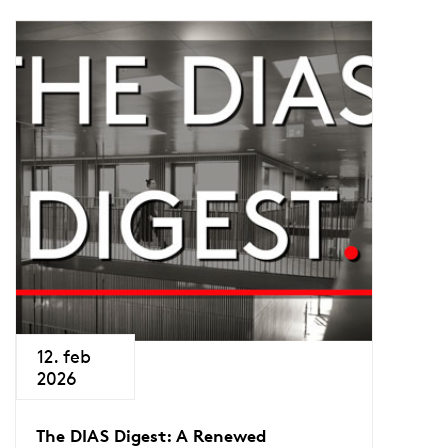
12. feb
2026
The DIAS Digest: A Renewed