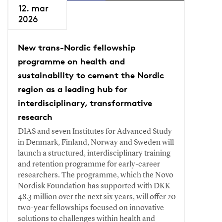
12. mar
2026
New trans-Nordic fellowship
programme on health and
sustainability to cement the Nordic
region as a leading hub for
interdisciplinary, transformative
research
DIAS and seven Institutes for Advanced Study
in Denmark, Finland, Norway and Sweden will
launch a structured, interdisciplinary training
and retention programme for early-career
researchers. The programme, which the Novo
Nordisk Foundation has supported with DKK
48.3 million over the next six years, will offer 20
two-year fellowships focused on innovative
solutions to challenges within health and