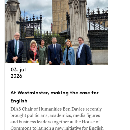
03. jul
2026
At Westminster, making the case for
English
DIAS Chair of Humanities Ben Davies recently
brought politicians, academics, media figures
and business leaders together at the House of
Commons to launch a new initiative for English