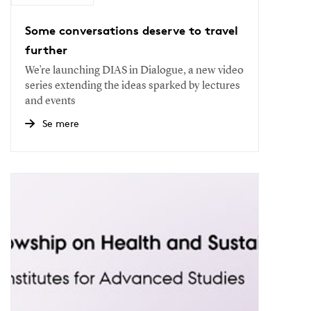
Some conversations deserve to travel
further
We’re launching DIAS in Dialogue, a new video
series extending the ideas sparked by lectures
and events
Se mere