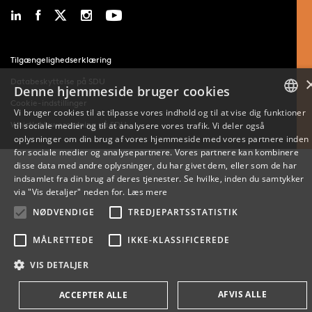
Tilgængelighedserklæring
Databeskyttelse på SDU
Denne hjemmeside bruger cookies
Cookie-indstillinger
Vi bruger cookies til at tilpasse vores indhold og til at vise dig funktioner
Whistleblowerordning på SDU
til sociale medier og til at analysere vores trafik. Vi deler også
DANISH
oplysninger om din brug af vores hjemmeside med vores partnere inden
for sociale medier og analysepartnere. Vores partnere kan kombinere
ENGLISH
disse data med andre oplysninger, du har givet dem, eller som de har
indsamlet fra din brug af deres tjenester. Se hvilke, inden du samtykker
DANISH
via "Vis detaljer" neden for.
Læs mere
NØDVENDIGE
TREDJEPARTSSTATISTIK
MÅLRETTEDE
IKKE-KLASSIFICEREDE
VIS DETALJER
AFVIS ALLE
ACCEPTER ALLE