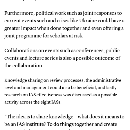
Furthermore,
political wor
k such as joint
responses
to
current
events such
and cris
e
s like
Ukraine could
have a
greater impact when
done
together
and even offering a
joint
programme
for
s
cholars at
r
isk
.
Collaborations on
events such as c
onferences
, public
events and lecture series
is also a possible outcome
of
the collaboration.
K
nowledge sharing on review processes
,
the
administrative
level
and
management
could also be beneficial, and l
astly
research on IAS effectiveness
was discussed as a possible
activity across the eight IASs.
“The idea is to share knowledge – what does it means to
be an IAS institute?
To d
o things together and create