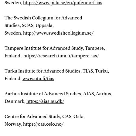
Sweden,
https://www.pi.lu.se/en/pufendorf-ias
The Swedish Collegium for Advanced
Studies, SCAS, Uppsala,
Sweden,
http://www.swedishcollegium.se/
Tampere Institute for Advanced Study, Tampere,
Finland,
https://research.tuni.fi/tampere-ias/
Turku Institute for Advanced Studies, TIAS, Turku,
Finland,
www.utu.fi/tias
Aarhus Institute of Advanced Studies, AIAS, Aarhus,
Denmark,
https://aias.au.dk/
Centre for Advanced Study, CAS, Oslo,
Norway,
https://cas.oslo.no/