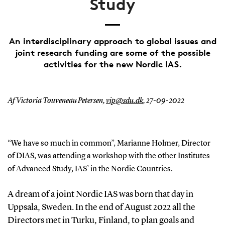
Study
An interdisciplinary approach to global issues and
joint research funding are some of the possible
activities for the new Nordic IAS.
Af Victoria Touveneau Petersen,
vip@sdu.dk
,
27-09-2022
“We ha
ve
so much in common”
,
Marianne Holmer
, Director
of DIAS,
was attending a workshop with the
other
Institutes
of Advanced
Stud
y
, IAS
’
in the Nordic Countries.
A dream of a joint Nordic
IAS
was born
that day
in
Uppsala, Sweden
.
In
the end of August
2022
all the
Directors met
in Turku, Finland,
to plan
goals and