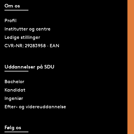
Om os
Profil
Institutter og centre
Ledige stillinger
CVR-NR: 29283958 · EAN
Uddannelser på SDU
Bachelor
Kandidat
Ingeniør
Efter- og videreuddannelse
Følg os