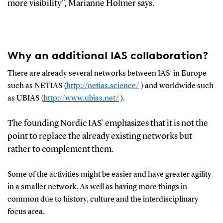
more visibility”, Marianne Holmer
says
.
Why an additional IAS collaboration?
There
are
already several
networks
between
IAS’
in Europe
such as
NETIAS (
http://netias.science/
)
and worldwide such
as UBIAS (
http://www.ubias.net/
)
.
T
he founding Nordic
IAS
’
emphasizes that it
is
not the
point to
replace the already
existing
networks but
rather to complement them
.
Some of the activities
might
be easier
a
nd have greater agility
in
a smaller network
.
As well as having more things in
common due to history, culture and the interdisciplinary
focus area.