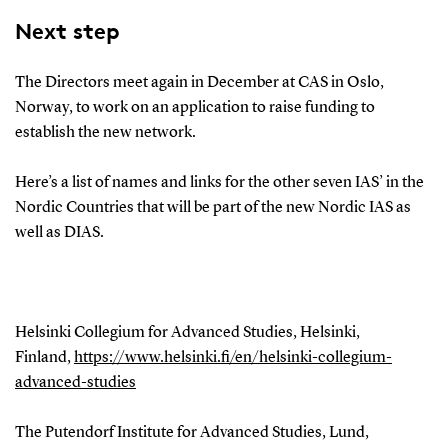
Next step
The
Directors meet again in December
at
CAS in
Oslo,
Norway
, to
work on an application to
raise funding
to
establish the new network.
Here’s a list of names and links for the other
seven
IAS’
in the
Nor
dic Countries that will be part of the new Nordic
IAS
as
well as DIAS.
Helsinki Collegium for Advanced Studies, Helsinki,
Finland,
https://www.helsinki.fi/en/helsinki-collegium-
advanced-studies
The Putendorf Institute for Advanced Studies, Lund,