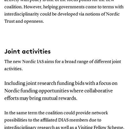
coalition
.
However,
helping
government
s
come to terms with
interdisciplinarity could be developed via notions of Nordic
Trust and openness.
Joint activities
The
new Nor
dic
IAS
aims for
a broad range of
different
joint
activities
.
I
nclud
ing
j
oint research funding bids
with
a focus on
Nordic funding opportunities
where collaborative
efforts may bring
mutual
rewards.
In the same term
the coalition could provide network
possibilities to the affiliated DIAS members
due to
interdisciplinary research
as well as a Visiting Fellow Scheme.