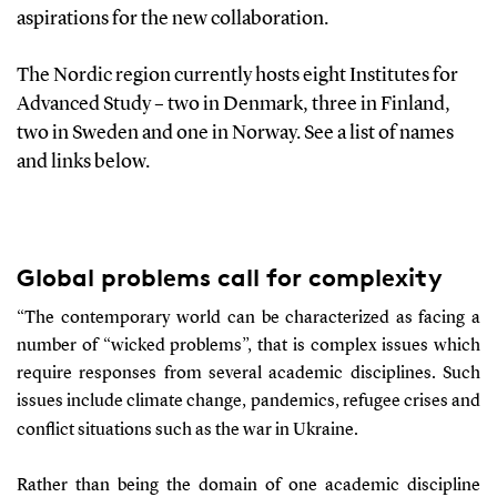
aspirations
for
the new collaboration
.
The Nordic region currently hosts eight Institutes for
Advanced Stud
y
–
two in Denmark,
t
hree in Finland,
two in Sweden and one in Norway
. See
a list of names
and links
below
.
Global problems
call
for complexity
“
The contemporary world can be characteri
z
ed as facing
a
number of
“wicked problems”, that is complex issues which
require responses from several academic disciplines. Such
issues include climate change, pandemics, refugee crises and
conflict situations such as the war in Ukraine.
Rather than being the domain of one academic discipline