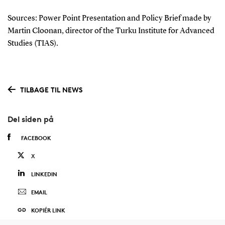
Sources: P
ower Point Presentation and Policy Brief made by
Martin Cloonan, director of the Turku Institute for Advanced
Studies (TIAS)
.
TILBAGE TIL NEWS
Del siden på
FACEBOOK
X
LINKEDIN
EMAIL
KOPIÉR LINK