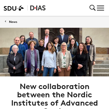
News
New collaboration
between the Nordic
Institutes of Advanced