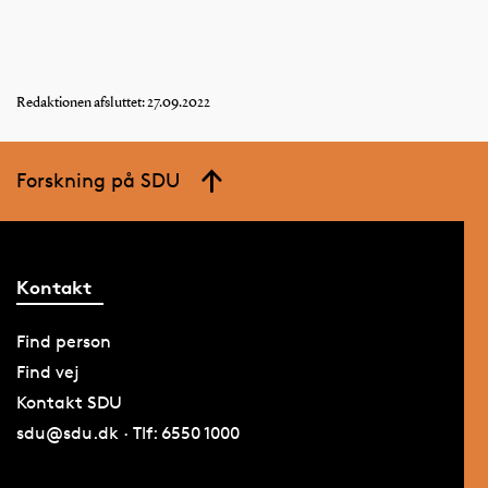
Redaktionen afsluttet: 27.09.2022
Forskning på SDU
Kontakt
Find person
Find vej
Kontakt SDU
sdu@sdu.dk · Tlf: 6550 1000