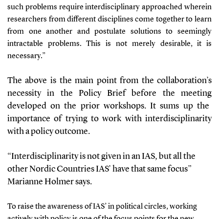
such problems require interdisciplinary approached wherein
researchers from different disciplines come together to learn
from one another and postulate solutions to seemingly
intractable problems. This is not merely desirable, it is
necessary.
”
The above
is the
main
point from the
collaboration’s
necessity
in the Policy Brief
before the meeting
developed
on the prior workshops
. It sums up
the
importance
of trying to work with interdisciplinarity
with a pol
icy outcome.
“Interdisciplinarity is not given
in an
IAS,
but all the
other Nordic Countries IAS’ have that same focus”
Marianne Holmer says.
To raise
the awareness of
IAS
’
in political circles
,
w
orking
actively with
policy is one of the focus points for the
new