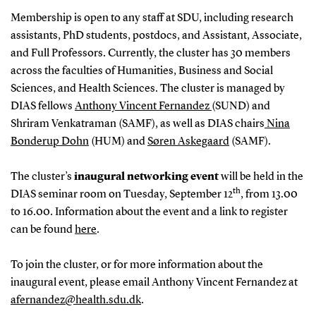
Membership is open to any staff at SDU, including research
assistants, PhD students, postdocs, and Assistant, Associate,
and Full Professors. Currently, the cluster has 30 members
across the faculties of Humanities, Business and Social
Sciences, and Health Sciences. The cluster is managed by
DIAS fellows
Anthony Vincent Fernandez
(SUND) and
Shriram Venkatraman (SAMF), as well as DIAS chairs
Nina
Bonderup Dohn
(HUM) and
Søren Askegaard
(SAMF).
The cluster’s
inaugural networking event
will be held in the
th
DIAS seminar room on Tuesday, September 12
, from 13.00
to 16.00. Information about the event and a link to register
can be found
here
.
To join the cluster, or for more information about the
inaugural event, please email Anthony Vincent Fernandez at
afernandez@health.sdu.dk
.