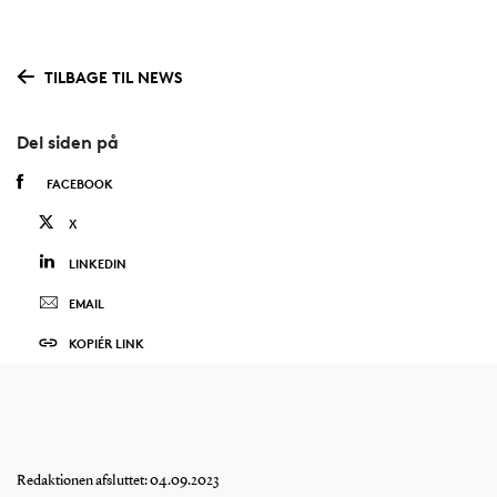
TILBAGE TIL NEWS
Del siden på
FACEBOOK
X
LINKEDIN
EMAIL
KOPIÉR LINK
Redaktionen afsluttet: 04.09.2023