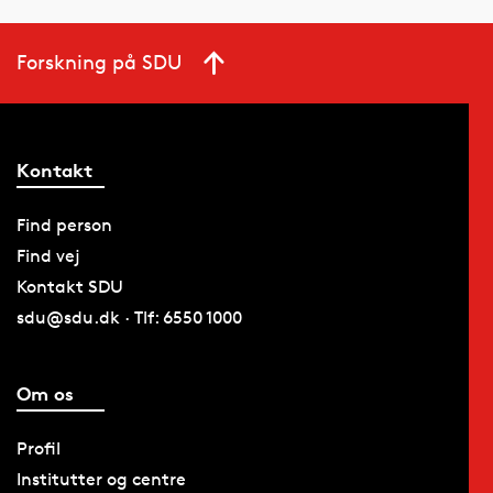
Forskning på SDU
Kontakt
Find person
Find vej
Kontakt SDU
sdu@sdu.dk · Tlf: 6550 1000
Om os
Profil
Institutter og centre