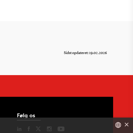
Sidst opdateret: 19.02.2026
Følg os
×