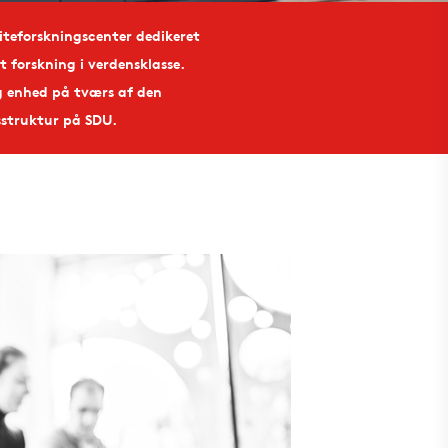
liteforskningscenter dedikeret
t forskning i verdensklasse.
g enhed på tværs af den
sstruktur på SDU.