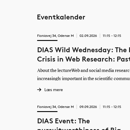
Eventkalender
Fioniavej 34, Odense M
02.09.2026
11:15 - 12:15
DIAS Wild Wednesday: The
Crisis in Web Research: Pas
Present, Future
About the lectureWeb and social media resear
increasingly important in the scientific commu
nearly all foundation models are trained in par
Læs mere
yet, data access has never been more difficult, 
understand digital media’s impact on public dis
Fioniavej 34, Odense M
09.09.2026
11:15 - 12:15
communication, interpersonal relations, and ot
DIAS Event: The
functions. This keynote will explore how we arri
what researchers are currently experiencing i