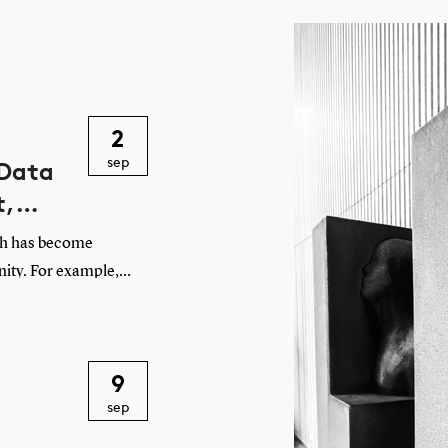
2
sep
 Data
t,
ch has become
nity. For example,
t with web data. And
making it harder to
course, scientific
9
her societal
sep
ved at this point,
n the contemporary