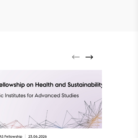
AS Fellowship
23.06.2026
SPOTLIGHT
22