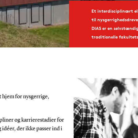
Et interdisciplinært e
til nysgerrighedsdreve
DIAS er en selvstændi
traditionelle fakultet
t hjem for nysgerrige,
pliner og karrierestadier for
 idéer, der ikke passer ind i