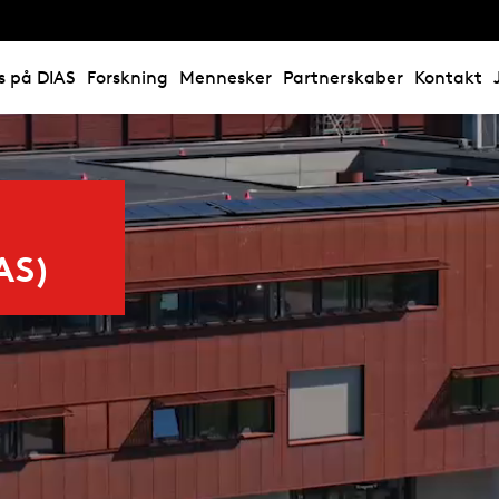
s på DIAS
Forskning
Mennesker
Partnerskaber
Kontakt
AS)