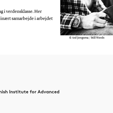
ng i verdensklasse. Her
linært samarbejde i arbejdet
© Ard Jongsma / Still Words
ish Institute for Advanced