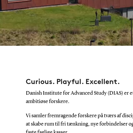
Curious. Playful. Excellent.
Danish Institute for Advanced Study (DIAS) er e
ambitiøse forskere.
Vi samler fremragende forskere på tværs af disci
at skabe rum til fri tænkning, nye forbindelser og
faste faglige kasser.