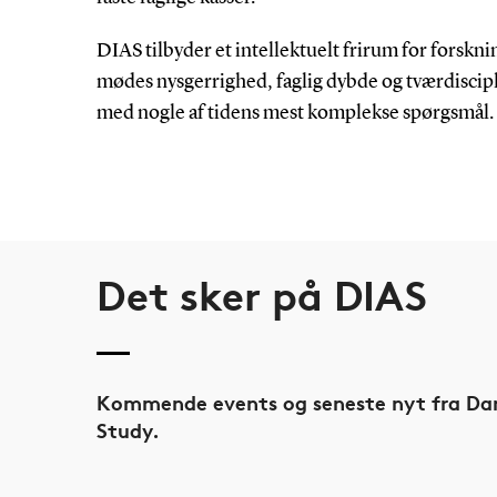
DIAS tilbyder et intellektuelt frirum for forskni
mødes nysgerrighed, faglig dybde og tværdiscip
med nogle af tidens mest komplekse spørgsmål.
Det sker på DIAS
Kommende events og seneste nyt fra Dan
Study.