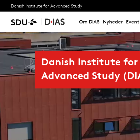
Danish Institute for Advanced Study
Om DIAS
Nyheder
Event
Danish Institute for
Advanced Study (DI