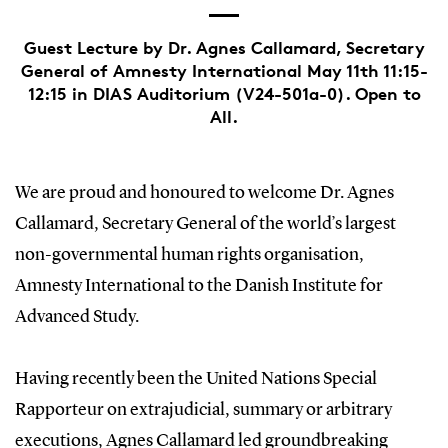
Guest Lecture by Dr. Agnes Callamard, Secretary
General of Amnesty International May 11th 11:15-
12:15 in DIAS Auditorium (V24-501a-0). Open to
All.
We are proud and honoured to welcome Dr. Agnes
Callamard, Secretary General of the world’s largest
non-governmental human rights organisation,
Amnesty International to the Danish Institute for
Advanced Study.
Having recently been the United Nations Special
Rapporteur on extrajudicial, summary or arbitrary
executions, Agnes Callamard led groundbreaking