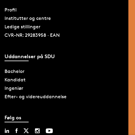
Profil
Institutter og centre
Ledige stillinger
CVR-NR: 29283958 · EAN
Uddannelser på SDU
Bachelor
Kandidat
Ingeniør
Efter- og videreuddannelse
Følg os