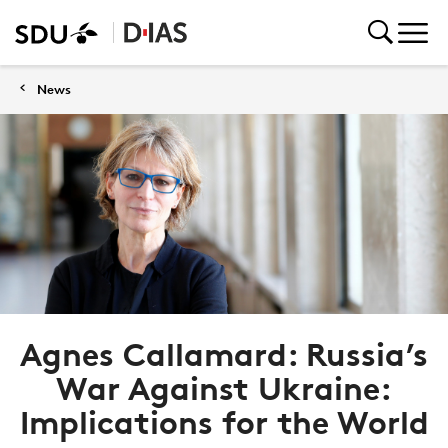
News
Agnes Callamard: Russia’s
War Against Ukraine:
Implications for the World