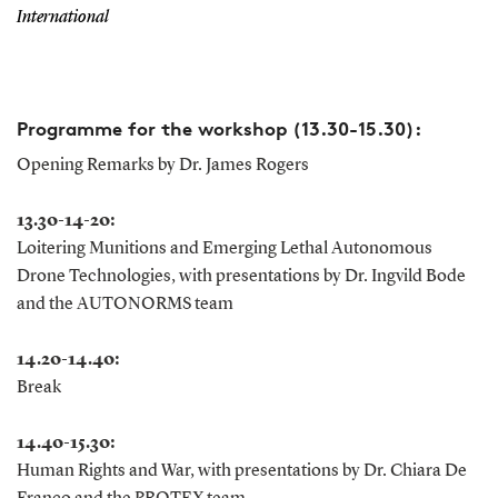
International
Programme for the workshop (13.30-15.30):
Opening Remarks by Dr. James Rogers
13.30-14-20:
Loitering Munitions and Emerging Lethal Autonomous
Drone Technologies, with presentations by Dr. Ingvild Bode
and the AUTONORMS team
14.20-14.40:
Break
14.40-15.30:
Human Rights and War, with presentations by Dr. Chiara De