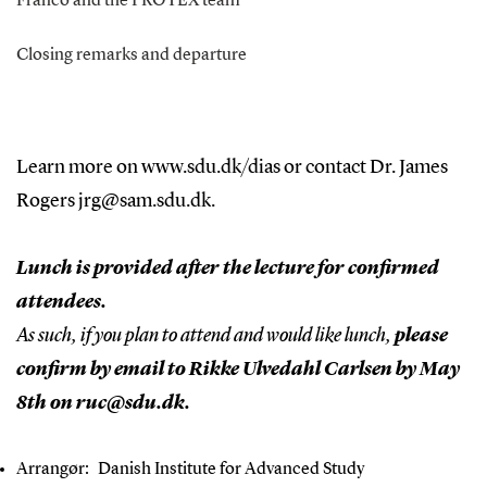
Franco and the PROTEX team
Closing remarks and departure
Learn more on
www.sdu.dk/dias
or contact Dr. James
Rogers
jrg@sam.sdu.dk.
Lunch is provided after the lecture for confirmed
attendees.
As such, if you plan to attend and would like lunch,
please
confirm by email to Rikke Ulvedahl Carlsen by May
8th on ruc@sdu.dk.
Arrangør:
Danish Institute for Advanced Study