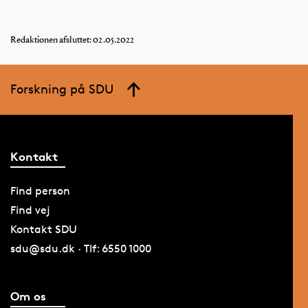
Redaktionen afsluttet: 02.05.2022
Forskning på SDU
Kontakt
Find person
Find vej
Kontakt SDU
sdu@sdu.dk · Tlf: 6550 1000
Om os