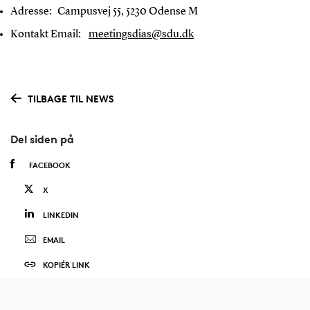
Adresse:
Campusvej 55, 5230 Odense M
Kontakt Email:
meetingsdias@sdu.dk
TILBAGE TIL NEWS
Del siden på
FACEBOOK
X
LINKEDIN
EMAIL
KOPIÉR LINK