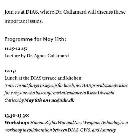
Join us at DIAS, where Dr. Callamard will discuss these
important issues.
Programme for May 11th:
11.15-12.15:
Lecture by Dr. Agnes Callamard
12.15:
Lunch at the DIAS terrace and kitchen
Note: Do not forget to sign up for lunch, as DIAS provides sandwiches
for everyone who has confirmed attendance to Rikke Ulvedahl
Carlsen by
May 8th on ruc@sdu.dk
13.30-15.30:
Workshop:
Human Rights War and New Weapons Technologies: a
workshop in collaboration between DIAS, CWS, and Amnesty