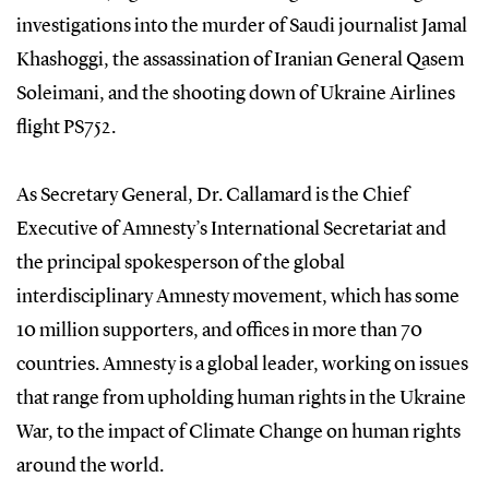
investigations into the murder of Saudi journalist Jamal
Khashoggi, the assassination of Iranian General Qasem
Soleimani, and the shooting down of Ukraine Airlines
flight PS752.
As Secretary General, Dr. Callamard is the Chief
Executive of Amnesty’s International Secretariat and
the principal spokesperson of the global
interdisciplinary Amnesty movement, which has some
10 million supporters, and offices in more than 70
countries. Amnesty is a global leader, working on issues
that range from upholding human rights in the Ukraine
War, to the impact of Climate Change on human rights
around the world.