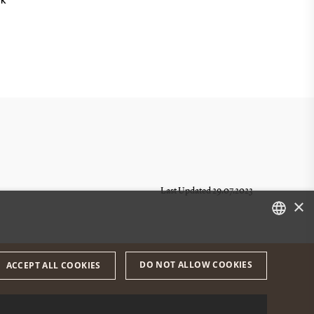
NK
Last Updated 29.07.2023
×
DANISH
DO NOT ALLOW COOKIES
ACCEPT ALL COOKIES
ENGLISH
DANISH