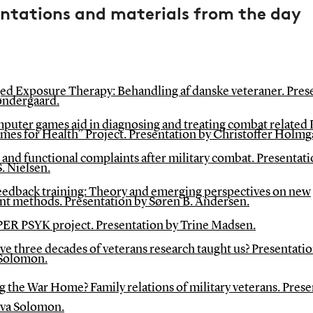
entations and materials from the day
ed Exposure Therapy: Behandling af danske veteraner. Pres
øndergaard.
puter games aid in diagnosing and treating combat related
mes for Health” Project. Presentation by Christoffer Holmg
and functional complaints after military combat. Presentati
. Nielsen.
edback training: Theory and emerging perspectives on new
nt methods. Presentation by Søren B. Andersen.
ER PSYK project. Presentation by Trine Madsen.
e three decades of veterans research taught us? Presentatio
Solomon.
g the War Home? Family relations of military veterans. Pres
ava Solomon.