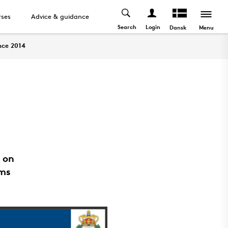
ses
Advice & guidance
Search
Login
Menu
Dansk
nce 2014
 on
ems