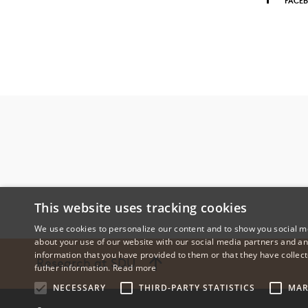
FACE
This website uses tracking cookies
We use cookies to personalize our content and to show you social me
about your use of our website with our social media partners and an
information that you have provided to them or that they have collect
Research at SDU
futher information.
Read more
NECESSARY
THIRD-PARTY STATISTICS
MAR