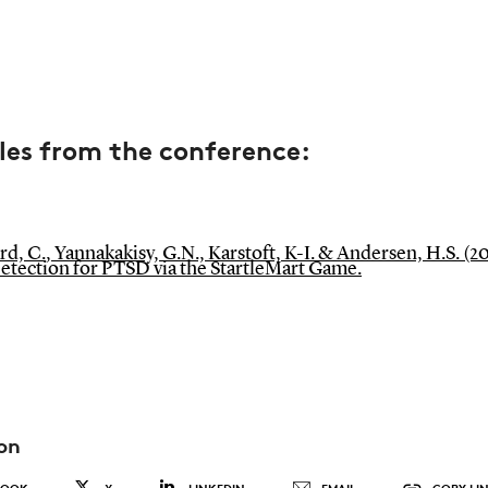
les from the conference:
, C., Yannakakisy, G.N., Karstoft, K-I. & Andersen, H.S. (20
Detection for PTSD via the StartleMart Game.
on