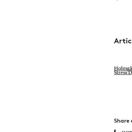
Artic
Holmgård
Stress 
Share 