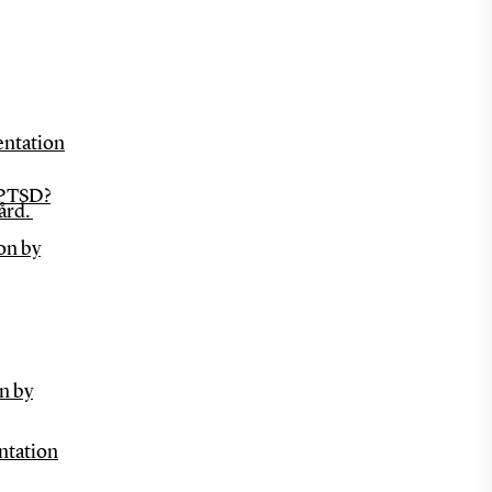
entation
 PTSD?
ård.
on by
n by
entation