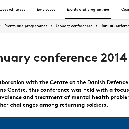
Research areas
Employees
Events and programmes
Cour
Events and programmes
January conferences
Januarkonfere
nuary conference 2014
laboration with the Centre at the Danish Defence
ns Centre, this conference was held with a focus
evalence and treatment of mental health probl
her challenges among returning soldiers.