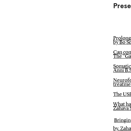
Pres
Prolong
by Bo S
Can com
The “Ga
Somatic 
Anni B.S
Neurofe
treatme
The USP
What hav
Zahava 
Bringin
by. Zah