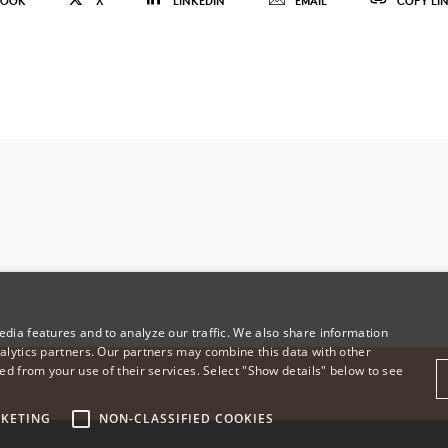
BOOK
X
LINKEDIN
EMAIL
COPY LI
dia features and to analyze our traffic. We also share information
alytics partners. Our partners may combine this data with other
ed from your use of their services. Select "Show details" below to see
KETING
NON-CLASSIFIED COOKIES