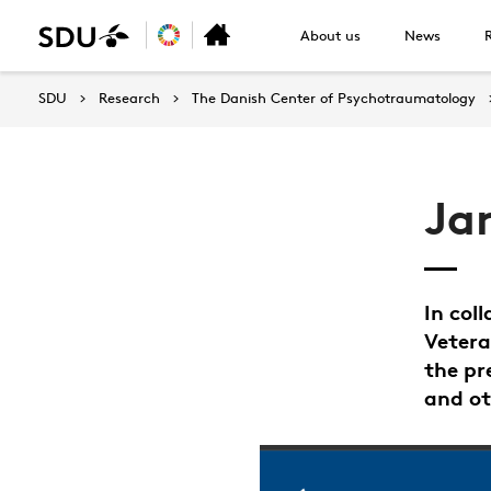
About us
News
SDU
Research
The Danish Center of Psychotraumatology
Ja
In col
Vetera
the pr
and ot