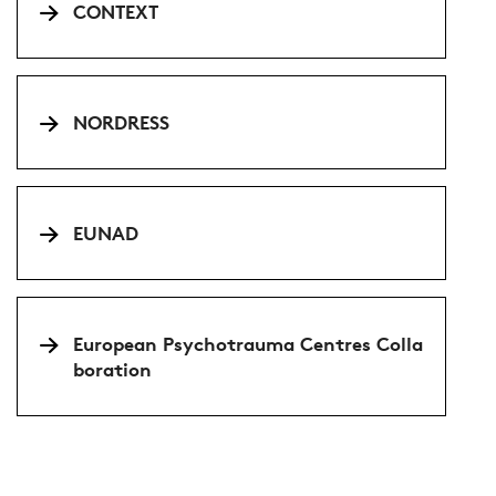
CONTEXT
NORDRESS
EUNAD
European Psychotrauma Centres Colla
boration