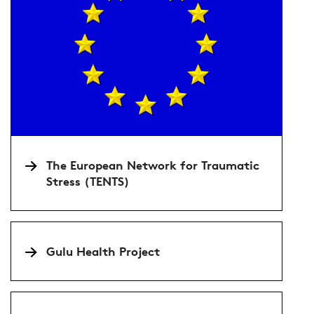
The European Network for Traumatic
Stress (TENTS)
Gulu Health Project