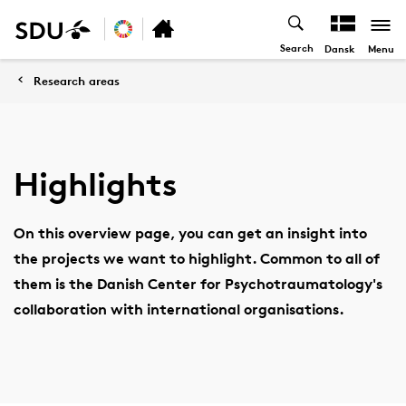
Search
Menu
Dansk
Research areas
Highlights
On this overview page, you can get an insight into
the projects we want to highlight. Common to all of
them is the Danish Center for Psychotraumatology's
collaboration with international organisations.