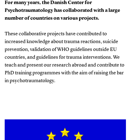
For many years, the Danish Center for
Psychotraumatology has collaborated with a large
number of countries on various projects.
These collaborative projects have contributed to
increased knowledge about trauma reactions, suicide
prevention, validation of WHO guidelines outside EU
countries, and guidelines for trauma interventions. We
teach and present our research abroad and contribute to
PhD training programmes with the aim of raising the bar
in psychotraumatology.