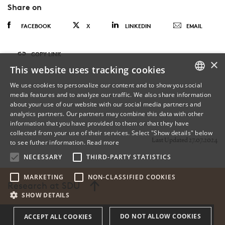
Share on
FACEBOOK
X
LINKEDIN
EMAIL
COPY LINK
×
This website uses tracking cookies
We use cookies to personalize our content and to show you social
media features and to analyze our traffic. We also share information
DANISH
about your use of our website with our social media partners and
analytics partners. Our partners may combine this data with other
ENGLISH
information that you have provided to them or that they have
collected from your use of their services. Select "Show details" below
DANISH
Last Updated 27.07.2024
to see futher information.
Read more
NECESSARY
THIRD-PARTY STATISTICS
MARKETING
NON-CLASSIFIED COOKIES
Research at SDU
SHOW DETAILS
DO NOT ALLOW COOKIES
ACCEPT ALL COOKIES