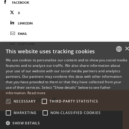
FACEBOOK
X
LINKEDIN
EMAIL
COPY LINK
This website uses tracking cookies
We use cookies to personalize our content and to show you social media
features and to analyze our traffic. We also share information about
DANISH
your use of our website with our social media partners and analytics
partners. Our partners may combine this data with other information
ENGLISH
Editing was completed: 20.01.2025
that you have provided to them or that they have collected from your
use of their services. Select "Show details" below to see futher
DANISH
information.
Read more
Research at SDU
NECESSARY
THIRD-PARTY STATISTICS
MARKETING
NON-CLASSIFIED COOKIES
SHOW DETAILS