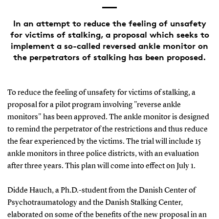
In an attempt to reduce the feeling of unsafety
for victims of stalking, a proposal which seeks to
implement a so-called reversed ankle monitor on
the perpetrators of stalking has been proposed.
To reduce the feeling of unsafety for victims of stalking, a
proposal for a pilot program involving "reverse ankle
monitors" has been approved. The ankle monitor is designed
to remind the perpetrator of the restrictions and thus reduce
the fear experienced by the victims. The trial will include 15
ankle monitors in three police districts, with an evaluation
after three years. This plan will come into effect on July 1.
Didde Hauch, a Ph.D.-student from the Danish Center of
Psychotraumatology and the Danish Stalking Center,
elaborated on some of the benefits of the new proposal in an