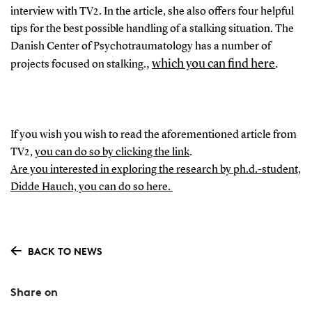
interview with TV2. In the article, she also offers four helpful
tips for the best possible handling of a stalking situation. The
Danish Center of Psychotraumatology has a number of
,
which you can find here
.
projects focused on stalking.
If you wish you wish to read the aforementioned article from
TV2,
you can do so by clicking the link
.
Are you interested in exploring the research by ph.d.-student,
Didde Hauch, you can do so here.
BACK TO NEWS
Share on