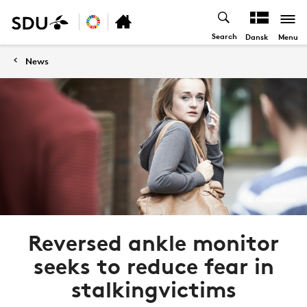
Search
Menu
Dansk
News
© Colourbox
Reversed ankle monitor
seeks to reduce fear in
stalkingvictims